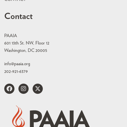
Contact
PAAIA
601 13th St. NW, Floor 12
Washington, DC 20005
info@paaia.org
202-921-6379