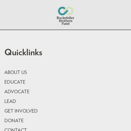
Quicklinks
ABOUT US
EDUCATE
ADVOCATE
LEAD
GET INVOLVED
DONATE
CONTACT