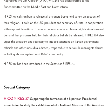
Representative Jim Cooper (D-WA/7
), and has been referred to the
Subcommittee on the Middle East and North Africa.
H.RES.109 calls on Iran to release all prisoners being held solely on account of
their religion. It calls on the U.S. president and secretary of state, in cooperation
with responsible nations, to condemn Iran’s continued human rights violations and
demand that prisoners held for their religious beliefs be released. H.RES.109 also
urges the president and secretary to impose sanctions on Iranian government
officials and other individuals directly responsible to serious human rights abuses,
including abuses against Iran’s Baha’i community.
H.RES.109 has been introduced in the Senate as S.RES.75.
Special Category
H.CON.RES.27
:
Supporting the formation of a bipartisan Presidential
Commission to study the establishment of a National Museum of the American