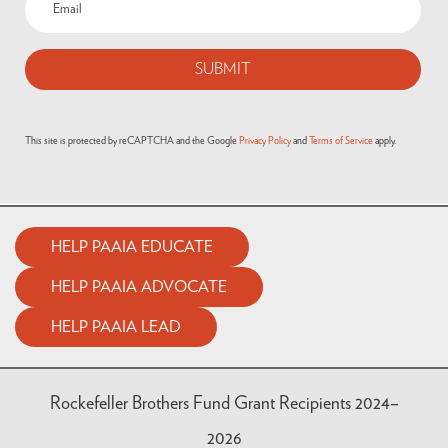
This site is protected by reCAPTCHA and the Google
Privacy Policy
and
Terms of Service
apply.
HELP PAAIA EDUCATE
HELP PAAIA ADVOCATE
HELP PAAIA LEAD
Rockefeller Brothers Fund Grant Recipients 2024–
2026