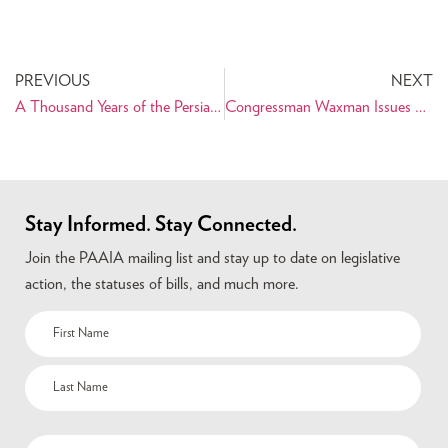
PREVIOUS
NEXT
A Thousand Years of the Persian Book Opens March 27, 2014 at Library of Congress
Congressman Waxman Issues Statement on Nowruz for the Congressional Record
Stay Informed. Stay Connected.
Join the PAAIA mailing list and stay up to date on legislative
action, the statuses of bills, and much more.