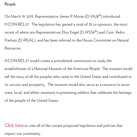
People
th
On March 19, 2013, Representative James P. Moran (D-VA/8
) introduced
H.CON.RES.27. The legislation has gained a total of 33 co-sponsors, the most
th
recent of whom are Representatives Eliot Engel (D-NY/16
) and Com. Pedro
Pierluisi (D-PR/AL), and has been referred to the House Committee on Natural
Resources.
H.CON.RES.27 would create a presidential commission to study the
establishment of a National Museum of the American People. The museum would
tell the story of all the peoples who came to the United States and contributed to
its success and prosperity. The museum would also serve as a resource to assist
state, local, and ethnic museums in presenting exhibits that celebrate the heritage
of the people of the United States.
Click here
to view all of the current proposed legislation and policies that
impact our community.