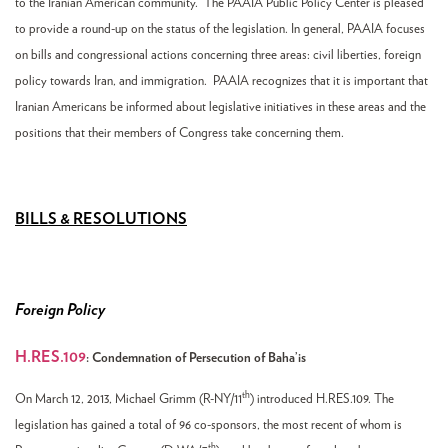
to the Iranian American community. The PAAIA Public Policy Center is pleased
to provide a round-up on the status of the legislation. In general, PAAIA focuses
on bills and congressional actions concerning three areas: civil liberties, foreign
policy towards Iran, and immigration. PAAIA recognizes that it is important that
Iranian Americans be informed about legislative initiatives in these areas and the
positions that their members of Congress take concerning them.
BILLS & RESOLUTIONS
Foreign Policy
H.RES.109
:
Condemnation of Persecution of Baha’is
th
On March 12, 2013, Michael Grimm (R-NY/11
) introduced H.RES.109. The
legislation has gained a total of 96 co-sponsors, the most recent of whom is
th