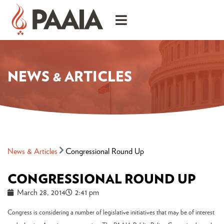
NEWS & ARTICLES
News & Articles
Congressional Round Up
CONGRESSIONAL ROUND UP
March 28, 2014
2:41 pm
Congress is considering a number of legislative initiatives that may be of interest