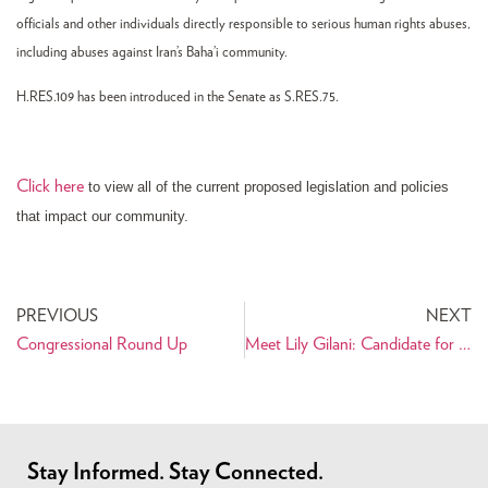
officials and other individuals directly responsible to serious human rights abuses,
including abuses against Iran’s Baha’i community.
H.RES.109 has been introduced in the Senate as S.RES.75.
Click here
to view all of the current proposed legislation and policies
that impact our community.
PREVIOUS
NEXT
Congressional Round Up
Meet Lily Gilani: Candidate for U.S. House of Representatives
Stay Informed. Stay Connected.