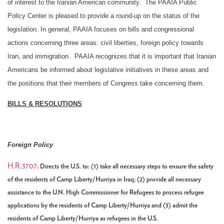
of interest to the Iranian American community. The PAAIA Public
Policy Center is pleased to provide a round-up on the status of the
legislation. In general, PAAIA focuses on bills and congressional
actions concerning three areas: civil liberties, foreign policy towards
Iran, and immigration. PAAIA recognizes that it is important that Iranian
Americans be informed about legislative initiatives in these areas and
the positions that their members of Congress take concerning them.
BILLS & RESOLUTIONS
Foreign Policy
H.R.3707
: Directs the U.S. to: (1) take all necessary steps to ensure the safety
of the residents of Camp Liberty/Hurriya in Iraq; (2) provide all necessary
assistance to the U.N. High Commissioner for Refugees to process refugee
applications by the residents of Camp Liberty/Hurriya and (3) admit the
residents of Camp Liberty/Hurriya as refugees in the U.S.