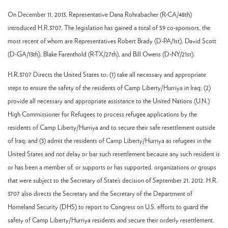
On December 11, 2013, Representative Dana Rohrabacher (R-CA/48th)
introduced H.R.3707. The legislation has gained a total of 59 co-sponsors, the
most recent of whom are Representatives Robert Brady (D-PA/1st), David Scott
(D-GA/13th), Blake Farenthold (R-TX/27th), and Bill Owens (D-NY/21st).
H.R.3707 Directs the United States to: (1) take all necessary and appropriate
steps to ensure the safety of the residents of Camp Liberty/Hurriya in Iraq; (2)
provide all necessary and appropriate assistance to the United Nations (U.N.)
High Commissioner for Refugees to process refugee applications by the
residents of Camp Liberty/Hurriya and to secure their safe resettlement outside
of Iraq; and (3) admit the residents of Camp Liberty/Hurriya as refugees in the
United States and not delay or bar such resettlement because any such resident is
or has been a member of, or supports or has supported, organizations or groups
that were subject to the Secretary of State’s decision of September 21, 2012. H.R.
3707 also directs the Secretary and the Secretary of the Department of
Homeland Security (DHS) to report to Congress on U.S. efforts to guard the
safety of Camp Liberty/Hurriya residents and secure their orderly resettlement.