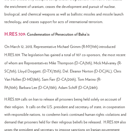
the enrichment of uranium, ceases the development and pursuit of nuclear,
biological, and chemical weapons as well as ballistic missiles and missile launch
technology, and ceases support for acts of international terrorism.
H.RES.109
:
Condemnation of Persecution of Baha’is
On March 12, 2013, Representative Michael Grimm (R-NY/11th
) introduced
H.RES.109. The legislation has gained a total of 107 co-sponsors, the most recent
of whom are Representatives
Mike Thompson (D-CA/5th),
Mick Mulvaney (R-
SC/5th),
Lloyd Doggett, (D-TX/35th),
Del. Eleanor Norton (D-DC/AL),
Chris
Van Hollen (D-MD/8th), S
am Farr (D-CA/20th),
Tom Marino (R-
PA/10th),
Barbara Lee (D-CA/13th),
Adam Schiff (D-CA/28th).
H.RES.109 calls on Iran to release all prisoners being held solely on account of
their religion. It calls on the U.S. president and secretary of state, in cooperation
with responsible nations, to condemn Iran’s continued human rights violations and
demand that prisoners held for their religious beliefs be released. H.RES.109 also
urges the president and secretary to impose sanctions on Iranian government