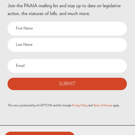
Join the PAAIA mailing list and stay up to date on legislative
action, the statuses of bills, and much more.
This site is protected by reCAPTCHA and the Google
Privacy Policy
and
Terms of Service
apply.