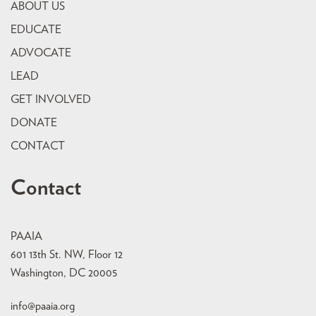
ABOUT US
EDUCATE
ADVOCATE
LEAD
GET INVOLVED
DONATE
CONTACT
Contact
PAAIA
601 13th St. NW, Floor 12
Washington, DC 20005
info@paaia.org