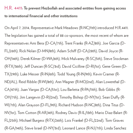
H.R. 4411
: To prevent Hezbollah and associated entities from gaining access
to international financial and other institutions
On April 7, 2014, Representative Mark Meadows (R-NC/11th) introduced H.R.4411.
The legislation has gained a total of 88 co-sponsors, the most recent of whom are
Representatives Ami Bera (D-CA/7th), Trent Franks (R-AZ/8th), Joe Garcia (D-
FL/26th), Rick Nolan (D-MN/8th), Adam Schiff (D-CA/28th), David Joyce (R-
OH/14th), Derek Kilmer (D-WA/6th), Mick Mulvaney (R-SC/5th), Steve Stockman
(R-TX/36th), Jeff Duncan (R-SC/3rd), David Cicilline (D-RI/1st), Gene Green (D-
TX/29th), Luke Messer (R-IN/6th), Todd Young (R-IN/9th), Kevin Cramer (R-
ND/AL), Reid Ribble (R-WI/8th), Ann Wagner (R-MO/2nd), Alan Lowenthal (D-
CA/47th), Juan Vargas (D-CA/51st), Lou Barletta (R-PA/11th), Bob Gibbs (R-
OH/7th), Jim Langevin (D-RI/2nd), Timothy Bishop (D-NY/1st), Sean Duffy (R-
WI/7th), Alan Grayson (D-FL/9th), Richard Hudson (R-NC/8th), Dina Titus (D-
NV/1st), Tom Cotton (R-AR/4th), Rodney Davis (R-IL/13th), Mario Diaz-Balart (R-
FL/25th), Michael Burgess (R-TX/26th), Lois Frankel (D-FL/22nd), Tom Graves
(R-GA/14th), Steve Israel (D-NY/3rd), Leonard Lance (R-NJ/7th), Linda Sanchez