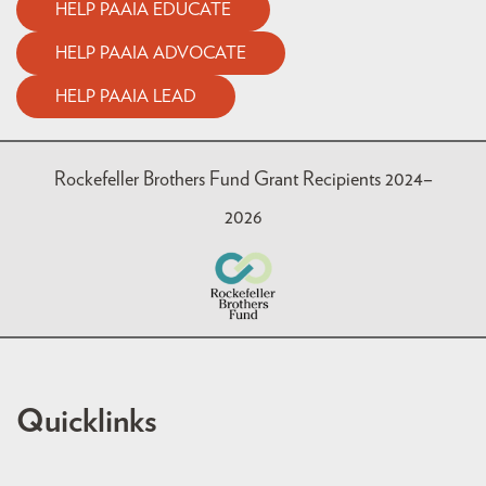
HELP PAAIA EDUCATE
HELP PAAIA ADVOCATE
HELP PAAIA LEAD
Rockefeller Brothers Fund Grant Recipients 2024–
2026
Quicklinks