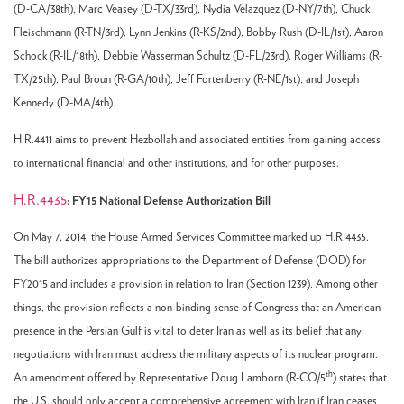
(D-CA/38th), Marc Veasey (D-TX/33rd), Nydia Velazquez (D-NY/7th), Chuck
Fleischmann (R-TN/3rd), Lynn Jenkins (R-KS/2nd), Bobby Rush (D-IL/1st), Aaron
Schock (R-IL/18th), Debbie Wasserman Schultz (D-FL/23rd), Roger Williams (R-
TX/25th), Paul Broun (R-GA/10th), Jeff Fortenberry (R-NE/1st), and Joseph
Kennedy (D-MA/4th).
H.R.4411 aims to prevent Hezbollah and associated entities from gaining access
to international financial and other institutions, and for other purposes.
H.R.4435
: FY15 National Defense Authorization Bill
On May 7, 2014, the House Armed Services Committee marked up H.R.4435.
The bill authorizes appropriations to the Department of Defense (DOD) for
FY2015 and includes a provision in relation to Iran (Section 1239). Among other
things, the provision reflects a non-binding sense of Congress that an American
presence in the Persian Gulf is vital to deter Iran as well as its belief that any
negotiations with Iran must address the military aspects of its nuclear program.
th
An amendment offered by Representative Doug Lamborn (R-CO/5
) states that
the U.S. should only accept a comprehensive agreement with Iran if Iran ceases