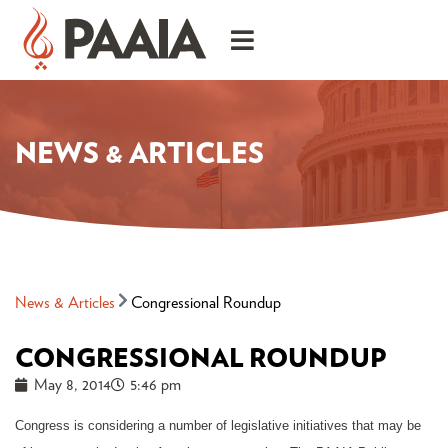
NEWS & ARTICLES
News & Articles
Congressional Roundup
CONGRESSIONAL ROUNDUP
May 8, 2014
5:46 pm
Congress is considering a number of legislative initiatives that may be