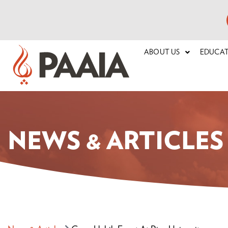
ABOUT US
EDUCA
NEWS & ARTICLES