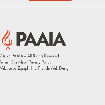
©
2026
PAAIA – All Rights Reserved
Terms | Site Map |
Privacy Policy
Website by Zgraph, Inc
. Florida Web Design