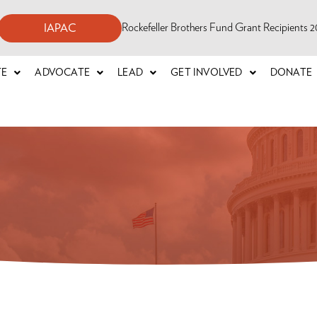
Rockefeller Brothers Fund Grant Recipients
IAPAC
TE
ADVOCATE
LEAD
GET INVOLVED
DONATE