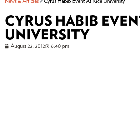
News & Articles
Cyrus Habib Event At Rice University
CYRUS HABIB EVENT
UNIVERSITY
August 22, 2012
6:40 pm