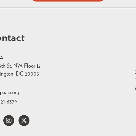
ntact
IA
3th St. NW, Floor 12
ington, DC 20005
paaia.org
921-6379