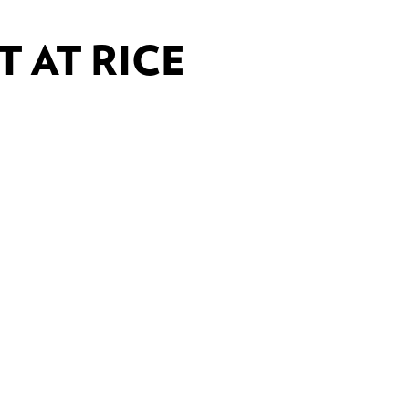
 AT RICE