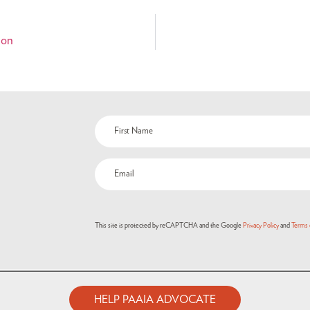
ion
This site is protected by reCAPTCHA and the Google
Privacy Policy
and
Terms 
HELP PAAIA ADVOCATE