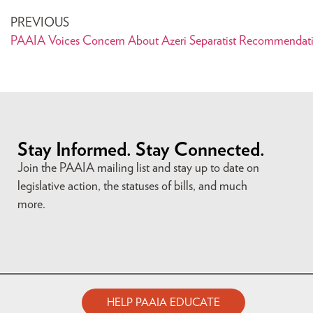
PREVIOUS
PAAIA Voices Concern About Azeri Separatist Recommendat
Stay Informed. Stay Connected.
Join the PAAIA mailing list and stay up to date on
legislative action, the statuses of bills, and much
more.
HELP PAAIA EDUCATE