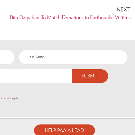
NEXT
Bita Daryabari To Match Donations to Earthquake Victims
of Service
apply.
HELP PAAIA LEAD