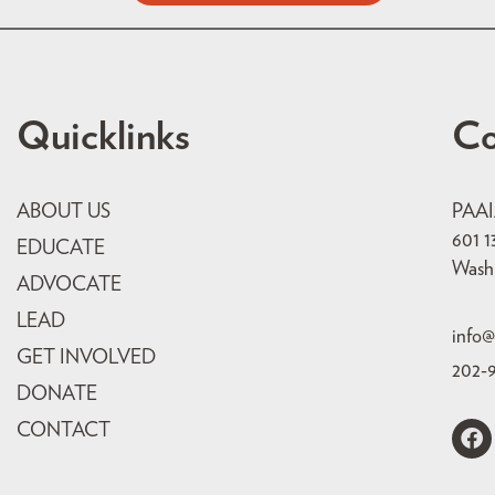
Quicklinks
Co
ABOUT US
PAA
601 1
EDUCATE
Wash
ADVOCATE
LEAD
info@
GET INVOLVED
202-
DONATE
CONTACT