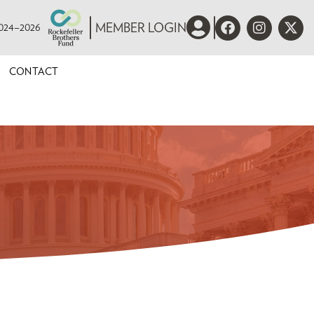
 2024–2026
MEMBER LOGIN
CONTACT