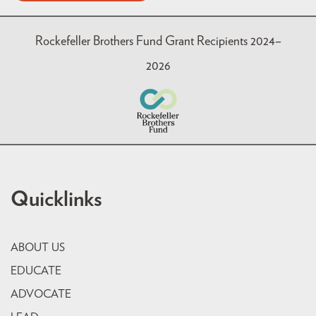
Rockefeller Brothers Fund Grant Recipients 2024–
2026
Quicklinks
ABOUT US
EDUCATE
ADVOCATE