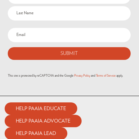
This site is protected by reCAPTCHA and the Google
Privacy Policy
and
Terms of Service
apply.
HELP PAAIA EDUCATE
HELP PAAIA ADVOCATE
HELP PAAIA LEAD