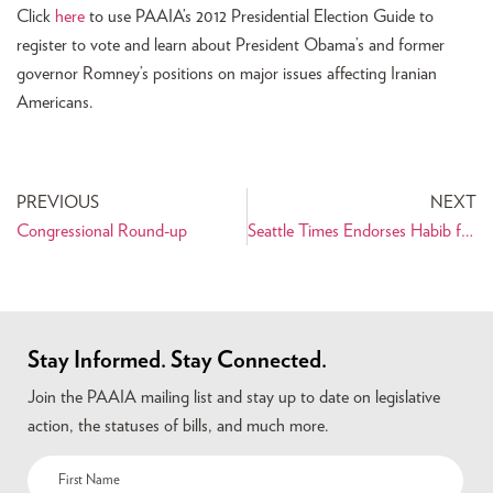
Click
here
to use PAAIA’s 2012 Presidential Election Guide to
register to vote and learn about President Obama’s and former
governor Romney’s positions on major issues affecting Iranian
Americans.
PREVIOUS
NEXT
Congressional Round-up
Seattle Times Endorses Habib for State Representative
Stay Informed. Stay Connected.
Join the PAAIA mailing list and stay up to date on legislative
action, the statuses of bills, and much more.