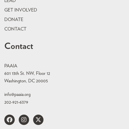
LEAD
GET INVOLVED
DONATE
CONTACT
Contact
PAAIA
601 13th St. NW, Floor 12
Washington, DC 20005
info@paaia.org
202-921-6379