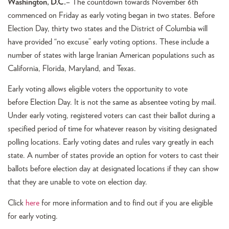
Washington, D.C.
– The countdown towards November 6th
commenced on Friday as early voting began in two states. Before
Election Day, thirty two states and the District of Columbia will
have provided “no excuse” early voting options. These include a
number of states with large Iranian American populations such as
California, Florida, Maryland, and Texas.
Early voting allows eligible voters the opportunity to vote
before Election Day. It is not the same as absentee voting by mail.
Under early voting, registered voters can cast their ballot during a
specified period of time for whatever reason by visiting designated
polling locations. Early voting dates and rules vary greatly in each
state. A number of states provide an option for voters to cast their
ballots before election day at designated locations if they can show
that they are unable to vote on election day.
Click
here
for more information and to find out if you are eligible
for early voting.