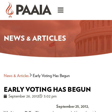
NEWS & ARTICLES
News & Articles
Early Voting Has Begun
EARLY VOTING HAS BEGUN
September 26, 2012
3:02 pm
September 25, 2012,