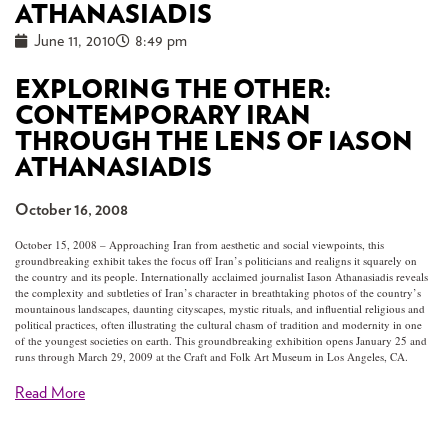
ATHANASIADIS
June 11, 2010
8:49 pm
EXPLORING THE OTHER:
CONTEMPORARY IRAN
THROUGH THE LENS OF IASON
ATHANASIADIS
October 16, 2008
October 15, 2008 – Approaching Iran from aesthetic and social viewpoints, this
groundbreaking exhibit takes the focus off Iran’s politicians and realigns it squarely on
the country and its people. Internationally acclaimed journalist Iason Athanasiadis reveals
the complexity and subtleties of Iran’s character in breathtaking photos of the country’s
mountainous landscapes, daunting cityscapes, mystic rituals, and influential religious and
political practices, often illustrating the cultural chasm of tradition and modernity in one
of the youngest societies on earth. This groundbreaking exhibition opens January 25 and
runs through March 29, 2009 at the Craft and Folk Art Museum in Los Angeles, CA.
Read More