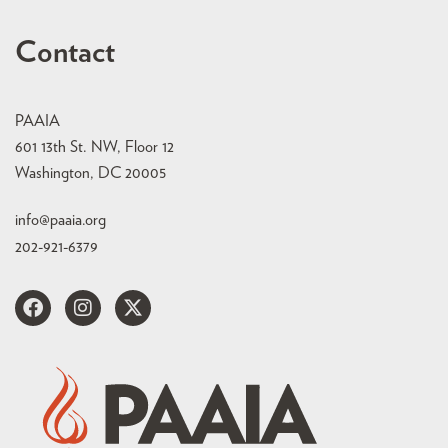
Contact
PAAIA
601 13th St. NW, Floor 12
Washington, DC 20005
info@paaia.org
202-921-6379