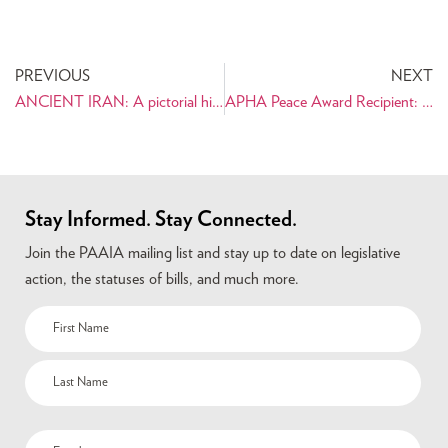
PREVIOUS
NEXT
ANCIENT IRAN: A pictorial history for young readers ages 8 and up
APHA Peace Award Recipient: Dr. Farideh Kioumehr-Dadsetan
Stay Informed. Stay Connected.
Join the PAAIA mailing list and stay up to date on legislative
action, the statuses of bills, and much more.