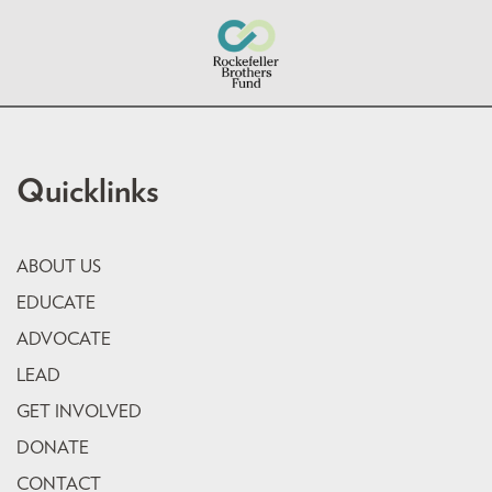
Quicklinks
ABOUT US
EDUCATE
ADVOCATE
LEAD
GET INVOLVED
DONATE
CONTACT