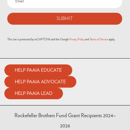
This site is protected by reCAPTCHA and the Google
Privacy Policy
and
Terms of Service
apply.
HELP PAAIA EDUCATE
HELP PAAIA ADVOCATE
HELP PAAIA LEAD
Rockefeller Brothers Fund Grant Recipients 2024–
2026