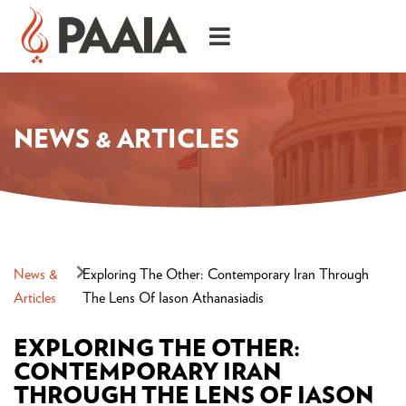
NEWS & ARTICLES
News &
Exploring The Other: Contemporary Iran Through
Articles
The Lens Of Iason Athanasiadis
EXPLORING THE OTHER:
CONTEMPORARY IRAN
THROUGH THE LENS OF IASON