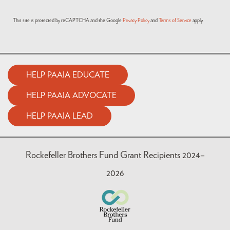
This site is protected by reCAPTCHA and the Google
Privacy Policy
and
Terms of Service
apply.
HELP PAAIA EDUCATE
HELP PAAIA ADVOCATE
HELP PAAIA LEAD
Rockefeller Brothers Fund Grant Recipients 2024–
2026