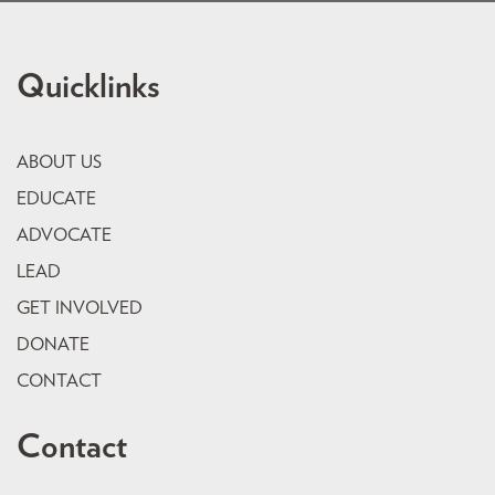
Quicklinks
ABOUT US
EDUCATE
ADVOCATE
LEAD
GET INVOLVED
DONATE
CONTACT
Contact