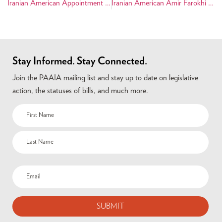
Iranian American Appointment on Capitol Hill
Iranian American Amir Farokhi Runs for City Council
Stay Informed. Stay Connected.
Join the PAAIA mailing list and stay up to date on legislative
action, the statuses of bills, and much more.
Name
(Required)
Email
(Required)