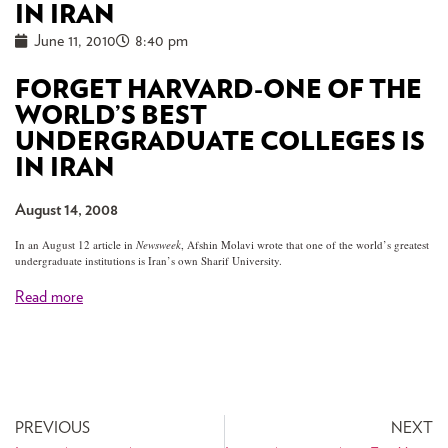
IN IRAN
June 11, 2010
8:40 pm
FORGET HARVARD-ONE OF THE
WORLD’S BEST
UNDERGRADUATE COLLEGES IS
IN IRAN
August 14, 2008
In an August 12 article in
Newsweek
, Afshin Molavi wrote that one of the world’s greatest
undergraduate institutions is Iran’s own Sharif University.
Read more
PREVIOUS
NEXT