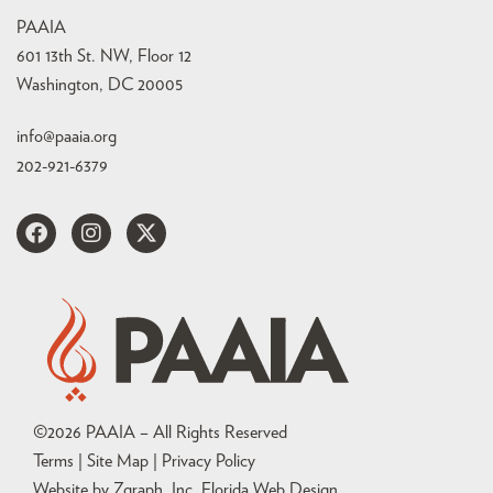
PAAIA
601 13th St. NW, Floor 12
Washington, DC 20005
info@paaia.org
202-921-6379
©
2026
PAAIA – All Rights Reserved
Terms | Site Map |
Privacy Policy
Website by Zgraph, Inc
. Florida Web Design