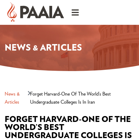
NEWS & ARTICLES
News &
Forget Harvard-One Of The World’s Best
Articles
Undergraduate Colleges Is In Iran
FORGET HARVARD-ONE OF THE
WORLD’S BEST
UNDERGRADUATE COLLEGES IS