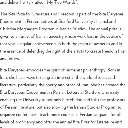
and deliver her talk titled, “My Two Worlds”.
The Bita Prize for Literature and Freedom is part of the Bita Daryabari
Endowment in Persian Letters at Stanford University’s Hamid and
Christina Moghadam Program in Iranian Studies. The annual prize is
given to an artist of Iranian ancestry whose work has, in the course of
that year, singular achievements in both the realm of aeshetics and in
the essence of defending the right of the artists to create freedom from
any fetters.
Bita Daryabari embodies the spirit of humanist philanthropy. Born in
Iran, she has always taken great interest in the world of ideas and
literature, particularly the poetry and prose of Iran. She has created the
Bita Daryabari Endowment in Persian Letters at Stanford University
enabling the University to not only hire visiting and full-time professors
of Persian literature, but also allowing the Iranian Studies Program to
organize conferences, teach more courses in Persian language for all
levels of proficiency and offer the annual Bita Prize for Literature and