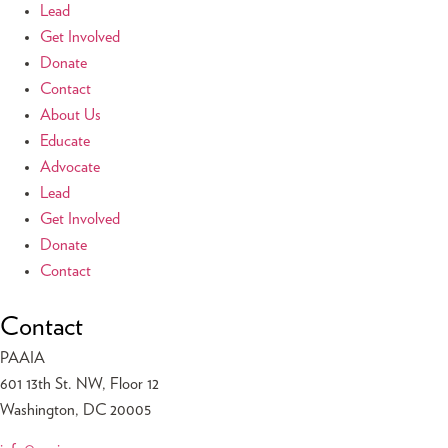
Lead
Get Involved
Donate
Contact
About Us
Educate
Advocate
Lead
Get Involved
Donate
Contact
Contact
PAAIA
601 13th St. NW, Floor 12
Washington, DC 20005