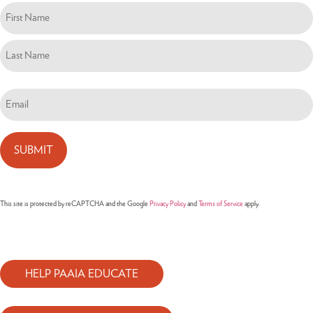
Name
(Required)
Email
(Required)
This site is protected by reCAPTCHA and the Google
Privacy Policy
and
Terms of Service
apply.
HELP PAAIA EDUCATE