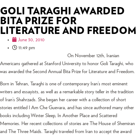
GOLI TARAGHI AWARDED
BITA PRIZE FOR
LITERATURE AND FREEDOM
June 30, 2010
11:49 pm
On November 12th, Iranian
Americans gathered at Stanford University to honor Goli Taraghi, who
was awarded the Second Annual Bita Prize for Literature and Freedom.
Born in Tehran, Taraghi is one of contemporary Iran’s most eminent
writers and essayists, as well as a remarkable story teller in the tradition
of Iran’s Shahrzads. She began her career with a collection of short
stories entitled I Am Che Guevara, and has since authored many other
books including Winter Sleep, In Another Place and Scattered
Memories. Her recent collections of stories are The House of Shemiran
and The Three Maids. Taraghi traveled from Iran to accept the award