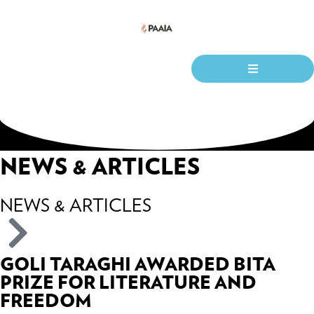
NEWS & ARTICLES
NEWS & ARTICLES
GOLI TARAGHI AWARDED BITA
PRIZE FOR LITERATURE AND
FREEDOM