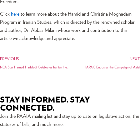
Freedom.
Click
here
to learn more about the Hamid and Christina Moghadam
Program in Iranian Studies, which is directed by the renowned scholar
and author, Dr. Abbas Milani whose work and contribution to this
article we acknowledge and appreciate.
PREVIOUS
NEXT
NBA Star Hamed Haddadi Celebrates Iranian Heritage Night Across the Nation
IAPAC Endorses the Campaign of Azizi
STAY INFORMED. STAY
CONNECTED.
Join the PAAIA mailing list and stay up to date on legislative action, the
statuses of bills, and much more.