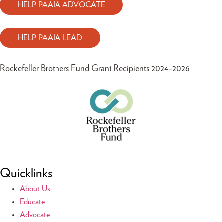
HELP PAAIA ADVOCATE
HELP PAAIA LEAD
Rockefeller Brothers Fund Grant Recipients 2024–2026
Quicklinks
About Us
Educate
Advocate