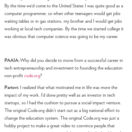
By the time we’d come to the United States I was quite good as a
computer programmer, so when other teenagers would get jobs
waiting tables or in gas stations, my brother and I would get jobs
working at local tech companies. By the time we started college it
was obvious that computer science was going to be my career.
PAAIA:
Why did you decide to move from a successful career in
tech entrepreneurship and investment to founding the education
non-profit
code.org
?
Partovi:
I realized that what motivated me in life was more the
impact of my work. I’d done pretty well as an investor in tech
startups, so I had the cushion to pursue a social impact venture.
The original Code.org didn’t start out as a big national effort to
change the education system. The original Code.org was just a
hobby project to make a great video to convince people that