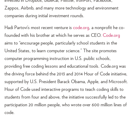
invested in Dropbox, BlueKai, Flixster, IronPort, Facebook,
Zappos, Airbnb, and many more technology and environment
companies during initial investment rounds.
Hadi Partovi’s most recent venture is
code.org
, a nonprofit he co-
founded with his brother at which he serves as CEO.
Code.org
aims to “encourage people, particularly school students in the
United States, to learn computer science.” The site promotes
computer programming instruction in U.S. public schools,
providing free coding lessons and educational tools. Code.org was
the driving force behind the 2013 and 2014 Hour of Code initiative,
supported by U.S. President Barack Obama, Apple, and Microsoft.
Hour of Code used interactive programs to teach coding skills to
students from four and above, the initiative successfully led to the
participation 20 million people, who wrote over 600 million lines of
code.