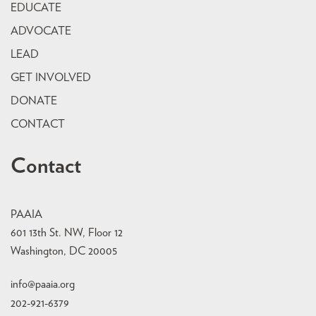
EDUCATE
ADVOCATE
LEAD
GET INVOLVED
DONATE
CONTACT
Contact
PAAIA
601 13th St. NW, Floor 12
Washington, DC 20005
info@paaia.org
202-921-6379