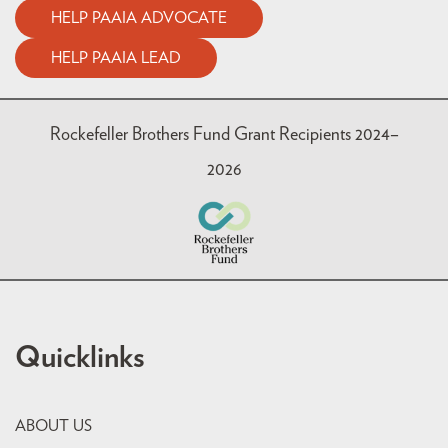
HELP PAAIA ADVOCATE
HELP PAAIA LEAD
Rockefeller Brothers Fund Grant Recipients 2024–
2026
Quicklinks
ABOUT US