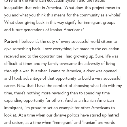
to reform the American education system and the related
inequalities that exist in America. What does this project mean to
you and what you think this means for the community as a whole?
What does giving back in this way signify for immigrant groups
and future generations of Iranian-Americans?
Partovi:
I believe it’s the duty of every successful world citizen to
give something back. I owe everything I’ve made to the education I
received and to the opportunities I had growing up. Sure, life was
difficult at times and my family overcame the adversity of living
through a war. But when I came to America, a door was opened,
and I took advantage of that opportunity to build a very successful
career. Now that I have the comfort of choosing what I do with my
time, there’s nothing more rewarding than to spend my time
expanding opportunity for others. And as an Iranian American
immigrant, I’m proud to set an example for other Americans to
look at. At a time when our divisive politics have stirred up hatred
and racism, at a time when “immigrant” and “Iranian” are words