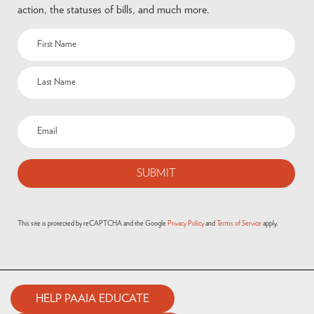
action, the statuses of bills, and much more.
This site is protected by reCAPTCHA and the Google
Privacy Policy
and
Terms of Service
apply.
HELP PAAIA EDUCATE