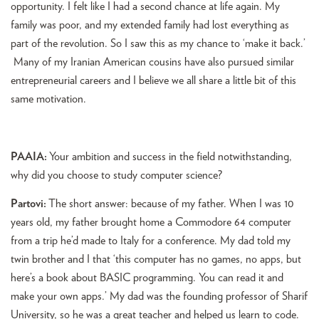
opportunity. I felt like I had a second chance at life again. My
family was poor, and my extended family had lost everything as
part of the revolution. So I saw this as my chance to ‘make it back.’
Many of my Iranian American cousins have also pursued similar
entrepreneurial careers and I believe we all share a little bit of this
same motivation.
PAAIA:
Your ambition and success in the field notwithstanding,
why did you choose to study computer science?
Partovi:
The short answer: because of my father. When I was 10
years old, my father brought home a Commodore 64 computer
from a trip he’d made to Italy for a conference. My dad told my
twin brother and I that ‘this computer has no games, no apps, but
here’s a book about BASIC programming. You can read it and
make your own apps.’ My dad was the founding professor of Sharif
University, so he was a great teacher and helped us learn to code.