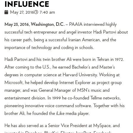
INFLUENCE
May 27, 2016
7:40 am
May 23, 2016, Washington, D.C. –
PAAIA interviewed highly
successful tech entrepreneur and angel investor Hadi Partovi about
his career path, being a successful Iranian American, and the
importance of technology and coding in schools.
Hadi Partovi and his twin brother Ali were born in Tehran in 1972.
After coming to the U.S., he earned Bachelor’s and Master’s
degrees in computer science at Harvard University. Working at
Microsoft, he helped develop Internet Explorer as project group
manager, and was General Manager of MSN’s music and
entertainment division. In 1999 he co-founded Tellme networks,
pioneering innovative voice command software. Together with his
brother Ali, he founded the iLike media player.
He has also served as a Senior Vice President at MySpace, and