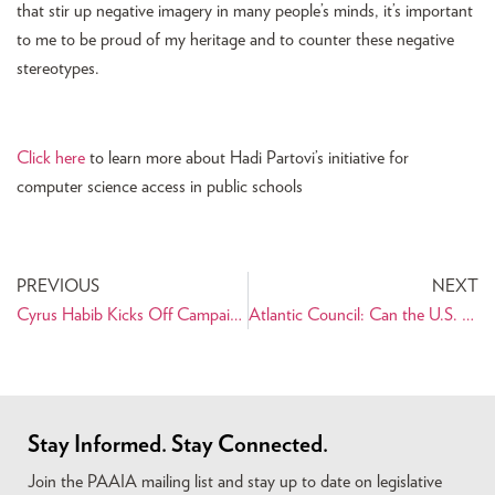
that stir up negative imagery in many people’s minds, it’s important
to me to be proud of my heritage and to counter these negative
stereotypes.
Click here
to learn more about Hadi Partovi’s initiative for
computer science access in public schools
PREVIOUS
NEXT
Cyrus Habib Kicks Off Campaign for Lt. Governor of Washington State
Atlantic Council: Can the U.S. Work With Iran? Challenges and Opportunities
Stay Informed. Stay Connected.
Join the PAAIA mailing list and stay up to date on legislative