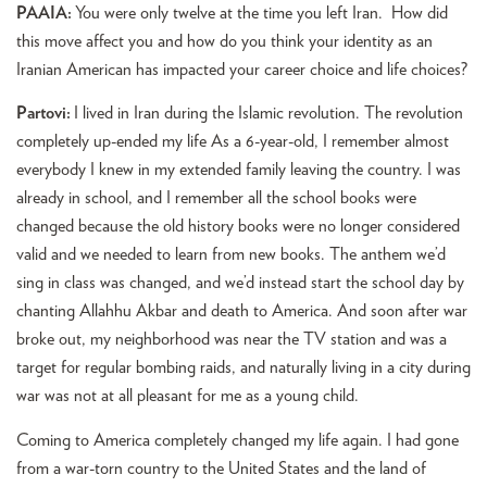
PAAIA:
You were only twelve at the time you left Iran. How did
this move affect you and how do you think your identity as an
Iranian American has impacted your career choice and life choices?
Partovi:
I lived in Iran during the Islamic revolution. The revolution
completely up-ended my life As a 6-year-old, I remember almost
everybody I knew in my extended family leaving the country. I was
already in school, and I remember all the school books were
changed because the old history books were no longer considered
valid and we needed to learn from new books. The anthem we’d
sing in class was changed, and we’d instead start the school day by
chanting Allahhu Akbar and death to America. And soon after war
broke out, my neighborhood was near the TV station and was a
target for regular bombing raids, and naturally living in a city during
war was not at all pleasant for me as a young child.
Coming to America completely changed my life again. I had gone
from a war-torn country to the United States and the land of