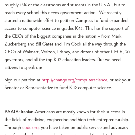
roughly 15% of the classrooms and students in the U.S.A., but to
reach every school this needs government action. We recently
started a nationwide effort to petition Congress to fund expanded
access to computer science in grades K-12. This has the support of
the CEOs of the biggest companies in the nation – from Mark
Zuckerberg and Bill Gates and Tim Cook all the way through the
CEOs of Walmart, Verizon, Disney, and dozens of other CEOs, 30
governors, and all the top K-12 education leaders. But we need
citizens to speak up:
Sign our petition at
http://change.org/computerscience
, or ask your
Senator or Representative to fund K-12 computer science.
PAAIA:
Iranian-Americans are mostly known for their success in
the fields of medicine, engineering and high tech entrepreneurship.
Through
code.org
, you have taken on public service and advocacy