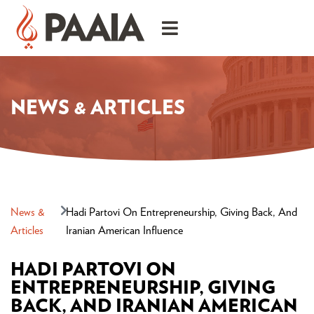
NEWS & ARTICLES
News &
Hadi Partovi On Entrepreneurship, Giving Back, And
Articles
Iranian American Influence
HADI PARTOVI ON
ENTREPRENEURSHIP, GIVING
BACK, AND IRANIAN AMERICAN