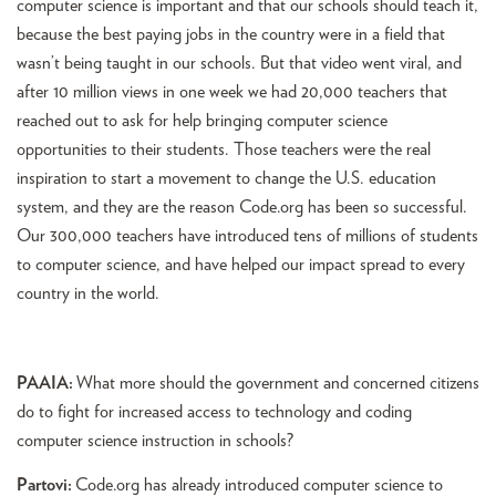
computer science is important and that our schools should teach it,
because the best paying jobs in the country were in a field that
wasn’t being taught in our schools. But that video went viral, and
after 10 million views in one week we had 20,000 teachers that
reached out to ask for help bringing computer science
opportunities to their students. Those teachers were the real
inspiration to start a movement to change the U.S. education
system, and they are the reason Code.org has been so successful.
Our 300,000 teachers have introduced tens of millions of students
to computer science, and have helped our impact spread to every
country in the world.
PAAIA:
What more should the government and concerned citizens
do to fight for increased access to technology and coding
computer science instruction in schools?
Partovi:
Code.org has already introduced computer science to