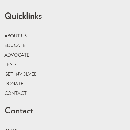
Quicklinks
ABOUT US
EDUCATE
ADVOCATE
LEAD
GET INVOLVED
DONATE
CONTACT
Contact