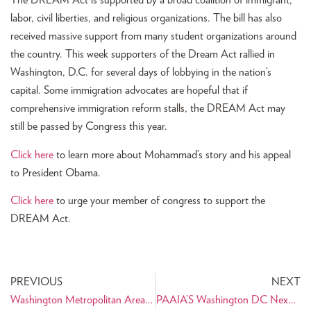
The DREAM Act is supported by a broad coalition of immigrant,
labor, civil liberties, and religious organizations. The bill has also
received massive support from many student organizations around
the country. This week supporters of the Dream Act rallied in
Washington, D.C. for several days of lobbying in the nation’s
capital. Some immigration advocates are hopeful that if
comprehensive immigration reform stalls, the DREAM Act may
still be passed by Congress this year.
Click here
to learn more about Mohammad’s story and his appeal
to President Obama.
Click here
to urge your member of congress to support the
DREAM Act.
PREVIOUS
NEXT
Washington Metropolitan Area Home to the Ninth PAAIA Chapter
PAAIA’S Washington DC NexGen Chapter to Launch Voter Registration Drive