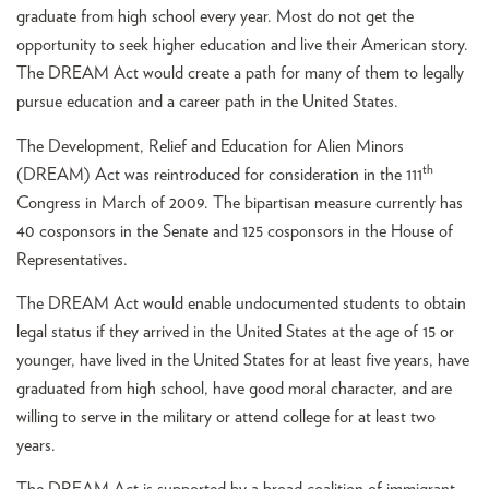
graduate from high school every year. Most do not get the
opportunity to seek higher education and live their American story.
The DREAM Act would create a path for many of them to legally
pursue education and a career path in the United States.
The Development, Relief and Education for Alien Minors
th
(DREAM) Act was reintroduced for consideration in the 111
Congress in March of 2009. The bipartisan measure currently has
40 cosponsors in the Senate and 125 cosponsors in the House of
Representatives.
The DREAM Act would enable undocumented students to obtain
legal status if they arrived in the United States at the age of 15 or
younger, have lived in the United States for at least five years, have
graduated from high school, have good moral character, and are
willing to serve in the military or attend college for at least two
years.