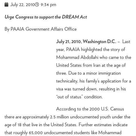
July 22, 2010
9:34 pm
Urge Congress to support the DREAM Act
By PAAIA Government Affairs Office
July 21, 2010, Washington D.C.
– Last
year, PAAIA highlighted the story of
Mohammad Abdollahi who came to the
United States from Iran at the age of
three. Due to a minor immigration
technicality, his family’s application for a
visa was turned down, resulting in his
“out of status” condition.
According to the 2000 U.S. Census
there are approximately 2.5 million undocumented youth under the
age of 18 that live in the United States. Further estimates indicate
that roughly 65,000 undocumented students like Mohammad