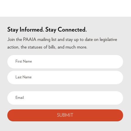
Stay Informed. Stay Connected.
Join the PAAIA mailing list and stay up to date on legislative
action, the statuses of bills, and much more.