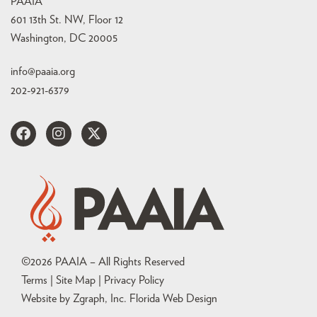
PAAIA
601 13th St. NW, Floor 12
Washington, DC 20005
info@paaia.org
202-921-6379
©
2026
PAAIA – All Rights Reserved
Terms | Site Map |
Privacy Policy
Website by Zgraph, Inc
. Florida Web Design