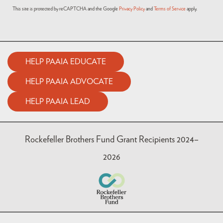
This site is protected by reCAPTCHA and the Google
Privacy Policy
and
Terms of Service
apply.
HELP PAAIA EDUCATE
HELP PAAIA ADVOCATE
HELP PAAIA LEAD
Rockefeller Brothers Fund Grant Recipients 2024–
2026