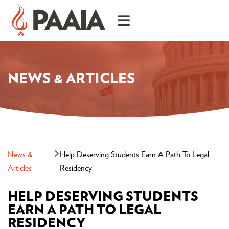
NEWS & ARTICLES
News &
Help Deserving Students Earn A Path To Legal
Articles
Residency
HELP DESERVING STUDENTS
EARN A PATH TO LEGAL
RESIDENCY