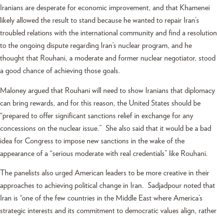
Iranians are desperate for economic improvement, and that Khamenei
likely allowed the result to stand because he wanted to repair Iran’s
troubled relations with the international community and find a resolution
to the ongoing dispute regarding Iran’s nuclear program, and he
thought that Rouhani, a moderate and former nuclear negotiator, stood
a good chance of achieving those goals.
Maloney argued that Rouhani will need to show Iranians that diplomacy
can bring rewards, and for this reason, the United States should be
“prepared to offer significant sanctions relief in exchange for any
concessions on the nuclear issue.” She also said that it would be a bad
idea for Congress to impose new sanctions in the wake of the
appearance of a “serious moderate with real credentials” like Rouhani.
The panelists also urged American leaders to be more creative in their
approaches to achieving political change in Iran. Sadjadpour noted that
Iran is “one of the few countries in the Middle East where America’s
strategic interests and its commitment to democratic values align, rather