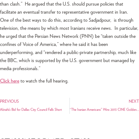
than clash.” He argued that the U.S. should pursue policies that
facilitate an eventual transfer to representative government in Iran.
One of the best ways to do this, according to Sadjadpour, is through
television, the means by which most Iranians receive news. In particular,
he urged that the Persian News Network (PNN) be “taken outside the
confines of Voice of America,” where he said it has been
underperforming, and “rendered a public-private partnership, much like
the BBC, which is supported by the U.S. government but managed by
media professionals.”
Click here
to watch the full hearing.
PREVIOUS
NEXT
Abtahi’s Bid for Dallas City Council Falls Short
“The Iranian Americans” Wins 2013 CINE Golden Eagle Award