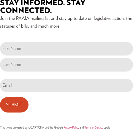
STAY INFORMED. STAY
CONNECTED.
Join the PAAIA mailing list and stay up to date on legislative action, the
statuses of bills, and much more.
Name
(Required)
Email
(Required)
This site is protected by reCAPTCHA and the Google
Privacy Policy
and
Terms of Service
apply.