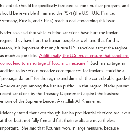
he stated, should be specifically targeted at Iran’s nuclear program, and
should be reversible if Iran and the PS+1 (the U.S., U.K. France,
Germany, Russia, and China) reach a deal concerning this issue.
Nader also said that while existing sanctions have hurt the Iranian
regime, they have hurt the Iranian people as well, and that for this
reason, it is important that any future U.S. sanctions target the regime
as much as possible.
Additionally, the U.S. must “ensure that sanctions
do not lead to a shortage of food and medicine.”
Such a shortage, in
addition to its serious negative consequences for Iranians, could be a
“propaganda tool” for the regime and diminish the considerable goodwill
America enjoys among the Iranian public. In this regard, Nader praised
recent sanctions by the Treasury Department against the business
empire of the Supreme Leader, Ayatollah Ali Khamenei.
Maloney stated that even though Iranian presidential elections are, even
at their best, not fully free and fair, their results are nevertheless
important. She said that Rouhani won, in large measure, because