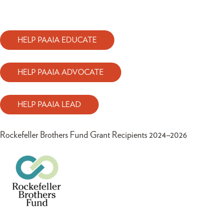
HELP PAAIA EDUCATE
HELP PAAIA ADVOCATE
HELP PAAIA LEAD
Rockefeller Brothers Fund Grant Recipients 2024–2026