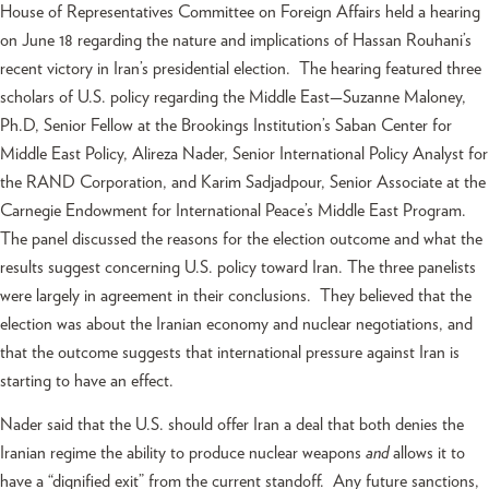
House of Representatives Committee on Foreign Affairs held a hearing
on June 18 regarding the nature and implications of Hassan Rouhani’s
recent victory in Iran’s presidential election. The hearing featured three
scholars of U.S. policy regarding the Middle East—Suzanne Maloney,
Ph.D, Senior Fellow at the Brookings Institution’s Saban Center for
Middle East Policy, Alireza Nader, Senior International Policy Analyst for
the RAND Corporation, and Karim Sadjadpour, Senior Associate at the
Carnegie Endowment for International Peace’s Middle East Program.
The panel discussed the reasons for the election outcome and what the
results suggest concerning U.S. policy toward Iran. The three panelists
were largely in agreement in their conclusions. They believed that the
election was about the Iranian economy and nuclear negotiations, and
that the outcome suggests that international pressure against Iran is
starting to have an effect.
Nader said that the U.S. should offer Iran a deal that both denies the
Iranian regime the ability to produce nuclear weapons
and
allows it to
have a “dignified exit” from the current standoff. Any future sanctions,