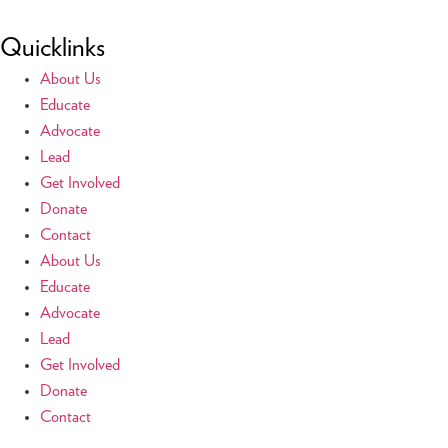
Quicklinks
About Us
Educate
Advocate
Lead
Get Involved
Donate
Contact
About Us
Educate
Advocate
Lead
Get Involved
Donate
Contact