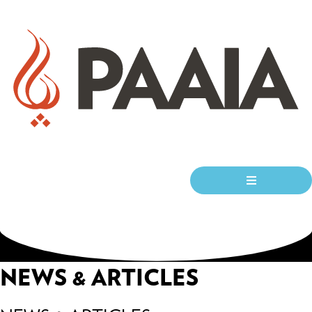
NEWS & ARTICLES