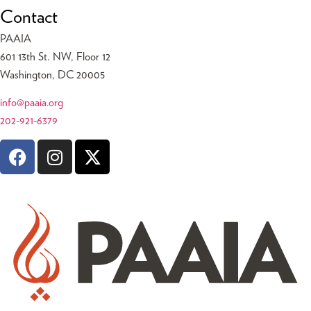
Contact
PAAIA
601 13th St. NW, Floor 12
Washington, DC 20005
info@paaia.org
202-921-6379