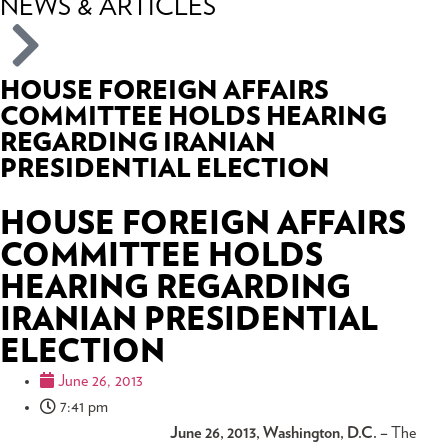
NEWS & ARTICLES
HOUSE FOREIGN AFFAIRS
COMMITTEE HOLDS HEARING
REGARDING IRANIAN
PRESIDENTIAL ELECTION
HOUSE FOREIGN AFFAIRS
COMMITTEE HOLDS
HEARING REGARDING
IRANIAN PRESIDENTIAL
ELECTION
June 26, 2013
7:41 pm
June 26, 2013, Washington, D.C. –
The