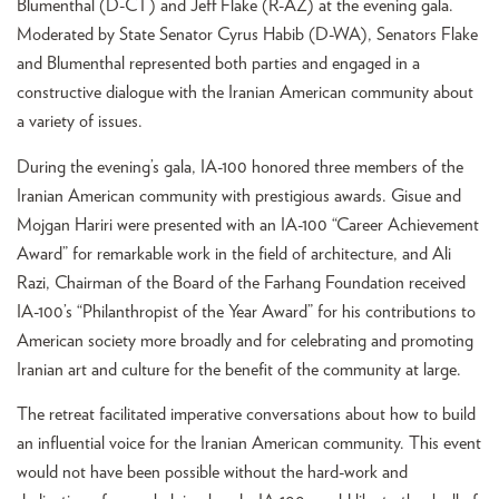
Blumenthal (D-CT) and Jeff Flake (R-AZ) at the evening gala.
Moderated by State Senator Cyrus Habib (D-WA), Senators Flake
and Blumenthal represented both parties and engaged in a
constructive dialogue with the Iranian American community about
a variety of issues.
During the evening’s gala, IA-100 honored three members of the
Iranian American community with prestigious awards. Gisue and
Mojgan Hariri were presented with an IA-100 “Career Achievement
Award” for remarkable work in the field of architecture, and Ali
Razi, Chairman of the Board of the Farhang Foundation received
IA-100’s “Philanthropist of the Year Award” for his contributions to
American society more broadly and for celebrating and promoting
Iranian art and culture for the benefit of the community at large.
The retreat facilitated imperative conversations about how to build
an influential voice for the Iranian American community. This event
would not have been possible without the hard-work and