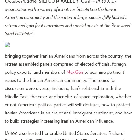
October 1, 2016, SILICON VALLEY, Calif. –
IA-100, an
organization with a variety of initiatives benefitting the Iranian
American community and the nation at large, successfully hosted a
retreat and gala for its members and special guests at the Rosewood
Sand Hill Hotel.
Bringing together Iranian Americans from across the country, the
retreat assembled panels comprised of elected officials, foreign
policy experts, and members of
NexGen
to examine pertinent
issues to the Iranian American community. The topics for
discussion were diverse, including Iran’s relationship with the
Middle East, the costs and benefits of space exploration, whether
or not America’s political parties will self-destruct, how to protect
Iranian Americans in an era of anti-immigrant sentiment, and how
to build strategies increasing Iranian American influence.
IA-100 also hosted honorable United States Senators Richard