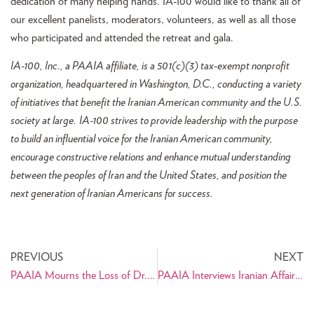
dedication of many helping hands. IA-100 would like to thank all of
our excellent panelists, moderators, volunteers, as well as all those
who participated and attended the retreat and gala.
IA-100, Inc., a PAAIA affiliate, is a 501(c)(3) tax-exempt nonprofit
organization, headquartered in Washington, D.C., conducting a variety
of initiatives that benefit the Iranian American community and the U.S.
society at large.
IA-100 strives to provide leadership with the purpose
to build an influential voice for the Iranian American community,
encourage constructive relations and enhance mutual understanding
between the peoples of Iran and the United States, and position the
next generation of Iranian Americans for success.
PREVIOUS
NEXT
PAAIA Mourns the Loss of Dr. Ali Javan
PAAIA Interviews Iranian Affairs Expert Sahar Nowrouzzadeh