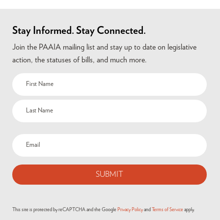
Stay Informed. Stay Connected.
Join the PAAIA mailing list and stay up to date on legislative
action, the statuses of bills, and much more.
Name
(Required)
Email
(Required)
This site is protected by reCAPTCHA and the Google
Privacy Policy
and
Terms of Service
apply.