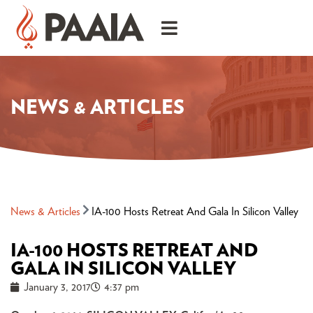
NEWS & ARTICLES
News & Articles
IA-100 Hosts Retreat And Gala In Silicon Valley
IA-100 HOSTS RETREAT AND
GALA IN SILICON VALLEY
January 3, 2017
4:37 pm