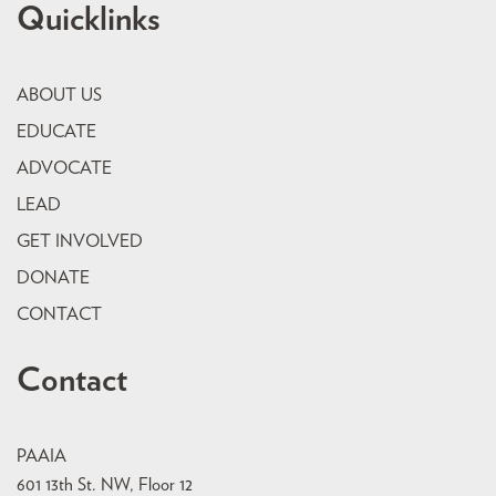
Quicklinks
ABOUT US
EDUCATE
ADVOCATE
LEAD
GET INVOLVED
DONATE
CONTACT
Contact
PAAIA
601 13th St. NW, Floor 12