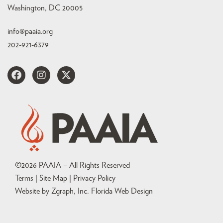
Washington, DC 20005
info@paaia.org
202-921-6379
©
2026
PAAIA – All Rights Reserved
Terms | Site Map |
Privacy Policy
Website by Zgraph, Inc
. Florida Web Design