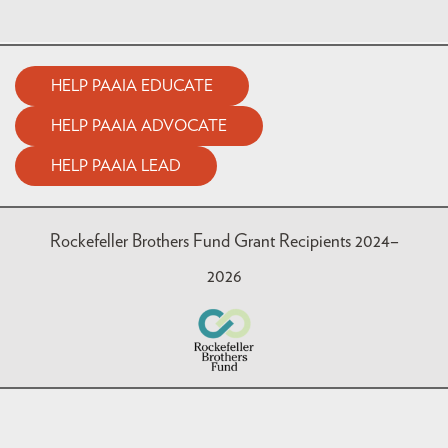
HELP PAAIA EDUCATE
HELP PAAIA ADVOCATE
HELP PAAIA LEAD
Rockefeller Brothers Fund Grant Recipients 2024–
2026