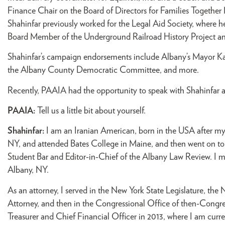
Finance Chair on the Board of Directors for Families Togeth
Shahinfar previously worked for the Legal Aid Society, where he
Board Member of the Underground Railroad History Project and 
Shahinfar’s campaign endorsements include Albany’s Mayor K
the Albany County Democratic Committee, and more.
Recently, PAAIA had the opportunity to speak with Shahinfar 
PAAIA:
Tell us a little bit about yourself.
Shahinfar:
I am an Iranian American, born in the USA after my 
NY, and attended Bates College in Maine, and then went on to 
Student Bar and Editor-in-Chief of the Albany Law Review. I me
Albany, NY.
As an attorney, I served in the New York State Legislature, t
Attorney, and then in the Congressional Office of then-Congre
Treasurer and Chief Financial Officer in 2013, where I am curre