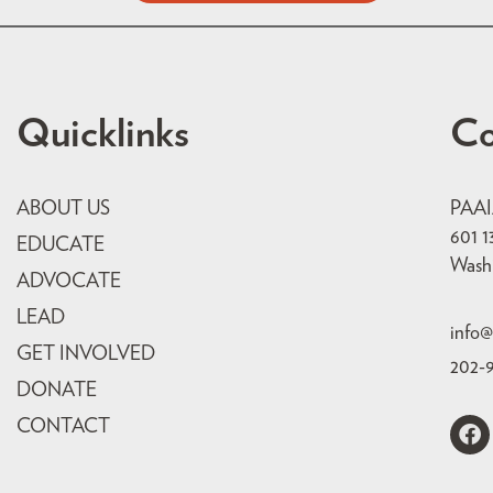
Quicklinks
Co
ABOUT US
PAA
601 1
EDUCATE
Wash
ADVOCATE
LEAD
info@
GET INVOLVED
202-
DONATE
CONTACT