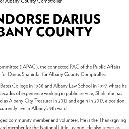
For Albany County Comptroller
NDORSE DARIUS
LBANY COUNTY
Committee (IAPAC), the connected PAC of the Public Affairs
t for Darius Shahinfar for Albany County Comptroller.
 Bates College in 1988 and Albany Law School in 1997, where he
ecades of experience working in public service, Shahinfar has
d as Albany City Treasurer in 2013 and again in 2017, a position
currently live in Albany’s 9th ward.
gaged community member and volunteer. He is the Thanksgiving
ard member for the National Little League. He also serves as