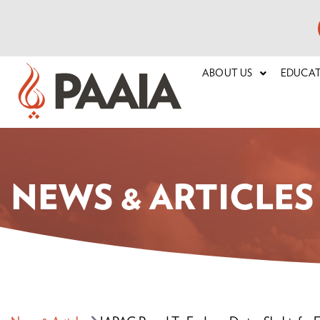
ABOUT US
EDUCA
NEWS & ARTICLES