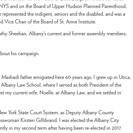
er NYS and on the Board of Upper Hudson Planned Parenthood.
 represented the indigent, seniors and the disabled, and was a
Vice Chair of the Board of St. Anne Institute.
athy Sheehan, Albany’s current and former assembly members,
about his campaign.
Mashadi father emigrated here 60 years ago. I grew up in Utica,
Albany Law School, where I served as both President of the
t my current wife, Noelle, at Albany Law, and we settled in
he New York State Court System, as Deputy Albany County
sswoman Kirsten Gillibrand. I was elected the Albany City
ntly in my second term after having been re-elected in 2017.