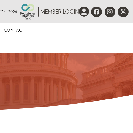
 2024–2026
MEMBER LOGIN
CONTACT