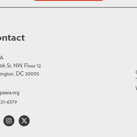
ntact
IA
3th St. NW, Floor 12
ington, DC 20005
paaia.org
921-6379