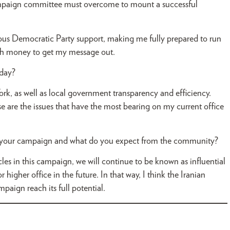
mpaign committee must overcome to mount a successful
s Democratic Party support, making me fully prepared to run
ough money to get my message out.
oday?
ork, as well as local government transparency and efficiency.
ese are the issues that have the most bearing on my current office
n your campaign and what do you expect from the community?
cles in this campaign, we will continue to be known as influential
 higher office in the future. In that way, I think the Iranian
ign reach its full potential.