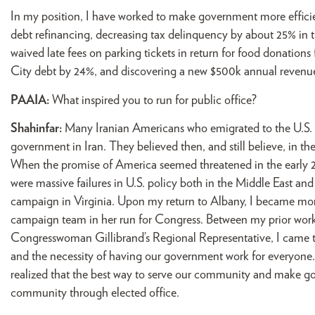
In my position, I have worked to make government more effici
debt refinancing, decreasing tax delinquency by about 25% in t
waived late fees on parking tickets in return for food donations
City debt by 24%, and discovering a new $500k annual revenue s
PAAIA:
What inspired you to run for public office?
Shahinfar:
Many Iranian Americans who emigrated to the U.S. f
government in Iran. They believed then, and still believe, in the
When the promise of America seemed threatened in the early 20
were massive failures in U.S. policy both in the Middle East an
campaign in Virginia. Upon my return to Albany, I became more po
campaign team in her run for Congress. Between my prior wor
Congresswoman Gillibrand’s Regional Representative, I came 
and the necessity of having our government work for everyone. 
realized that the best way to serve our community and make go
community through elected office.