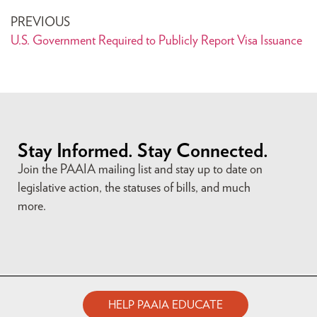
PREVIOUS
U.S. Government Required to Publicly Report Visa Issuance
Stay Informed. Stay Connected.
Join the PAAIA mailing list and stay up to date on
legislative action, the statuses of bills, and much
more.
HELP PAAIA EDUCATE