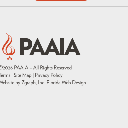
©
2026
PAAIA – All Rights Reserved
Terms | Site Map |
Privacy Policy
Website by Zgraph, Inc
. Florida Web Design