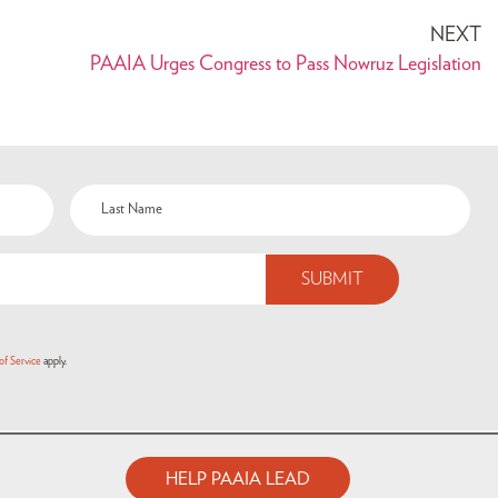
NEXT
PAAIA Urges Congress to Pass Nowruz Legislation
of Service
apply.
HELP PAAIA LEAD