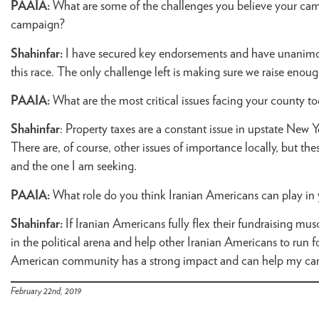
PAAIA:
What are some of the challenges you believe your ca
campaign?
Shahinfar:
I have secured key endorsements and have unanimou
this race. The only challenge left is making sure we raise en
PAAIA:
What are the most critical issues facing your county t
Shahinfar
: Property taxes are a constant issue in upstate New Y
There are, of course, other issues of importance locally, but th
and the one I am seeking.
PAAIA:
What role do you think Iranian Americans can play i
Shahinfar:
If Iranian Americans fully flex their fundraising mus
in the political arena and help other Iranian Americans to run for
American community has a strong impact and can help my campa
February 22nd, 2019