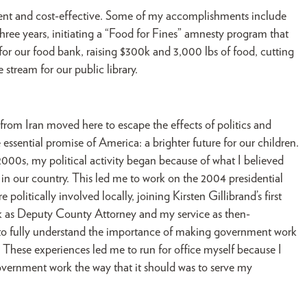
ent and cost-effective. Some of my accomplishments include
hree years, initiating a “Food for Fines” amnesty program that
 for our food bank, raising $300k and 3,000 lbs of food, cutting
tream for our public library.
rom Iran moved here to escape the effects of politics and
 essential promise of America: a brighter future for our children.
00s, my political activity began because of what I believed
d in our country. This led me to work on the 2004 presidential
litically involved locally, joining Kirsten Gillibrand’s first
k as Deputy County Attorney and my service as then-
to fully understand the importance of making government work
These experiences led me to run for office myself because I
vernment work the way that it should was to serve my