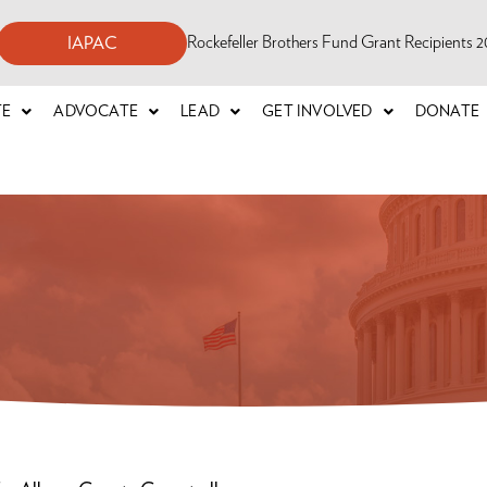
Rockefeller Brothers Fund Grant Recipients
IAPAC
TE
ADVOCATE
LEAD
GET INVOLVED
DONATE