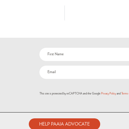
This site is protected by reCAPTCHA and the Google
Privacy Policy
and
Terms 
HELP PAAIA ADVOCATE