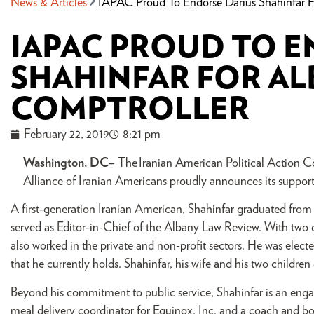
News & Articles
IAPAC Proud To Endorse Darius Shahinfar 
IAPAC PROUD TO E
SHAHINFAR FOR A
COMPTROLLER
February 22, 2019
8:21 pm
Washington, DC
– The Iranian American Political Action 
Alliance of Iranian Americans proudly announces its suppor
A first-generation Iranian American, Shahinfar graduated from
served as Editor-in-Chief of the Albany Law Review. With two d
also worked in the private and non-profit sectors. He was electe
that he currently holds. Shahinfar, his wife and his two children 
Beyond his commitment to public service, Shahinfar is an en
meal delivery coordinator for Equinox, Inc. and a coach and bo