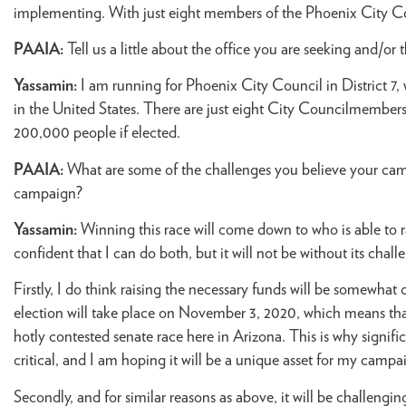
implementing. With just eight members of the Phoenix City Cou
PAAIA:
Tell us a little about the office you are seeking and/or 
Yassamin:
I am running for Phoenix City Council in District 7, wh
in the United States. There are just eight City Councilmembers
200,000 people if elected.
PAAIA:
What are some of the challenges you believe your c
campaign?
Yassamin:
Winning this race will come down to who is able to
confident that I can do both, but it will not be without its chall
Firstly, I do think raising the necessary funds will be somewha
election will take place on November 3, 2020, which means that i
hotly contested senate race here in Arizona. This is why signi
critical, and I am hoping it will be a unique asset for my camp
Secondly, and for similar reasons as above, it will be challengi