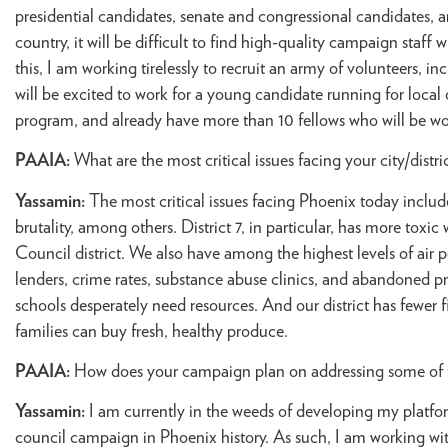
presidential candidates, senate and congressional candidates, and
country, it will be difficult to find high-quality campaign staf
this, I am working tirelessly to recruit an army of volunteers, i
will be excited to work for a young candidate running for local
program, and already have more than 10 fellows who will be wo
PAAIA:
What are the most critical issues facing your city/distri
Yassamin:
The most critical issues facing Phoenix today includ
brutality, among others. District 7, in particular, has more toxi
Council district. We also have among the highest levels of air 
lenders, crime rates, substance abuse clinics, and abandoned p
schools desperately need resources. And our district has fewer fi
families can buy fresh, healthy produce.
PAAIA:
How does your campaign plan on addressing some of t
Yassamin:
I am currently in the weeds of developing my platfor
council campaign in Phoenix history. As such, I am working with