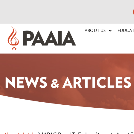
ABOUT US
EDUCA
NEWS & ARTICLES