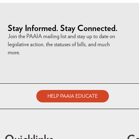
Stay Informed. Stay Connected.
Join the PAAIA mailing list and stay up to date on
legislative action, the statuses of bills, and much
more.
HELP PAAIA EDUCATE