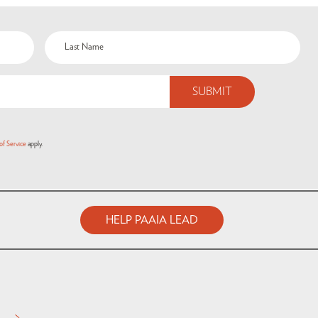
of Service
apply.
HELP PAAIA LEAD