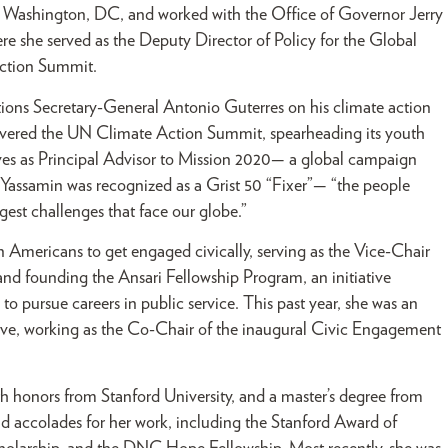
 Washington, DC, and worked with the Office of Governor Jerry
e she served as the Deputy Director of Policy for the Global
ction Summit.
tions Secretary-General Antonio Guterres on his climate action
livered the UN Climate Action Summit, spearheading its youth
ves as Principal Advisor to Mission 2020— a global campaign
 Yassamin was recognized as a Grist 50 “Fixer”— “the people
gest challenges that face our globe.”
 Americans to get engaged civically, serving as the Vice-Chair
d founding the Ansari Fellowship Program, an initiative
pursue careers in public service. This past year, she was an
ive, working as the Co-Chair of the inaugural Civic Engagement
ith honors from Stanford University, and a master’s degree from
 accolades for her work, including the Stanford Award of