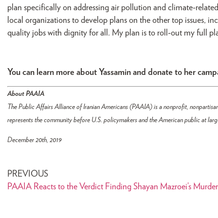
plan specifically on addressing air pollution and climate-related
local organizations to develop plans on the other top issues, in
quality jobs with dignity for all. My plan is to roll-out my full 
You can learn more about Yassamin and donate to her cam
About PAAIA
The Public Affairs Alliance of Iranian Americans (PAAIA) is a nonprofit, nonpartisan
represents the community before U.S. policymakers and the American public at larg
December 20th, 2019
PREVIOUS
PAAIA Reacts to the Verdict Finding Shayan Mazroei’s Murder