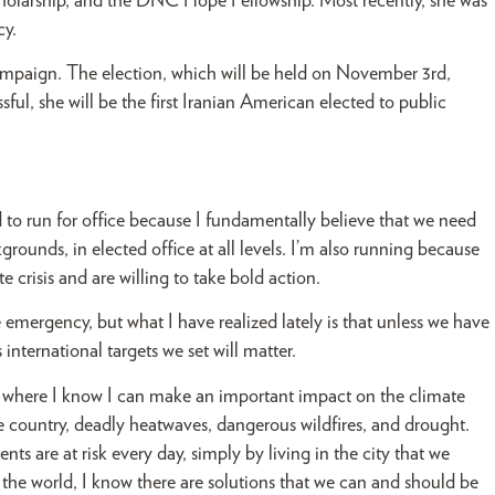
cholarship, and the DNC Hope Fellowship. Most recently, she was
cy.
mpaign. The election, which will be held on November 3rd,
ssful, she will be the first Iranian American elected to public
to run for office because I fundamentally believe that we need
ounds, in elected office at all levels. I’m also running because
crisis and are willing to take bold action.
 emergency, but what I have realized lately is that unless we have
nternational targets we set will matter.
ace where I know I can make an important impact on the climate
he country, deadly heatwaves, dangerous wildfires, and drought.
ents are at risk every day, simply by living in the city that we
 the world, I know there are solutions that we can and should be