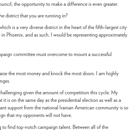
ncil, the opportunity to make a difference is even greater.
the district that you are running in?
ich is a very diverse district in the heart of the fifth-largest city
 in Phoenix, and as such, I would be representing approximately
ampaign committee must overcome to mount a successful
 raise the most money and knock the most doors. I am highly
enges.
t challenging given the amount of competition this cycle. My
t is on the same day as the presidential election as well as a
ficant support from the national Iranian American community is so
aign that my opponents will not have.
ng to find top-notch campaign talent. Between all of the