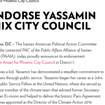
or Phoenix City Council
ENDORSE YASSAMIN
IX CITY COUNCIL
on, DC –
The Iranian American Political Action Committee
the connected PAC of the Public Affairs Alliance of Iranian
s (PAAIA)
, today proudly announces its endorsement
n Ansari for Phoenix City Council
in District 7.
was a kid, Yassamin has demonstrated a steadfast commitment to
hers through public service. Yassamin began her career as a John
blic Service Fellow at the United Nations, where she served as
st member of the climate team that advised former Secretary-
n Ki-moon and helped to deliver the historic Paris Agreement.
 was appointed as the Director of the Climate Action 2016