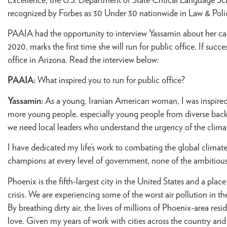
Excellence, the U.S. Department of State Critical Language S
recognized by Forbes as 30 Under 30 nationwide in Law & Poli
PAAIA had the opportunity to interview Yassamin about her ca
2020, marks the first time she will run for public office. If succe
office in Arizona. Read the interview below:
PAAIA:
What inspired you to run for public office?
Yassamin:
As a young, Iranian American woman, I was inspired 
more young people, especially young people from diverse backgr
we need local leaders who understand the urgency of the climate 
I have dedicated my life’s work to combating the global climate
champions at every level of government, none of the ambitious i
Phoenix is the fifth-largest city in the United States and a pl
crisis. We are experiencing some of the worst air pollution in t
By breathing dirty air, the lives of millions of Phoenix-area resid
love. Given my years of work with cities across the country and