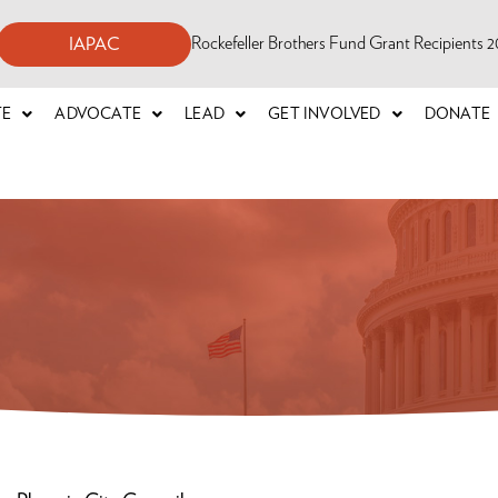
Rockefeller Brothers Fund Grant Recipients
IAPAC
TE
ADVOCATE
LEAD
GET INVOLVED
DONATE