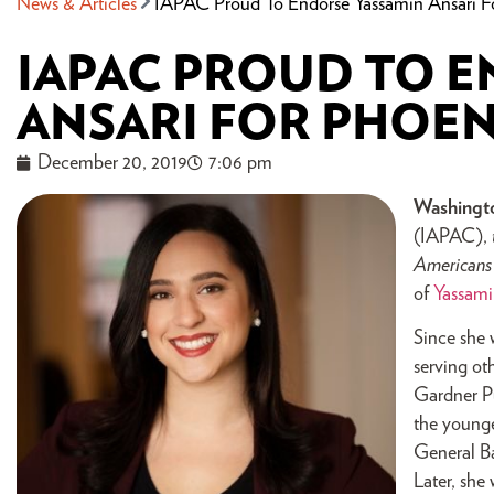
News & Articles
IAPAC Proud To Endorse Yassamin Ansari F
IAPAC PROUD TO 
ANSARI FOR PHOEN
December 20, 2019
7:06 pm
Washingt
(IAPAC),
American
of
Yassami
Since she 
serving ot
Gardner Pu
the younge
General Ba
Later, she