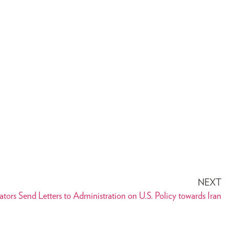
NEXT
ators Send Letters to Administration on U.S. Policy towards Iran