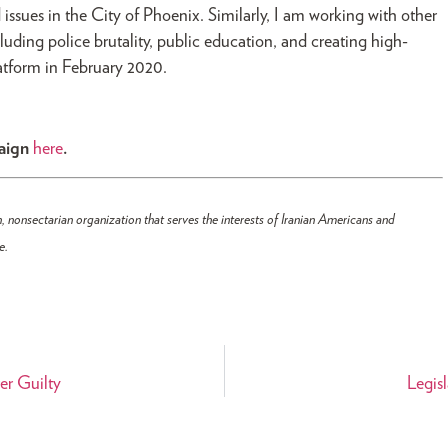
 issues in the City of Phoenix. Similarly, I am working with other
cluding police brutality, public education, and creating high-
platform in February 2020.
paign
here
.
, nonsectarian organization that serves the interests of Iranian Americans and
e.
er Guilty
Legisl