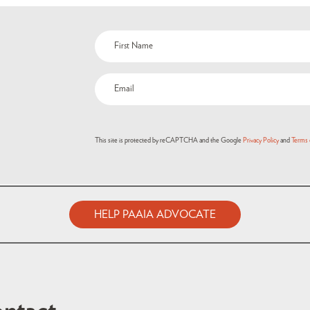
Name
(Required)
Email
(Required)
This site is protected by reCAPTCHA and the Google
Privacy Policy
and
Terms 
HELP PAAIA ADVOCATE