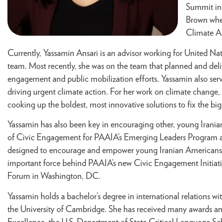
Summit in
Brown wher
Climate A
Currently, Yassamin Ansari is an advisor working for United Na
team. Most recently, she was on the team that planned and de
engagement and public mobilization efforts. Yassamin also ser
driving urgent climate action. For her work on climate change,
cooking up the boldest, most innovative solutions to fix the big
Yassamin has also been key in encouraging other, young Iranian
of Civic Engagement for PAAIA’s Emerging Leaders Program an
designed to encourage and empower young Iranian Americans to 
important force behind PAAIA’s new Civic Engagement Initiat
Forum in Washington, DC.
Yassamin holds a bachelor’s degree in international relations w
the University of Cambridge. She has received many awards and