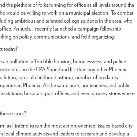
 the plethora of folks running for office at all levels around the
f who would be willing to work on a municipal election. To combat
ncluding ambitious and talented college students in the area, who
 office. As such, I recently launched a campaign fellowship
rking on policy, communications, and field organizing.
ct today?
e air pollution, affordable housing, homelessness, and police
c waste sites on the EPA Superfund list than any other Phoenix
pollution, rates of childhood asthma, number of predatory
roperties in Phoenix. At the same time, our teachers and public
re stations, hospitals, post offices, and even grocery stores where
hose issues?
m, as I intend to run the most action-oriented, issues-based city
 local climate activists and leaders to research and develop a