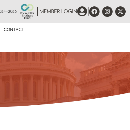
 2024–2026
MEMBER LOGIN
CONTACT