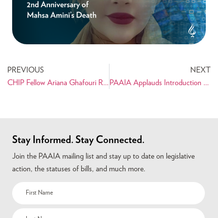
PREVIOUS
NEXT
CHIP Fellow Ariana Ghafouri Reflects on Internship with Rep. Gerry Connolly
PAAIA Applauds Introduction of Transnational Repression Reporting Act
Stay Informed. Stay Connected.
Join the PAAIA mailing list and stay up to date on legislative
action, the statuses of bills, and much more.