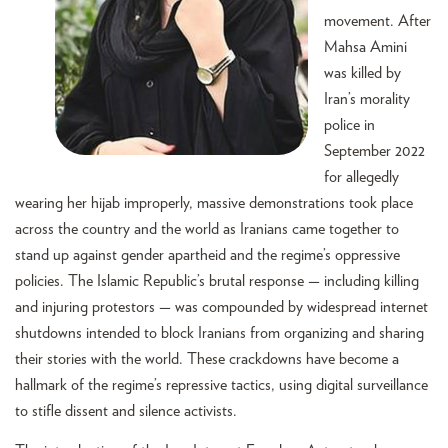
movement. After
Mahsa Amini
was killed by
Iran’s morality
police in
September 2022
for allegedly
wearing her hijab improperly, massive demonstrations took place
across the country and the world as Iranians came together to
stand up against gender apartheid and the regime’s oppressive
policies. The Islamic Republic’s brutal response — including killing
and injuring protestors — was compounded by widespread internet
shutdowns intended to block Iranians from organizing and sharing
their stories with the world. These crackdowns have become a
hallmark of the regime’s repressive tactics, using digital surveillance
to stifle dissent and silence activists.