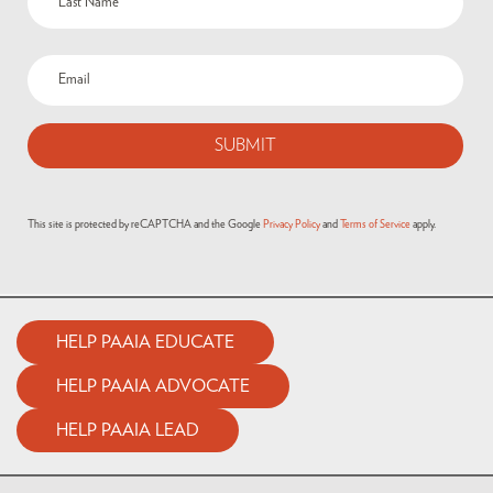
This site is protected by reCAPTCHA and the Google
Privacy Policy
and
Terms of Service
apply.
HELP PAAIA EDUCATE
HELP PAAIA ADVOCATE
HELP PAAIA LEAD