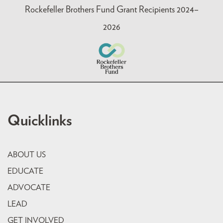
Rockefeller Brothers Fund Grant Recipients 2024–
2026
Quicklinks
ABOUT US
EDUCATE
ADVOCATE
LEAD
GET INVOLVED