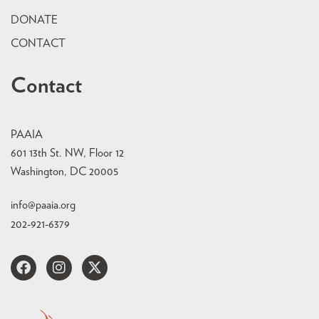
DONATE
CONTACT
Contact
PAAIA
601 13th St. NW, Floor 12
Washington, DC 20005
info@paaia.org
202-921-6379