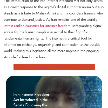
The introduction of the Iran Internet Freedom Act not only serves
as a direct response to the regime’s digital authoritarianism but also
stands as a tribute to Mahsa Amini and the countless Iranians who
continue to demand justice. As Iran remains one of the world’s
lowest-ranked countries for internet freedom
, safeguarding digital
access for the Iranian people is essential to their fight for
fundamental human rights. The internet is a critical tool for
information exchange, organizing, and connection to the outside
world, making this legislation all the more urgent in the ongoing
struggle for freedom in Iran.
Take Action to Support the Iran Internet Freedom Act