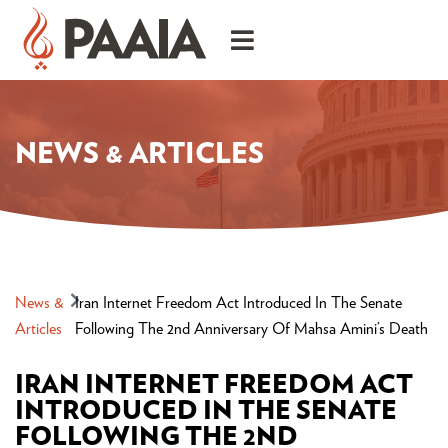
NEWS & ARTICLES
News &
Iran Internet Freedom Act Introduced In The Senate
Articles
Following The 2nd Anniversary Of Mahsa Amini’s Death
IRAN INTERNET FREEDOM ACT
INTRODUCED IN THE SENATE
FOLLOWING THE 2ND