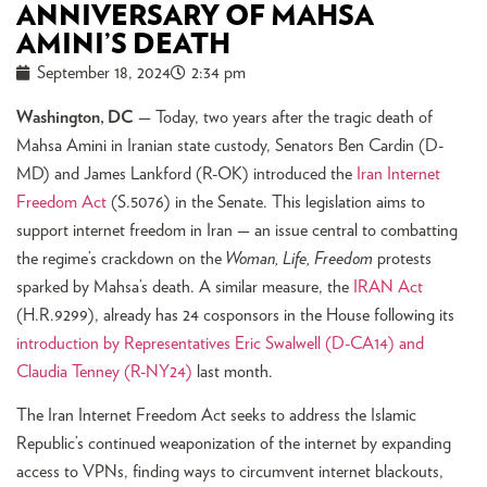
ANNIVERSARY OF MAHSA
AMINI’S DEATH
September 18, 2024
2:34 pm
Washington, DC
— Today, two years after the tragic death of
Mahsa Amini in Iranian state custody, Senators Ben Cardin (D-
MD) and James Lankford (R-OK) introduced the
Ira
n Internet
Freedom Act
(S.5076) in the Senate. This legislation aims to
support internet freedom in Iran — an issue central to combatting
the regime’s crackdown on the
Woman, Life, Freedom
protests
sparked by Mahsa’s death. A similar measure, the
IRAN Act
(H.R.9299), already has 24 cosponsors in the House following its
introduction by Representatives Eric Swalwell (D-CA14) and
Claudia Tenney (R-NY24)
last month.
The Iran Internet Freedom Act seeks to address the Islamic
Republic’s continued weaponization of the internet by expanding
access to VPNs, finding ways to circumvent internet blackouts,