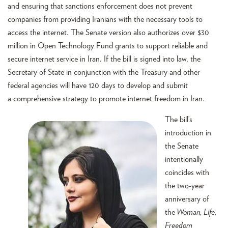
and ensuring that sanctions enforcement does not prevent
companies from providing Iranians with the necessary tools to
access the internet. The Senate version also authorizes over $30
million in Open Technology Fund grants to support reliable and
secure internet service in Iran. If the bill is signed into law, the
Secretary of State in conjunction with the Treasury and other
federal agencies will have 120 days to develop and submit
a comprehensive strategy to promote internet freedom in Iran.
The bill’s
introduction in
the Senate
intentionally
coincides with
the two-year
anniversary of
the
Woman, Life,
Freedom