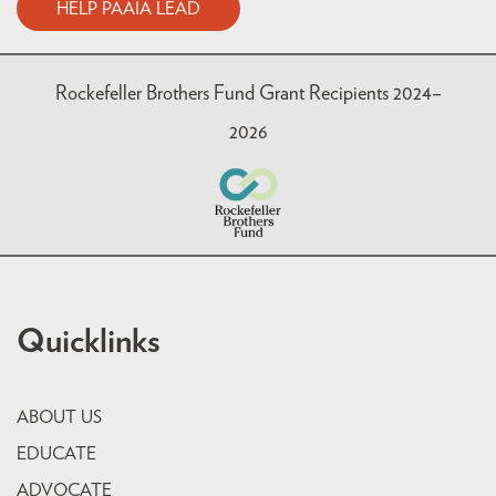
HELP PAAIA LEAD
Rockefeller Brothers Fund Grant Recipients 2024–
2026
Quicklinks
ABOUT US
EDUCATE
ADVOCATE