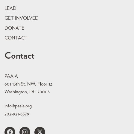
LEAD
GET INVOLVED
DONATE
CONTACT
Contact
PAAIA
601 13th St. NW, Floor 12
Washington, DC 20005
info@paaia.org
202-921-6379