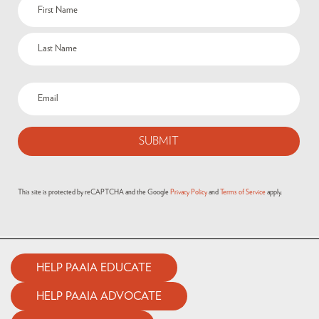
This site is protected by reCAPTCHA and the Google
Privacy Policy
and
Terms of Service
apply.
HELP PAAIA EDUCATE
HELP PAAIA ADVOCATE