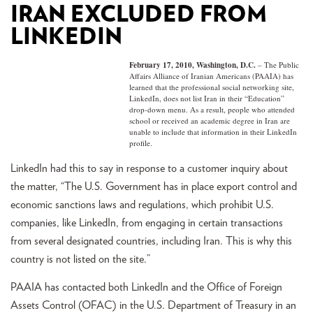
IRAN EXCLUDED FROM
LINKEDIN
February 17, 2010, Washington, D.C.
– The Public
Affairs Alliance of Iranian Americans (PAAIA) has
learned that the professional social networking site,
LinkedIn, does not list Iran in their “Education”
drop-down menu. As a result, people who attended
school or received an academic degree in Iran are
unable to include that information in their LinkedIn
profile.
LinkedIn had this to say in response to a customer inquiry about
the matter, “The U.S. Government has in place export control and
economic sanctions laws and regulations, which prohibit U.S.
companies, like LinkedIn, from engaging in certain transactions
from several designated countries, including Iran. This is why this
country is not listed on the site.”
PAAIA has contacted both LinkedIn and the Office of Foreign
Assets Control (OFAC) in the U.S. Department of Treasury in an