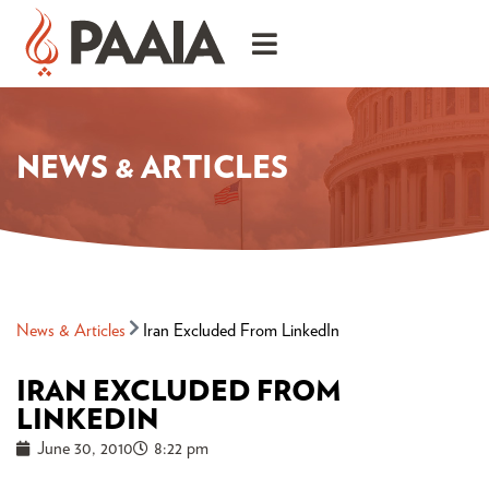
NEWS & ARTICLES
News & Articles
Iran Excluded From LinkedIn
IRAN EXCLUDED FROM
LINKEDIN
June 30, 2010
8:22 pm