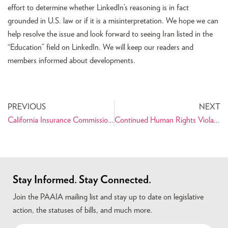
effort to determine whether LinkedIn’s reasoning is in fact
grounded in U.S. law or if it is a misinterpretation. We hope we can
help resolve the issue and look forward to seeing Iran listed in the
“Education” field on LinkedIn. We will keep our readers and
members informed about developments.
PREVIOUS
NEXT
California Insurance Commissioner Takes Aim at Companies Investing in Iran
Continued Human Rights Violations Reported as Iran Marks Anniversary of Revolution
Stay Informed. Stay Connected.
Join the PAAIA mailing list and stay up to date on legislative
action, the statuses of bills, and much more.