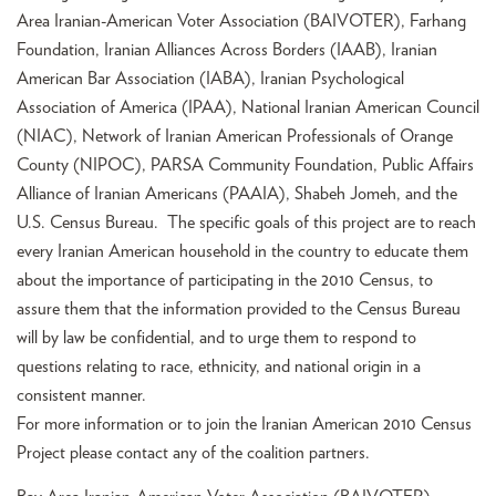
Area Iranian-American Voter Association (BAIVOTER), Farhang
Foundation, Iranian Alliances Across Borders (IAAB), Iranian
American Bar Association (IABA), Iranian Psychological
Association of America (IPAA), National Iranian American Council
(NIAC), Network of Iranian American Professionals of Orange
County (NIPOC), PARSA Community Foundation, Public Affairs
Alliance of Iranian Americans (PAAIA), Shabeh Jomeh, and the
U.S. Census Bureau. The specific goals of this project are to reach
every Iranian American household in the country to educate them
about the importance of participating in the 2010 Census, to
assure them that the information provided to the Census Bureau
will by law be confidential, and to urge them to respond to
questions relating to race, ethnicity, and national origin in a
consistent manner.
For more information or to join the Iranian American 2010 Census
Project please contact any of the coalition partners.