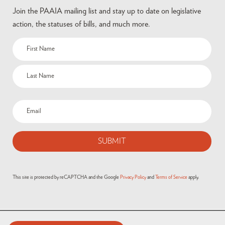
Join the PAAIA mailing list and stay up to date on legislative
action, the statuses of bills, and much more.
Name
(Required)
Email
(Required)
This site is protected by reCAPTCHA and the Google
Privacy Policy
and
Terms of Service
apply.