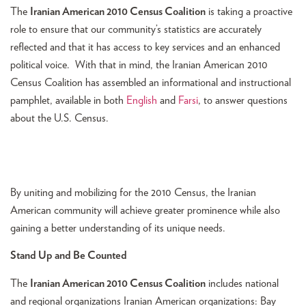
The
Iranian American 2010 Census Coalition
is taking a proactive
role to ensure that our community’s statistics are accurately
reflected and that it has access to key services and an enhanced
political voice. With that in mind, the Iranian American 2010
Census Coalition has assembled an informational and instructional
pamphlet, available in both
English
and
Farsi
, to answer questions
about the U.S. Census.
By uniting and mobilizing for the 2010 Census, the Iranian
American community will achieve greater prominence while also
gaining a better understanding of its unique needs.
Stand Up and Be Counted
The
Iranian American 2010 Census Coalition
includes national
and regional organizations Iranian American organizations: Bay