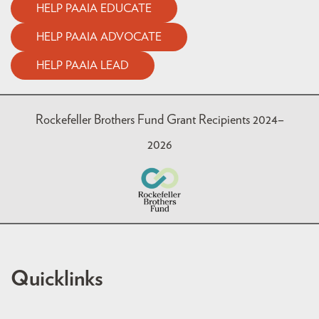
HELP PAAIA EDUCATE
HELP PAAIA ADVOCATE
HELP PAAIA LEAD
Rockefeller Brothers Fund Grant Recipients 2024–
2026
Quicklinks