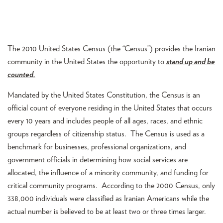
The 2010 United States Census (the “Census”) provides the Iranian
community in the United States the opportunity to
stand up and be
counted.
Mandated by the United States Constitution, the Census is an
official count of everyone residing in the United States that occurs
every 10 years and includes people of all ages, races, and ethnic
groups regardless of citizenship status. The Census is used as a
benchmark for businesses, professional organizations, and
government officials in determining how social services are
allocated, the influence of a minority community, and funding for
critical community programs. According to the 2000 Census, only
338,000 individuals were classified as Iranian Americans while the
actual number is believed to be at least two or three times larger.