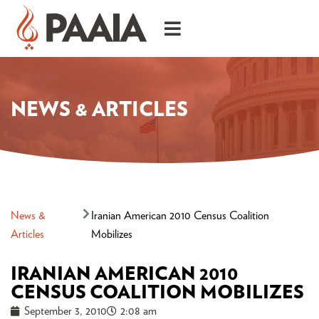
NEWS & ARTICLES
News &
Iranian American 2010 Census Coalition
Articles
Mobilizes
IRANIAN AMERICAN 2010
CENSUS COALITION MOBILIZES
September 3, 2010
2:08 am