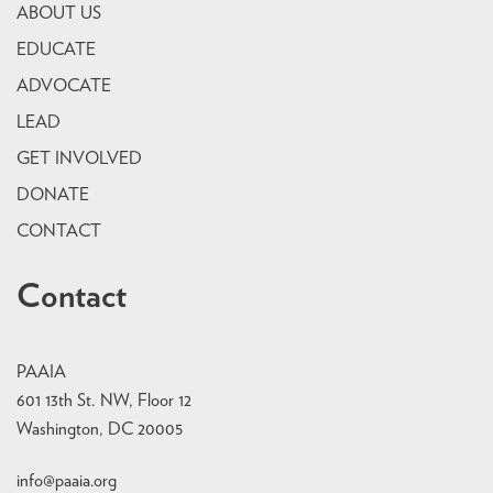
ABOUT US
EDUCATE
ADVOCATE
LEAD
GET INVOLVED
DONATE
CONTACT
Contact
PAAIA
601 13th St. NW, Floor 12
Washington, DC 20005
info@paaia.org