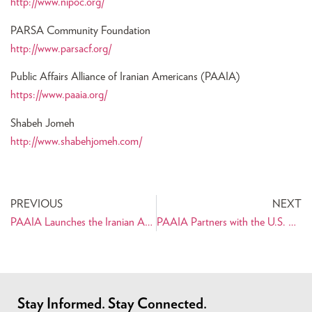
http://www.nipoc.org/
PARSA Community Foundation
http://www.parsacf.org/
Public Affairs Alliance of Iranian Americans (PAAIA)
https://www.paaia.org/
Shabeh Jomeh
http://www.shabehjomeh.com/
PREVIOUS
NEXT
PAAIA Launches the Iranian American 2010 Census Project
PAAIA Partners with the U.S. Census Bureau
Stay Informed. Stay Connected.