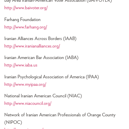
Bay Area Iranian-American Voter Association (BAIVOTER)
http://www.baivoter.org/
Farhang Foundation
http://www.farhang.org/
Iranian Alliances Across Borders (IAAB)
http://www.iranianalliances.org/
Iranian American Bar Association (IABA)
http://www.iaba.us
Iranian Psychological Association of America (IPAA)
http://www.myipaa.org/
National Iranian American Council (NIAC)
http://www.niacouncil.org/
Network of Iranian American Professionals of Orange County
(NIPOC)