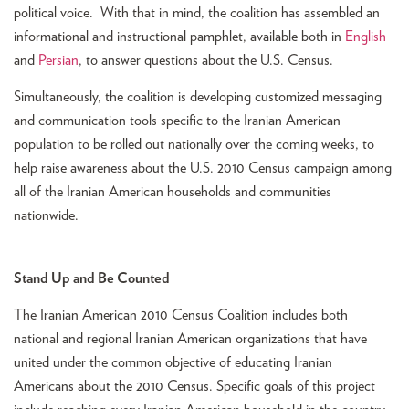
political voice. With that in mind, the coalition has assembled an
informational and instructional pamphlet, available both in
English
and
Persian
, to answer questions about the U.S. Census.
Simultaneously, the coalition is developing customized messaging
and communication tools specific to the Iranian American
population to be rolled out nationally over the coming weeks, to
help raise awareness about the U.S. 2010 Census campaign among
all of the Iranian American households and communities
nationwide.
Stand Up and Be Counted
The Iranian American 2010 Census Coalition includes both
national and regional Iranian American organizations that have
united under the common objective of educating Iranian
Americans about the 2010 Census. Specific goals of this project