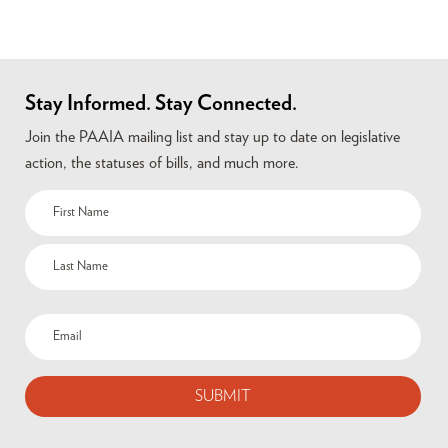
Stay Informed. Stay Connected.
Join the PAAIA mailing list and stay up to date on legislative
action, the statuses of bills, and much more.