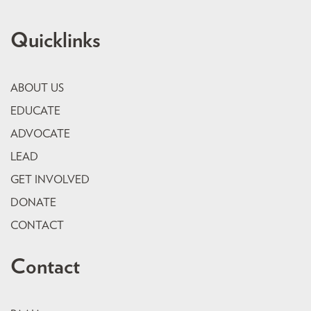
Quicklinks
ABOUT US
EDUCATE
ADVOCATE
LEAD
GET INVOLVED
DONATE
CONTACT
Contact