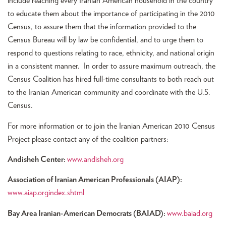
include reaching every Iranian American household in the country
to educate them about the importance of participating in the 2010
Census, to assure them that the information provided to the
Census Bureau will by law be confidential, and to urge them to
respond to questions relating to race, ethnicity, and national origin
in a consistent manner. In order to assure maximum outreach, the
Census Coalition has hired full-time consultants to both reach out
to the Iranian American community and coordinate with the U.S.
Census.
For more information or to join the Iranian American 2010 Census
Project please contact any of the coalition partners:
Andisheh Center:
www.andisheh.org
Association of Iranian American Professionals (AIAP):
www.aiap.orgindex.shtml
Bay Area Iranian-American Democrats (BAIAD):
www.baiad.org