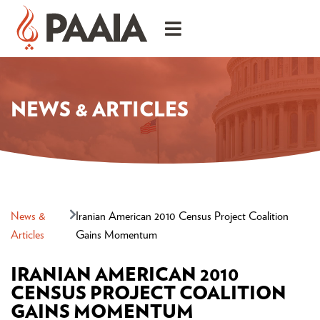
NEWS & ARTICLES
News &
Iranian American 2010 Census Project Coalition
Articles
Gains Momentum
IRANIAN AMERICAN 2010
CENSUS PROJECT COALITION
GAINS MOMENTUM