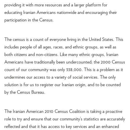
providing it with more resources and a larger platform for
educating Iranian Americans nationwide and encouraging their
participation in the Census.
The census is a count of everyone living in the United States. This
includes people of all ages, races, and ethnic groups, as well as
both citizens and non-citizens. Like many ethnic groups, Iranian
Americans have traditionally been undercounted; the 2000 Census
count of our community was only 338,000. This is a problem as it
undermines our access to a variety of social services. The only
solution is for us to register our Iranian origin, and to be counted
by the Census Bureau.
The Iranian American 2010 Census Coalition is taking a proactive
role to try and ensure that our community’s statistics are accurately
reflected and that it has access to key services and an enhanced