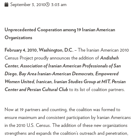
September 3, 2010
3:03 am
Unprecedented Cooperation among 19 Iranian American
Organizations
February 4, 2010, Washington, D.C. –
The Iranian American 2010
Census Project proudly announces the addition of
Andisheh
Center, Association of Iranian American Professionals of San
Diego, Bay Area Iranian-American Democrats, Empowered
Women United, Iranican, Iranian Studies Group at MIT, Persian
Center and Persian Cultural Club
to its list of coalition partners.
Now at 19 partners and counting, the coalition was formed to
ensure maximum and consistent participation by Iranian Americans
in the 2010 U.S. Census. The addition of these new organizations
strengthens and expands the coalition’s outreach and penetration,