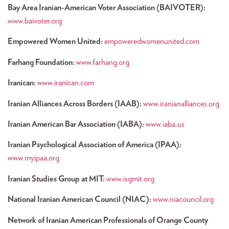
Bay Area Iranian-American Voter Association (BAIVOTER):
www.baivoter.org
Empowered Women United:
empoweredwomenunited.com
Farhang Foundation:
www.farhang.org
Iranican:
www.iranican.com
Iranian Alliances Across Borders (IAAB):
www.iranianalliances.org
Iranian American Bar Association (IABA):
www.iaba.us
Iranian Psychological Association of America (IPAA):
www.myipaa.org
Iranian Studies Group at MIT:
www.isgmit.org
National Iranian American Council (NIAC):
www.niacouncil.org
Network of Iranian American Professionals of Orange County