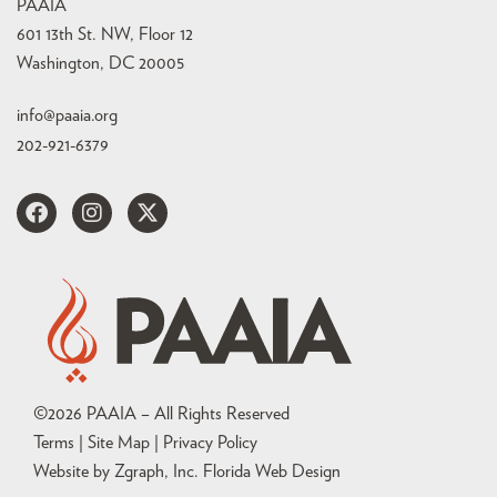
PAAIA
601 13th St. NW, Floor 12
Washington, DC 20005
info@paaia.org
202-921-6379
©
2026
PAAIA – All Rights Reserved
Terms | Site Map |
Privacy Policy
Website by Zgraph, Inc
. Florida Web Design