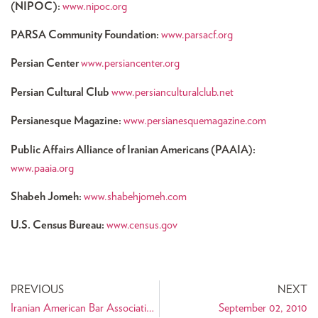
(NIPOC):
www.nipoc.org
PARSA Community Foundation:
www.parsacf.org
Persian Center
www.persiancenter.org
Persian Cultural Club
www.persianculturalclub.net
Persianesque Magazine:
www.persianesquemagazine.com
Public Affairs Alliance of Iranian Americans (PAAIA):
www.paaia.org
Shabeh Jomeh:
www.shabehjomeh.com
U.S. Census Bureau:
www.census.gov
PREVIOUS
NEXT
Iranian American Bar Association (IABA) Legal and Political Effects of the 2010 U.S. Census
September 02, 2010