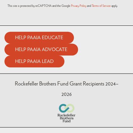
This site is protected by reCAPTCHA and the Google
Privacy Policy
and
Terms of Service
apply.
HELP PAAIA EDUCATE
HELP PAAIA ADVOCATE
HELP PAAIA LEAD
Rockefeller Brothers Fund Grant Recipients 2024–
2026