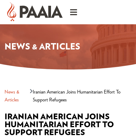
NEWS & ARTICLES
News &
Iranian American Joins Humanitarian Effort To
Articles
Support Refugees
IRANIAN AMERICAN JOINS
HUMANITARIAN EFFORT TO
SUPPORT REFUGEES