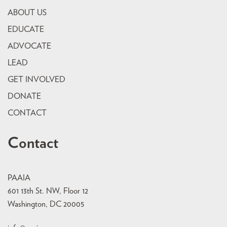
ABOUT US
EDUCATE
ADVOCATE
LEAD
GET INVOLVED
DONATE
CONTACT
Contact
PAAIA
601 13th St. NW, Floor 12
Washington, DC 20005