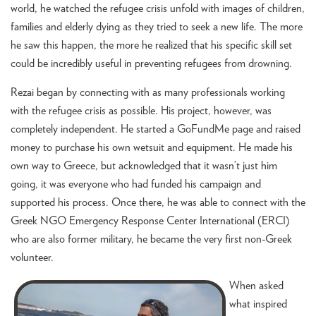
world, he watched the refugee crisis unfold with images of children,
families and elderly dying as they tried to seek a new life. The more
he saw this happen, the more he realized that his specific skill set
could be incredibly useful in preventing refugees from drowning.
Rezai began by connecting with as many professionals working
with the refugee crisis as possible. His project, however, was
completely independent. He started a GoFundMe page and raised
money to purchase his own wetsuit and equipment. He made his
own way to Greece, but acknowledged that it wasn’t just him
going, it was everyone who had funded his campaign and
supported his process. Once there, he was able to connect with the
Greek NGO Emergency Response Center International (ERCI)
who are also former military, he became the very first non-Greek
volunteer.
When asked
what inspired