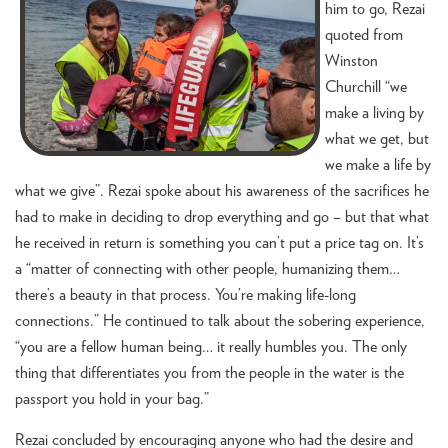
him to go, Rezai
quoted from
Winston
Churchill “we
make a living by
what we get, but
we make a life by
what we give”. Rezai spoke about his awareness of the sacrifices he
had to make in deciding to drop everything and go – but that what
he received in return is something you can’t put a price tag on. It’s
a “matter of connecting with other people, humanizing them…
there’s a beauty in that process. You’re making life-long
connections.” He continued to talk about the sobering experience,
“you are a fellow human being… it really humbles you. The only
thing that differentiates you from the people in the water is the
passport you hold in your bag.”
Rezai concluded by encouraging anyone who had the desire and