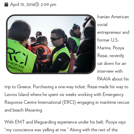
April 15, 2016
2:09 pm
Iranian American
social
entrepreneur and
former U.S.
Marine, Pooya
Rezai, recently
sat down for an
interview with
PAAIA about his
trip to Greece. Purchasing a one-way ticket, Rezai made his way to
Lesvos Island where he spent six weeks working with Emergency
Response Centre International (ERCI) engaging in maritime rescue
and beach lifesaving.
With EMT and lifeguarding experience under his belt, Pooya says
“my conscience was yelling at me.” Along with the rest of the