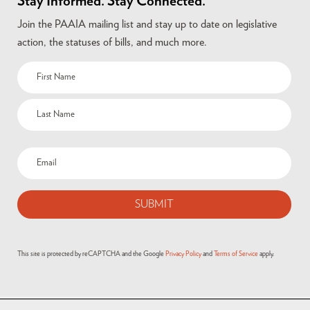
Stay Informed. Stay Connected.
Join the PAAIA mailing list and stay up to date on legislative
action, the statuses of bills, and much more.
Name
(Required)
Email
(Required)
This site is protected by reCAPTCHA and the Google
Privacy Policy
and
Terms of Service
apply.