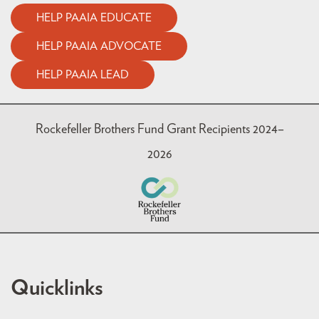
HELP PAAIA EDUCATE
HELP PAAIA ADVOCATE
HELP PAAIA LEAD
Rockefeller Brothers Fund Grant Recipients 2024–
2026
Quicklinks