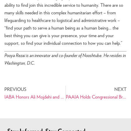
ability to find join this incredible service to humanity. There are so
many skills needed in this complex humanitarian effort – from
lifeguarding to healthcare to logistical and administrative work –
“find your path to serve a human being as a human being… the
best thing you can give is your presence, your time and your
support, so find your individual connection to how you can help.”
Pooya Rezai is an innovator and co-founder of Nooshtube. He resides in
Washington, D.C.
PREVIOUS
NEXT
IABA Honors Ali Mojdehi and Darius Shahinfar
PAAIA Holds Congressional Briefing and Panel Discussion on Iran After the Nuclear Deal