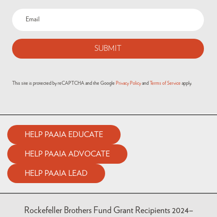
Email
(Required)
This site is protected by reCAPTCHA and the Google
Privacy Policy
and
Terms of Service
apply.
HELP PAAIA EDUCATE
HELP PAAIA ADVOCATE
HELP PAAIA LEAD
Rockefeller Brothers Fund Grant Recipients 2024–