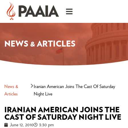
NEWS & ARTICLES
News &
Iranian American Joins The Cast Of Saturday
Articles
Night Live
IRANIAN AMERICAN JOINS THE
CAST OF SATURDAY NIGHT LIVE
June 12, 2010
3:30 pm