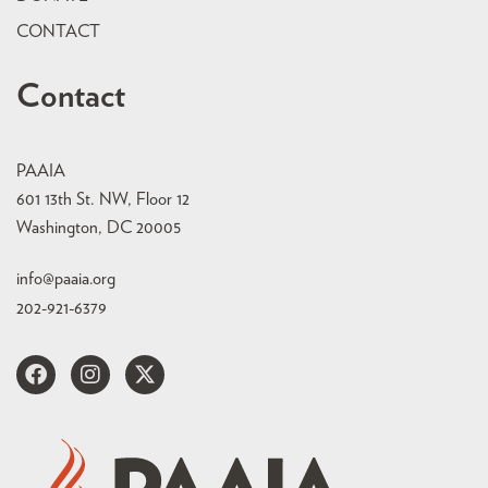
CONTACT
Contact
PAAIA
601 13th St. NW, Floor 12
Washington, DC 20005
info@paaia.org
202-921-6379