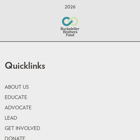
2026
Quicklinks
ABOUT US
EDUCATE
ADVOCATE
LEAD
GET INVOLVED
DONATE