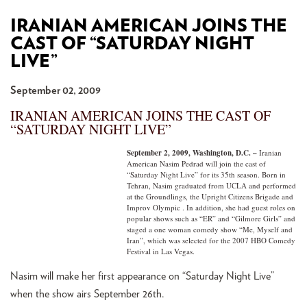
IRANIAN AMERICAN JOINS THE
CAST OF “SATURDAY NIGHT
LIVE”
September 02, 2009
IRANIAN AMERICAN JOINS THE CAST OF
“SATURDAY NIGHT LIVE”
September 2, 2009, Washington, D.C. –
Iranian
American Nasim Pedrad will join the cast of
“Saturday Night Live” for its 35th season. Born in
Tehran, Nasim graduated from UCLA and performed
at the Groundlings, the Upright Citizens Brigade and
Improv Olympic . In addition, she had guest roles on
popular shows such as “ER” and “Gilmore Girls” and
staged a one woman comedy show “Me, Myself and
Iran”, which was selected for the 2007 HBO Comedy
Festival in Las Vegas.
Nasim will make her first appearance on “Saturday Night Live”
when the show airs September 26th.