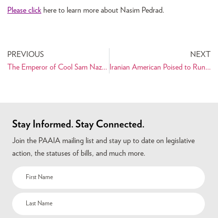
Please click
here to learn more about Nasim Pedrad.
PREVIOUS
NEXT
The Emperor of Cool Sam Nazarian Shares Life Lessons: Think Big!!
Iranian American Poised to Run for Ted Kennedy’s Senate Seat
Stay Informed. Stay Connected.
Join the PAAIA mailing list and stay up to date on legislative
action, the statuses of bills, and much more.
Name
(Required)