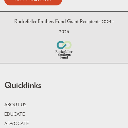
Rockefeller Brothers Fund Grant Recipients 2024–
2026
Quicklinks
ABOUT US
EDUCATE
ADVOCATE