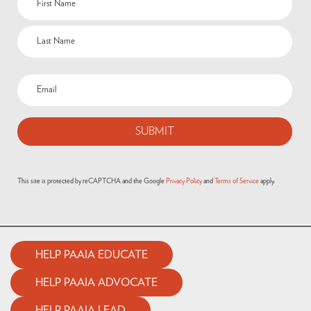
This site is protected by reCAPTCHA and the Google
Privacy Policy
and
Terms of Service
apply.
HELP PAAIA EDUCATE
HELP PAAIA ADVOCATE
HELP PAAIA LEAD