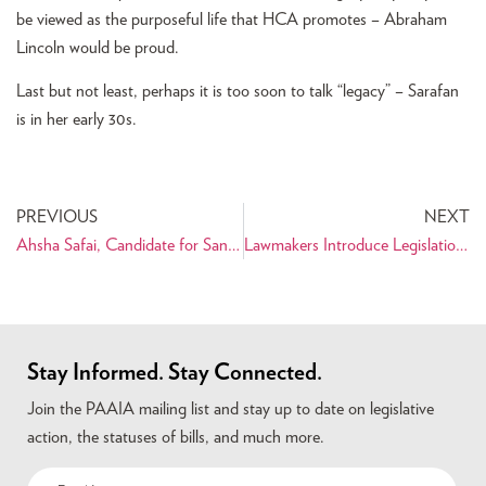
be viewed as the purposeful life that HCA promotes – Abraham
Lincoln would be proud.
Last but not least, perhaps it is too soon to talk “legacy” – Sarafan
is in her early 30s.
PREVIOUS
NEXT
Ahsha Safai, Candidate for San Francisco Board of Supervisors
Lawmakers Introduce Legislation to Protect Dual Nationals from New Visa Reforms
Stay Informed. Stay Connected.
Join the PAAIA mailing list and stay up to date on legislative
action, the statuses of bills, and much more.