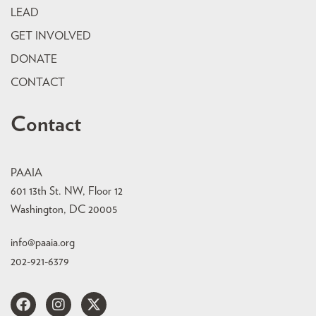
LEAD
GET INVOLVED
DONATE
CONTACT
Contact
PAAIA
601 13th St. NW, Floor 12
Washington, DC 20005
info@paaia.org
202-921-6379