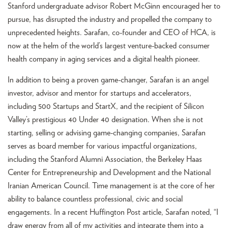
Stanford undergraduate advisor Robert McGinn encouraged her to
pursue, has disrupted the industry and propelled the company to
unprecedented heights. Sarafan, co-founder and CEO of HCA, is
now at the helm of the world’s largest venture-backed consumer
health company in aging services and a digital health pioneer.
In addition to being a proven game-changer, Sarafan is an angel
investor, advisor and mentor for startups and accelerators,
including 500 Startups and StartX, and the recipient of Silicon
Valley’s prestigious 40 Under 40 designation. When she is not
starting, selling or advising game-changing companies, Sarafan
serves as board member for various impactful organizations,
including the Stanford Alumni Association, the Berkeley Haas
Center for Entrepreneurship and Development and the National
Iranian American Council. Time management is at the core of her
ability to balance countless professional, civic and social
engagements. In a recent Huffington Post article, Sarafan noted, “I
draw energy from all of my activities and integrate them into a