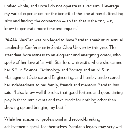
unified whole, and since I do not operate in a vacuum, I leverage
my varied experiences for the benefit of the one at hand…Breaking
silos and finding the connection — so far, that is the only way I
know to generate more time and impact.”
PAAIA NexGen was privileged to have Sarafan speak at its annual
Leadership Conference in Santa Clara University this year. The
attendees bore witness to an eloquent and energizing orator, who
spoke of her love affair with Stanford University, where she earned
her B.S. in Science, Technology and Society and an M.S. in
Management Science and Engineering, and humbly underscored
her indebtedness to her family, friends and mentors. Sarafan has
said, “I also know well the roles that good fortune and good timing
play in these rare events and take credit for nothing other than
showing up and bringing my best.”
While her academic, professional and record-breaking
achievements speak for themselves, Sarafan’s legacy may very well