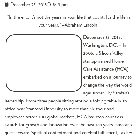
December 23, 2015
8:19 pm
“In the end, it’s not the years in your life that count. It’s the life in
your years.” –Abraham Lincoln.
December 23, 2015,
Washington, D.C. –
In
2005, a Silicon Valley
startup named Home
Care Assistance (HCA)
embarked on a journey to
change the way the world
ages under Lily Sarafan’s
leadership. From three people sitting around a folding table in an
office near Stanford University to more than six thousand
employees across 100 global markets, HCA has won countless
awards for growth and innovation over the past ten years. Sarafan’s
quest toward “spiritual contentment and cerebral fulfillment,” as her