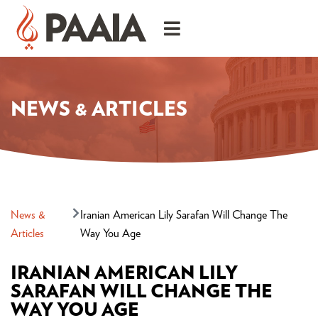
NEWS & ARTICLES
News &
Iranian American Lily Sarafan Will Change The
Articles
Way You Age
IRANIAN AMERICAN LILY
SARAFAN WILL CHANGE THE
WAY YOU AGE