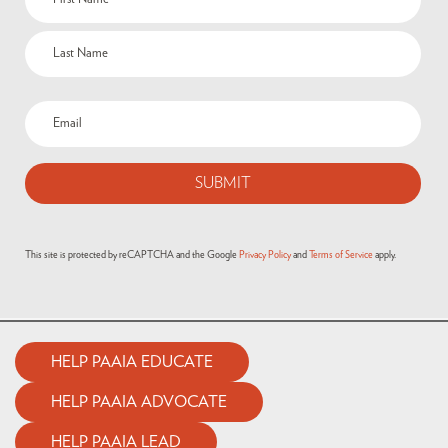
This site is protected by reCAPTCHA and the Google
Privacy Policy
and
Terms of Service
apply.
HELP PAAIA EDUCATE
HELP PAAIA ADVOCATE
HELP PAAIA LEAD