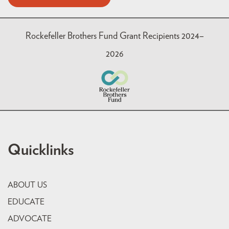
Rockefeller Brothers Fund Grant Recipients 2024–
2026
Quicklinks
ABOUT US
EDUCATE
ADVOCATE