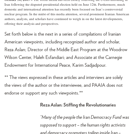
Iran following the disputed presidential election held on June 12th. Furthermore, much
domestic and international attention has recently been focused on Iran’s controversial
nuclear program. In the midst of this media attention, several prominent Iranian American
authors, analysts, and scholars have continued to weigh in on the latest developments,
offering their analysis and perspectives.
Set forth below is the next in a series of compilations of Iranian
American viewpoints, including recognized author and scholar,
Reza Aslan; Director of the Middle East Program at the Woodrow
Wilson Center, Haleh Esfandiari; and Associate at the Carnegie
Endowment for International Peace, Karim Sadjadpour.
** The views expressed in these articles and interviews are solely
the views of the author or the interviewee, and PAAIA does not
endorse or support any such viewpoints.**
Reza Aslan: Stiffing the Revolutionaries
“Many of the people the Iran Democracy Fund was
supposed to support – the human rights activists
and democracy promoters toiling inside Iran –