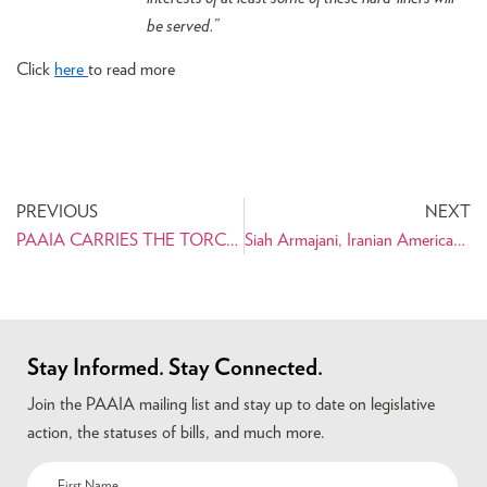
be served.”
Click
here
to read more
PREVIOUS
NEXT
PAAIA CARRIES THE TORCH OF SUCCESS TO THE TRI-STATE NEW YORK AREA
Siah Armajani, Iranian American Sculptor, Named McKnight 2010 Distinguished Artist
Stay Informed. Stay Connected.
Join the PAAIA mailing list and stay up to date on legislative
action, the statuses of bills, and much more.