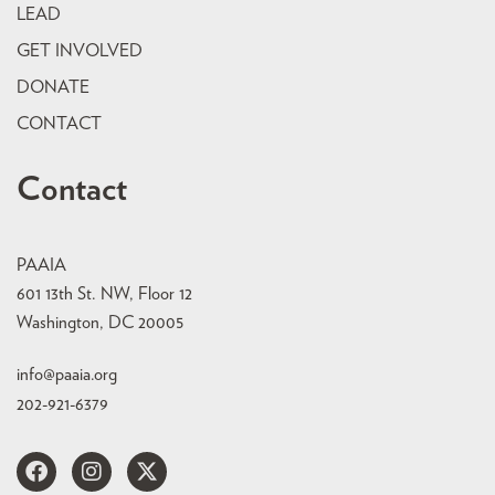
LEAD
GET INVOLVED
DONATE
CONTACT
Contact
PAAIA
601 13th St. NW, Floor 12
Washington, DC 20005
info@paaia.org
202-921-6379