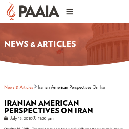
NEWS & ARTICLES
News & Articles
Iranian American Perspectives On Iran
IRANIAN AMERICAN
PERSPECTIVES ON IRAN
July 15, 2010
11:20 pm
October 30, 2009 –
The world media has been closely following the events unfolding in