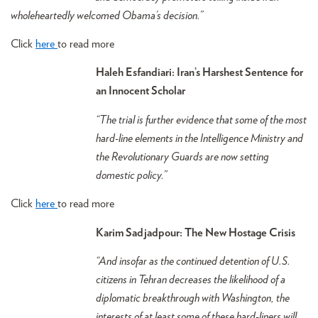
wholeheartedly welcomed Obama’s decision.”
Click
here
to read more
Haleh Esfandiari: Iran’s Harshest Sentence for
an Innocent Scholar
“The trial is further evidence that some of the most
hard-line elements in the Intelligence Ministry and
the Revolutionary Guards are now setting
domestic policy.”
Click
here
to read more
Karim Sadjadpour: The New Hostage Crisis
“And insofar as the continued detention of U.S.
citizens in Tehran decreases the likelihood of a
diplomatic breakthrough with Washington, the
interests of at least some of these hard-liners will