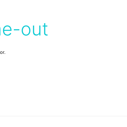
me-out
or.