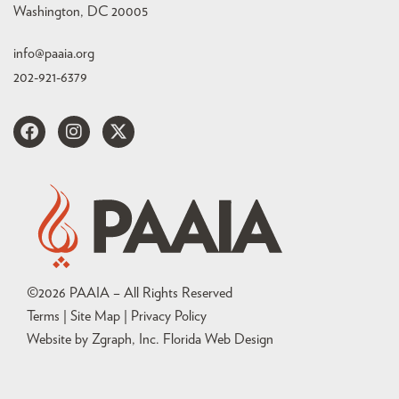
Washington, DC 20005
info@paaia.org
202-921-6379
©
2026
PAAIA – All Rights Reserved
Terms | Site Map |
Privacy Policy
Website by Zgraph, Inc
. Florida Web Design