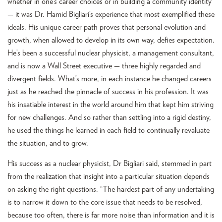
whether in one’s career choices or in building a community identity
— it was Dr. Hamid Bigliari’s experience that most exemplified these
ideals. His unique career path proves that personal evolution and
growth, when allowed to develop in its own way, defies expectation.
He’s been a successful nuclear physicist, a management consultant,
and is now a Wall Street executive — three highly regarded and
divergent fields. What’s more, in each instance he changed careers
just as he reached the pinnacle of success in his profession. It was
his insatiable interest in the world around him that kept him striving
for new challenges. And so rather than settling into a rigid destiny,
he used the things he learned in each field to continually revaluate
the situation, and to grow.
His success as a nuclear physicist, Dr Bigliari said, stemmed in part
from the realization that insight into a particular situation depends
on asking the right questions. “The hardest part of any undertaking
is to narrow it down to the core issue that needs to be resolved,
because too often, there is far more noise than information and it is