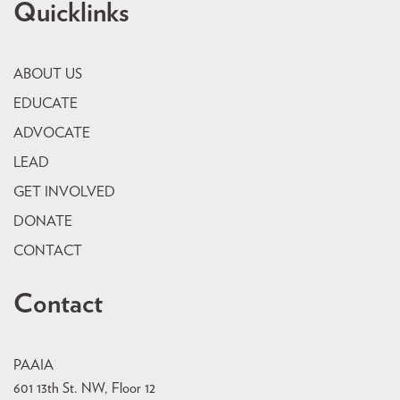
Quicklinks
ABOUT US
EDUCATE
ADVOCATE
LEAD
GET INVOLVED
DONATE
CONTACT
Contact
PAAIA
601 13th St. NW, Floor 12