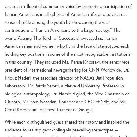
create an influential community voice by promoting participation of
Iranian Americans in all spheres of American life, and to create a
sense of pride among the youth by showcasing the vast
contributions of Iranian Americans to the larger society.” The
event, Passing The Torch of Success, showcased six Iranian
American men and women who fly in the face of stereotype, each
holding key positions in some of the most recognizable institutions
in this country. They included Ms. Parisa Khosravi, the senior vice
president of international newsgathering for CNN Worldwide; Dr.
Friouz Naderi, the associate director of NASA’s Jet Propulsion
Laboratory; Dr Pardis Sabeti, a Harvard University Professor in
biological anthropology; Dr. Hamid Bigliari, the Vice Chairmain of
Citicorp; Mr. Sam Nazarian, Founder and CEO of SBE; and Mr.
Omid Kordestani, business founder of Google.
While each distinguished guest shared their story and inspired the
audience to resist pigeon-holing via prevailing stereotypes —