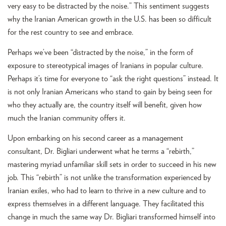
very easy to be distracted by the noise.” This sentiment suggests
why the Iranian American growth in the U.S. has been so difficult
for the rest country to see and embrace.
Perhaps we’ve been “distracted by the noise,” in the form of
exposure to stereotypical images of Iranians in popular culture.
Perhaps it’s time for everyone to “ask the right questions” instead. It
is not only Iranian Americans who stand to gain by being seen for
who they actually are, the country itself will benefit, given how
much the Iranian community offers it.
Upon embarking on his second career as a management
consultant, Dr. Bigliari underwent what he terms a “rebirth,”
mastering myriad unfamiliar skill sets in order to succeed in his new
job. This “rebirth” is not unlike the transformation experienced by
Iranian exiles, who had to learn to thrive in a new culture and to
express themselves in a different language. They facilitated this
change in much the same way Dr. Bigliari transformed himself into