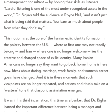
a management consultant — by honing their skills as listeners.
“Careful listening is one of the most under-recognized assets in the
world,” Dr. Bigliari told the audience in Royce Hall, “and it isn’t just
what is being said that matters. You learn as much about people
from what they don’t say.”
This notion is at the core of the Iranian exilic identity formation. In
the polarity between the U.S. — where at first one may not readily
belong — and Iran — where one is no longer welcome — lies the
creative and charged space of exilic identity. Many Iranian
Americans no longer say they want to go back home; home is here
now. Ideas about dating, marriage, work-family, and women’s career
goals have changed. And it is in these moments that such
viewpoints are no longer repeated, and actions and rituals take on a
“western” tone that diasporic assimilation emerges.
It was in his third incarnation, this time as a banker, that Dr. Bigliari
learned the important difference between being a manager and