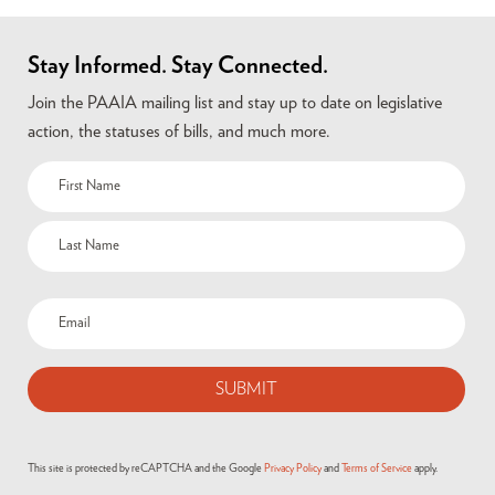
Stay Informed. Stay Connected.
Join the PAAIA mailing list and stay up to date on legislative
action, the statuses of bills, and much more.
This site is protected by reCAPTCHA and the Google
Privacy Policy
and
Terms of Service
apply.