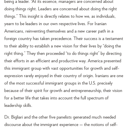
being a leader. “At its essence, managers are concerned about
doing things right. Leaders are concerned about doing the right
things.” This insight is directly relates to how we, as individuals,
yearn to be leaders in our own respective lives. For Iranian
Americans, reinventing themselves and a new career path in a
foreign country has taken precedence. Their success is a testament
to their ability to establish a new vision for their lives by “doing the
right thing.” They then proceeded “to do things right” by directing
their efforts in an efficient and productive way. America presented
this immigrant group with vast opportunities for growth and self-
expression rarely enjoyed in their country of origin. Iranians are one
of the most successful immigrant groups in the U.S. precisely
because of their spirit for growth and entrepreneurship, their vision
for a better life that takes into account the full spectrum of
leadership skills.
Dr. Bigliari and the other five panelists generated much needed
discourse about the immigrant experience — the notions of self-