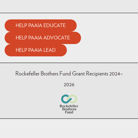
HELP PAAIA EDUCATE
HELP PAAIA ADVOCATE
HELP PAAIA LEAD
Rockefeller Brothers Fund Grant Recipients 2024–
2026