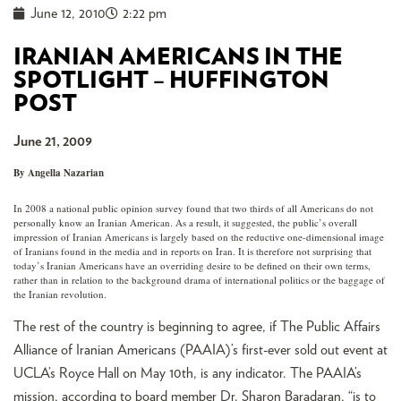
June 12, 2010
2:22 pm
IRANIAN AMERICANS IN THE
SPOTLIGHT – HUFFINGTON
POST
June 21, 2009
By Angella Nazarian
In 2008 a national public opinion survey found that two thirds of all Americans do not
personally know an Iranian American. As a result, it suggested, the public’s overall
impression of Iranian Americans is largely based on the reductive one-dimensional image
of Iranians found in the media and in reports on Iran. It is therefore not surprising that
today’s Iranian Americans have an overriding desire to be defined on their own terms,
rather than in relation to the background drama of international politics or the baggage of
the Iranian revolution.
The rest of the country is beginning to agree, if The Public Affairs
Alliance of Iranian Americans (PAAIA)’s first-ever sold out event at
UCLA’s Royce Hall on May 10th, is any indicator. The PAAIA’s
mission, according to board member Dr. Sharon Baradaran, “is to