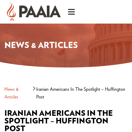
NEWS & ARTICLES
News &
Iranian Americans In The Spotlight – Huffington
Articles
Post
IRANIAN AMERICANS IN THE
SPOTLIGHT – HUFFINGTON
POST