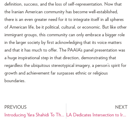
definition, success, and the loss of self-representation. Now that
the Iranian American community has become well-established,
there is an even greater need for it to integrate itself in all spheres
of American life, be it political, cultural, or economic. But like other
immigrant groups, this community can only embrace a bigger role
in the larger society by first acknowledging that its voice matters
and that it has much to offer. The PAAIA’s panel presentation was
a huge inspirational step in that direction, demonstrating that
regardless the ubiquitous stereotypical imagery, a person’s spirit for
growth and achievement far surpasses ethnic or religious
boundaries.
PREVIOUS
NEXT
Introducing Yara Shahidi To The Persian Community Worldwide
LA Dedicates Intersection to Iranian American Philanthropist