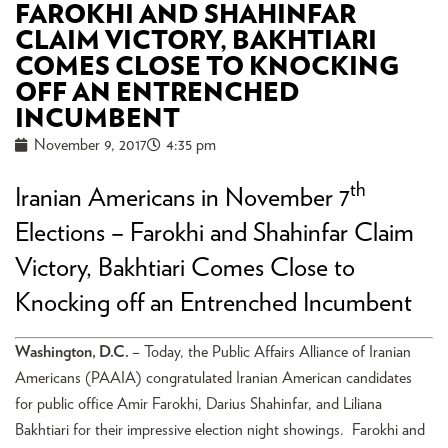
FAROKHI AND SHAHINFAR
CLAIM VICTORY, BAKHTIARI
COMES CLOSE TO KNOCKING
OFF AN ENTRENCHED
INCUMBENT
November 9, 2017
4:35 pm
th
Iranian Americans in November 7
Elections – Farokhi and Shahinfar Claim
Victory, Bakhtiari Comes Close to
Knocking off an Entrenched Incumbent
Washington, D.C.
– Today, the Public Affairs Alliance of Iranian
Americans (PAAIA) congratulated Iranian American candidates
for public office Amir Farokhi, Darius Shahinfar, and Liliana
Bakhtiari for their impressive election night showings. Farokhi and