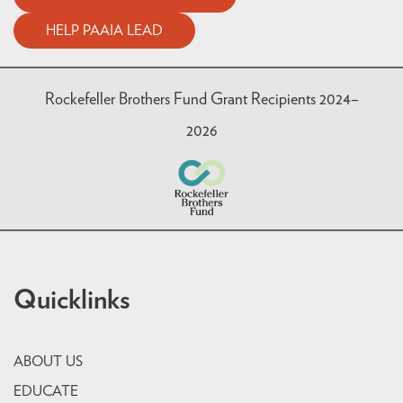
HELP PAAIA LEAD
Rockefeller Brothers Fund Grant Recipients 2024–
2026
Quicklinks
ABOUT US
EDUCATE