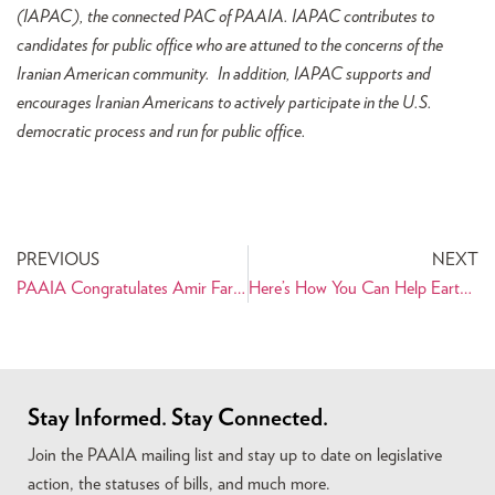
(IAPAC), the connected PAC of PAAIA. I
APAC contributes to
candidates for public office who are attuned to the concerns of the
Iranian American community. In addition, IAPAC supports and
encourages Iranian Americans to actively participate in the U.S.
democratic process and run for public office.
PREVIOUS
NEXT
PAAIA Congratulates Amir Farokhi on His Victory in Atlanta City Council Election!
Here’s How You Can Help Earthquake-Affected Families in Iran
Stay Informed. Stay Connected.
Join the PAAIA mailing list and stay up to date on legislative
action, the statuses of bills, and much more.