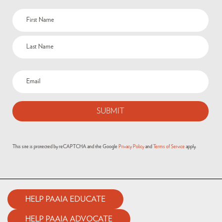
Name
(Required)
Email
(Required)
This site is protected by reCAPTCHA and the Google
Privacy Policy
and
Terms of Service
apply.
HELP PAAIA EDUCATE
HELP PAAIA ADVOCATE