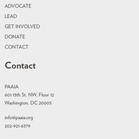
ADVOCATE
LEAD
GET INVOLVED
DONATE
CONTACT
Contact
PAAIA
601 13th St. NW, Floor 12
Washington, DC 20005
info@paaia.org
202-921-6379