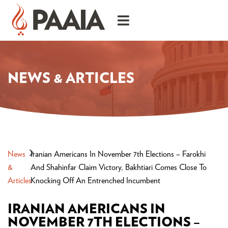
NEWS & ARTICLES
News
Iranian Americans In November 7th Elections – Farokhi
&
And Shahinfar Claim Victory, Bakhtiari Comes Close To
Articles
Knocking Off An Entrenched Incumbent
IRANIAN AMERICANS IN
NOVEMBER 7TH ELECTIONS –