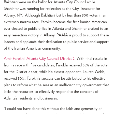
Bakhtiari were on the ballot for Atlanta City Council while
Shahinfar was running for reelection as the City Treasurer for
Albany, NY. Although Bakhtiari lost by less than 300 votes in an
extremely narrow race, Farokhi became the first Iranian American
ever elected to public office in Atlanta and Shahinfar cruised to an
easy reelection victory in Albany. PAAIA is proud to support these
leaders and applauds their dedication to public service and support
of the Iranian American community.
Amir Farokhi, Atlanta City Council District 2:
With final results in
from a race with five candidates, Farokhi received 55% of the vote
for the District 2 seat, while his closest opponent, Lauren Welsh,
received 30%. Farokhi’s success can be attributed to his effective
plans to reform what he sees as an inefficient city government that
lacks the resources to effectively respond to the concerns of
Atlanta’s residents and businesses.
“I could not have done this without the faith and generosity of