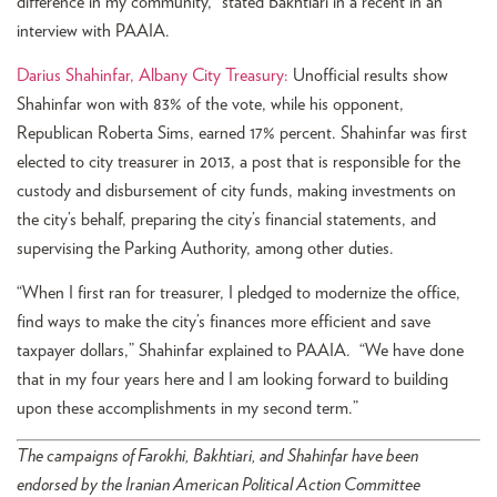
difference in my community,” stated Bakhtiari in a recent in an
interview with PAAIA.
Darius Shahinfar, Albany City Treasury:
Unofficial results show
Shahinfar won with 83% of the vote, while his opponent,
Republican Roberta Sims, earned 17% percent. Shahinfar was first
elected to city treasurer in 2013, a post that is responsible for the
custody and disbursement of city funds, making investments on
the city’s behalf, preparing the city’s financial statements, and
supervising the Parking Authority, among other duties.
“When I first ran for treasurer, I pledged to modernize the office,
find ways to make the city’s finances more efficient and save
taxpayer dollars,” Shahinfar explained to PAAIA. “We have done
that in my four years here and I am looking forward to building
upon these accomplishments in my second term.”
The campaigns of Farokhi, Bakhtiari, and Shahinfar have been
endorsed by the Iranian American Political Action Committee