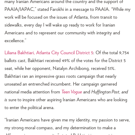
many Iranian Americans around the country and the support of
PAAIA/IAPAC,” stated Farokhi in a message to PAAIA. “While my
work will be focused on the issues of Atlanta, from transit to
sidewalks, every day I will wake up ready to work for Iranian
Americans and to represent our community with integrity and
excellence.”
Liliana Bakhtiari, Atlanta City Council District 5
: Of the total 9,754
ballots cast, Bakhtiari received 49% of the votes for the District 5
seat, while her opponent, Natalyn Archibong, received 51%.
Bakhtiari ran an impressive grass roots campaign that nearly
unseated an entrenched incumbent. Her campaign garnered
national media attention from
Teen Vogue
and
Huffington Post,
and
is
sure to inspire other aspiring Iranian Americans who are looking
to enter the political arena.
“Iranian Americans have given me my identity, my passion to serve,
my strong moral compass, and my determination to make a