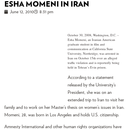
ESHA MOMENI IN IRAN
June 12, 2010
8:31 pm
October 30, 2008, Washington, D.C. –
Esha Momeni, an Iranian American
graduate student in film and
communication at California State
University, Northridge, was arrested in
Iran on October 15th over an alleged
traffic violation and is reportedly being
held in Tehran’s Evin prison.
According to a statement
released by the University’s
President, she was on an
extended trip to Iran to visit her
family and to work on her Master’s thesis on women’s issues in Iran.
Momeni, 28, was born in Los Angeles and holds U.S. citizenship.
Amnesty International and other human rights organizations have