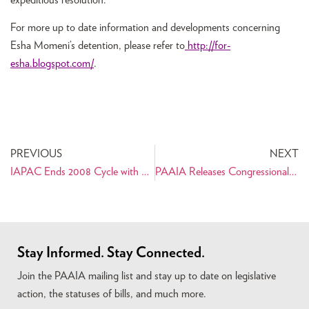
For more up to date information and developments concerning
Esha Momeni’s detention, please refer to
http://for-
esha.blogspot.com/
.
PREVIOUS
NEXT
IAPAC Ends 2008 Cycle with New Slate of Candidates
PAAIA Releases Congressional Scorecard for the 110th Congress
Stay Informed. Stay Connected.
Join the PAAIA mailing list and stay up to date on legislative
action, the statuses of bills, and much more.