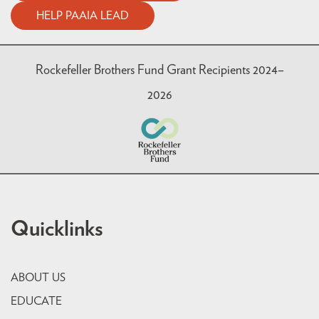
HELP PAAIA LEAD
Rockefeller Brothers Fund Grant Recipients 2024–
2026
Quicklinks
ABOUT US
EDUCATE