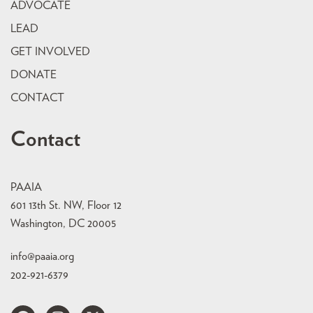
ADVOCATE
LEAD
GET INVOLVED
DONATE
CONTACT
Contact
PAAIA
601 13th St. NW, Floor 12
Washington, DC 20005
info@paaia.org
202-921-6379