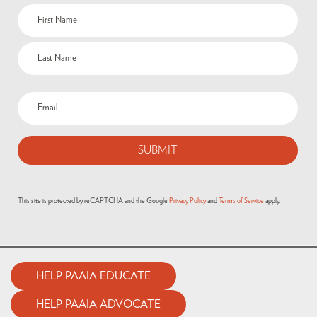
Name
(Required)
Email
(Required)
This site is protected by reCAPTCHA and the Google
Privacy Policy
and
Terms of Service
apply.
HELP PAAIA EDUCATE
HELP PAAIA ADVOCATE