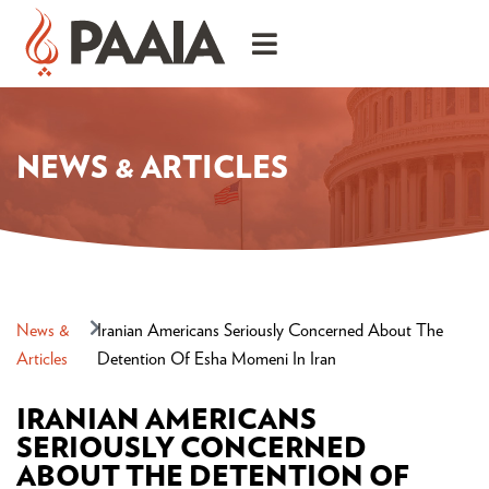
NEWS & ARTICLES
News &
Iranian Americans Seriously Concerned About The
Articles
Detention Of Esha Momeni In Iran
IRANIAN AMERICANS
SERIOUSLY CONCERNED
ABOUT THE DETENTION OF