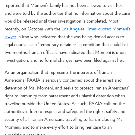
reported that Momeni’s family has not been allowed to visit her,
and were told by the authorities that no information about the case
would be released until their investigation is completed. Most
recently, on October 29th the
Los Angeles Times quoted Momeni’s
lawyer
in Iran who indicated that she was being denied access to
legal counsel as a “temporary detainee,” a condition that could last
two months. Iranian officials have indicated that Momeni is under
investigation, and no formal charges have been filed against her.
As an organization that represents the interests of Iranian
Americans, PAAIA is seriously concerned about the arrest and
detention of Ms. Momeni, and seeks to protect Iranian Americans’
right to immunity from harassment and unlawful detention when
traveling outside the United States. As such, PAAIA calls on the
authorities in Iran to respect and safeguard the rights, safety and
security of all Iranian Americans travelling to Iran, including Ms.
Momeni, and to make every effort to bring her case to an
expeditious resolution.