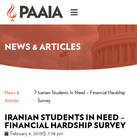
NEWS & ARTICLES
News &
Iranian Students In Need – Financial Hardship
Articles
Survey
IRANIAN STUDENTS IN NEED –
FINANCIAL HARDSHIP SURVEY
February 4, 2013
7:58 pm