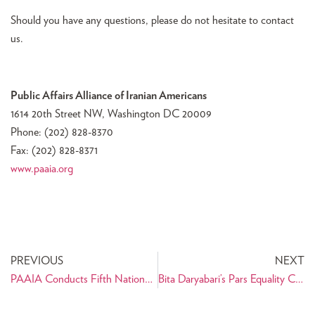
Should you have any questions, please do not hesitate to contact
us.
Public Affairs Alliance of Iranian Americans
1614 20th Street NW, Washington DC 20009
Phone: (202) 828-8370
Fax: (202) 828-8371
www.paaia.org
PREVIOUS
NEXT
PAAIA Conducts Fifth Nationwide Survey of Iranian Americans
Bita Daryabari’s Pars Equality Center Plans for Expansion in Los Angeles