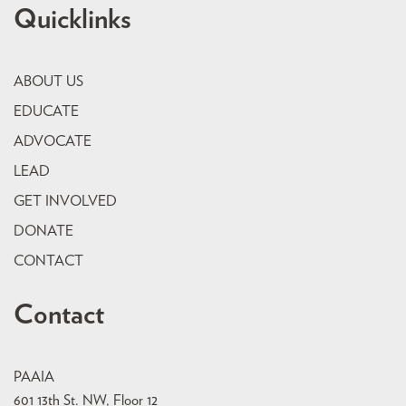
Quicklinks
ABOUT US
EDUCATE
ADVOCATE
LEAD
GET INVOLVED
DONATE
CONTACT
Contact
PAAIA
601 13th St. NW, Floor 12