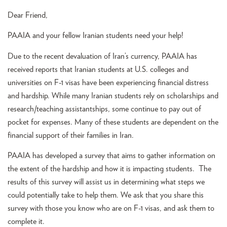
Dear Friend,
PAAIA and your fellow Iranian students need your help!
Due to the recent devaluation of Iran’s currency, PAAIA has
received reports that Iranian students at U.S. colleges and
universities on F-1 visas have been experiencing financial distress
and hardship. While many Iranian students rely on scholarships and
research/teaching assistantships, some continue to pay out of
pocket for expenses. Many of these students are dependent on the
financial support of their families in Iran.
PAAIA has developed a survey that aims to gather information on
the extent of the hardship and how it is impacting students. The
results of this survey will assist us in determining what steps we
could potentially take to help them. We ask that you share this
survey with those you know who are on F-1 visas, and ask them to
complete it.