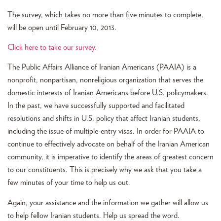
The survey, which takes no more than five minutes to complete,
will be open until February 10, 2013.
Click here to take our survey.
The Public Affairs Alliance of Iranian Americans (PAAIA) is a
nonprofit, nonpartisan, nonreligious organization that serves the
domestic interests of Iranian Americans before U.S. policymakers.
In the past, we have successfully supported and facilitated
resolutions and shifts in U.S. policy that affect Iranian students,
including the issue of multiple-entry visas. In order for PAAIA to
continue to effectively advocate on behalf of the Iranian American
community, it is imperative to identify the areas of greatest concern
to our constituents. This is precisely why we ask that you take a
few minutes of your time to help us out.
Again, your assistance and the information we gather will allow us
to help fellow Iranian students. Help us spread the word.