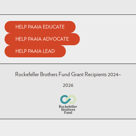
HELP PAAIA EDUCATE
HELP PAAIA ADVOCATE
HELP PAAIA LEAD
Rockefeller Brothers Fund Grant Recipients 2024–
2026