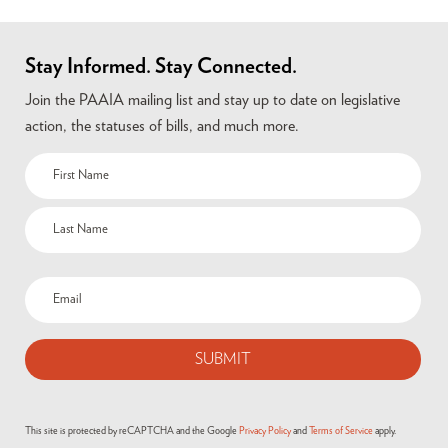
Stay Informed. Stay Connected.
Join the PAAIA mailing list and stay up to date on legislative
action, the statuses of bills, and much more.
This site is protected by reCAPTCHA and the Google
Privacy Policy
and
Terms of Service
apply.