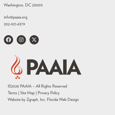
Washington, DC 20005
info@paaia.org
202-921-6379
©
2026
PAAIA – All Rights Reserved
Terms | Site Map |
Privacy Policy
Website by Zgraph, Inc
. Florida Web Design