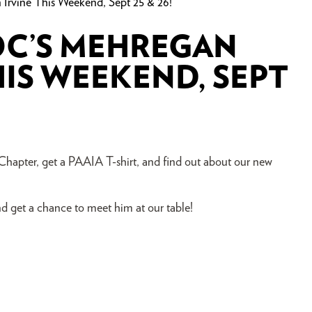
rvine This Weekend, Sept 25 & 26!
POC’S MEHREGAN
HIS WEEKEND, SEPT
pter, get a PAAIA T-shirt, and find out about our new
 get a chance to meet him at our table!