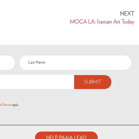
NEXT
MOCA LA: Iranian Art Today
of Service
apply.
HELP PAAIA LEAD