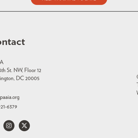
ntact
IA
3th St. NW, Floor 12
ington, DC 20005
paaia.org
921-6379