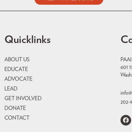
Quicklinks
Co
ABOUT US
PAA
601 1
EDUCATE
Wash
ADVOCATE
LEAD
info@
GET INVOLVED
202-
DONATE
CONTACT