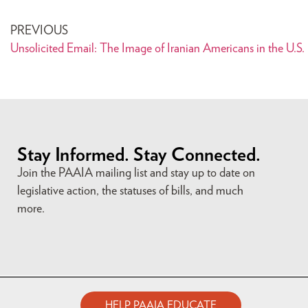
PREVIOUS
Unsolicited Email: The Image of Iranian Americans in the U.S.
Stay Informed. Stay Connected.
Join the PAAIA mailing list and stay up to date on
legislative action, the statuses of bills, and much
more.
HELP PAAIA EDUCATE