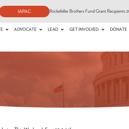
Rockefeller Brothers Fund Grant Recipients
IAPAC
TE
ADVOCATE
LEAD
GET INVOLVED
DONATE