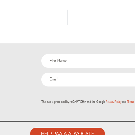
This site is protected by reCAPTCHA and the Google
Privacy Policy
and
Terms 
HELP PAAIA ADVOCATE