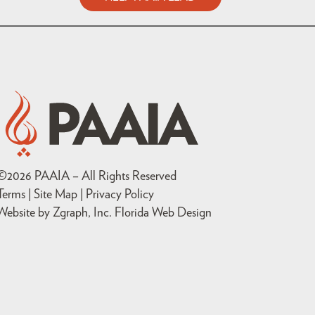
©
2026
PAAIA – All Rights Reserved
Terms | Site Map |
Privacy Policy
Website by Zgraph, Inc
. Florida Web Design