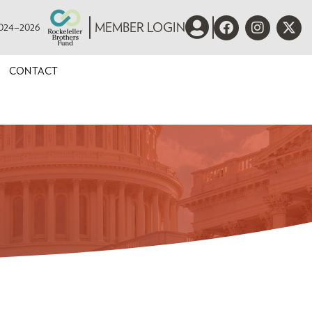
 2024–2026
MEMBER LOGIN
CONTACT