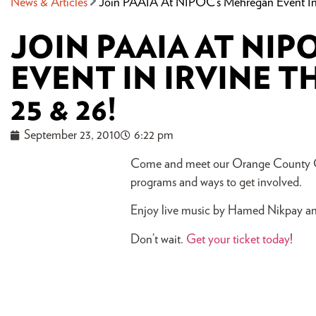
News & Articles
Join PAAIA At NIPOC’s Mehregan Event In I
JOIN PAAIA AT NI
EVENT IN IRVINE T
25 & 26!
September 23, 2010
6:22 pm
Come and meet our Orange County Cha
programs and ways to get involved.
Enjoy live music by Hamed Nikpay and
Don’t wait.
Get your ticket today
!