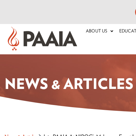
ABOUT US
EDUCA
NEWS & ARTICLES