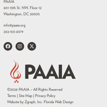
PAAIA
601 13th St. NW, Floor 12
Washington, DC 20005
info@paaia.org
202-921-6379
©
2026
PAAIA – All Rights Reserved
Terms | Site Map |
Privacy Policy
Website by Zgraph, Inc
. Florida Web Design