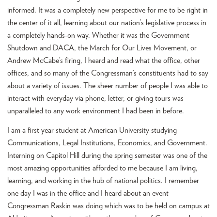
informed. It was a completely new perspective for me to be right in
the center of it all, learning about our nation’s legislative process in
a completely hands-on way. Whether it was the Government
Shutdown and DACA, the March for Our Lives Movement, or
Andrew McCabe’s firing, I heard and read what the office, other
offices, and so many of the Congressman’s constituents had to say
about a variety of issues. The sheer number of people I was able to
interact with everyday via phone, letter, or giving tours was
unparalleled to any work environment I had been in before.
I am a first year student at American University studying
Communications, Legal Institutions, Economics, and Government.
Interning on Capitol Hill during the spring semester was one of the
most amazing opportunities afforded to me because I am living,
learning, and working in the hub of national politics. I remember
one day I was in the office and I heard about an event
Congressman Raskin was doing which was to be held on campus at