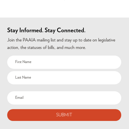
Stay Informed. Stay Connected.
Join the PAAIA mailing list and stay up to date on legislative
action, the statuses of bills, and much more.