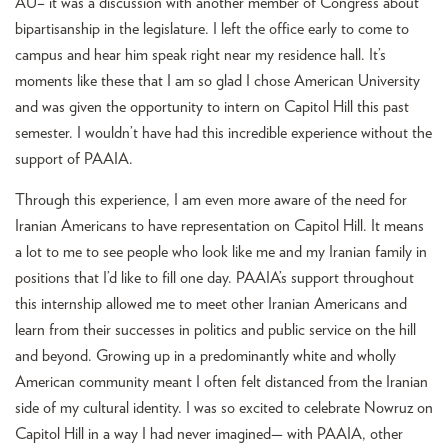
AU– it was a discussion with another member of Congress about
bipartisanship in the legislature. I left the office early to come to
campus and hear him speak right near my residence hall. It’s
moments like these that I am so glad I chose American University
and was given the opportunity to intern on Capitol Hill this past
semester. I wouldn’t have had this incredible experience without the
support of PAAIA.
Through this experience, I am even more aware of the need for
Iranian Americans to have representation on Capitol Hill. It means
a lot to me to see people who look like me and my Iranian family in
positions that I’d like to fill one day. PAAIA’s support throughout
this internship allowed me to meet other Iranian Americans and
learn from their successes in politics and public service on the hill
and beyond. Growing up in a predominantly white and wholly
American community meant I often felt distanced from the Iranian
side of my cultural identity. I was so excited to celebrate Nowruz on
Capitol Hill in a way I had never imagined— with PAAIA, other