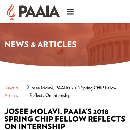
NEWS & ARTICLES
News &
Josee Molavi, PAAIA’s 2018 Spring CHIP Fellow
Articles
Reflects On Internship
JOSEE MOLAVI, PAAIA’S 2018
SPRING CHIP FELLOW REFLECTS
ON INTERNSHIP