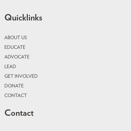
Quicklinks
ABOUT US
EDUCATE
ADVOCATE
LEAD
GET INVOLVED
DONATE
CONTACT
Contact