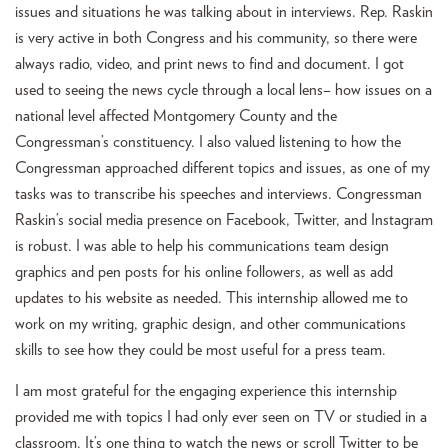
issues and situations he was talking about in interviews. Rep. Raskin
is very active in both Congress and his community, so there were
always radio, video, and print news to find and document. I got
used to seeing the news cycle through a local lens– how issues on a
national level affected Montgomery County and the
Congressman’s constituency. I also valued listening to how the
Congressman approached different topics and issues, as one of my
tasks was to transcribe his speeches and interviews. Congressman
Raskin’s social media presence on Facebook, Twitter, and Instagram
is robust. I was able to help his communications team design
graphics and pen posts for his online followers, as well as add
updates to his website as needed. This internship allowed me to
work on my writing, graphic design, and other communications
skills to see how they could be most useful for a press team.
I am most grateful for the engaging experience this internship
provided me with topics I had only ever seen on TV or studied in a
classroom. It’s one thing to watch the news or scroll Twitter to be