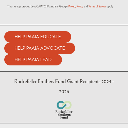
This site is protected by reCAPTCHA and the Google
Privacy Policy
and
Terms of Service
apply.
HELP PAAIA EDUCATE
HELP PAAIA ADVOCATE
HELP PAAIA LEAD
Rockefeller Brothers Fund Grant Recipients 2024–
2026