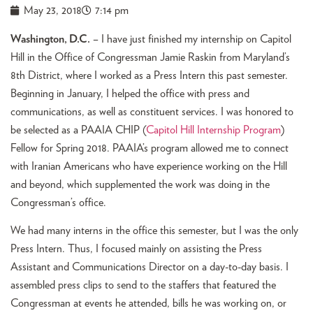
May 23, 2018
7:14 pm
Washington, D.C.
– I have just finished my internship on Capitol
Hill in the Office of Congressman Jamie Raskin from Maryland’s
8th District, where I worked as a Press Intern this past semester.
Beginning in January, I helped the office with press and
communications, as well as constituent services. I was honored to
be selected as a PAAIA CHIP (
Capitol Hill Internship Program
)
Fellow for Spring 2018. PAAIA’s program allowed me to connect
with Iranian Americans who have experience working on the Hill
and beyond, which supplemented the work was doing in the
Congressman’s office.
We had many interns in the office this semester, but I was the only
Press Intern. Thus, I focused mainly on assisting the Press
Assistant and Communications Director on a day-to-day basis. I
assembled press clips to send to the staffers that featured the
Congressman at events he attended, bills he was working on, or