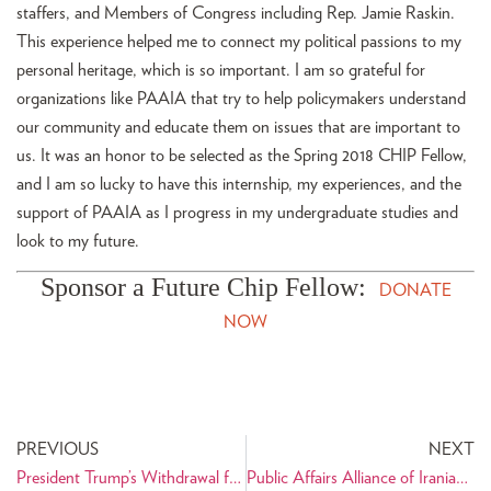
staffers, and Members of Congress including Rep. Jamie Raskin.
This experience helped me to connect my political passions to my
personal heritage, which is so important. I am so grateful for
organizations like PAAIA that try to help policymakers understand
our community and educate them on issues that are important to
us. It was an honor to be selected as the Spring 2018 CHIP Fellow,
and I am so lucky to have this internship, my experiences, and the
support of PAAIA as I progress in my undergraduate studies and
look to my future.
Sponsor a Future Chip Fellow:
DONATE
NOW
PREVIOUS
NEXT
President Trump’s Withdrawal from the JCPOA Creates an Unnecessary National Security Crisis
Public Affairs Alliance of Iranian Americans Premieres New Ads Highlighting the Value of Iranian American Innovation