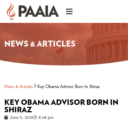
NEWS & ARTICLES
News & Articles
Key Obama Advisor Born In Shiraz
KEY OBAMA ADVISOR BORN IN
SHIRAZ
June 11, 2010
8:48 pm