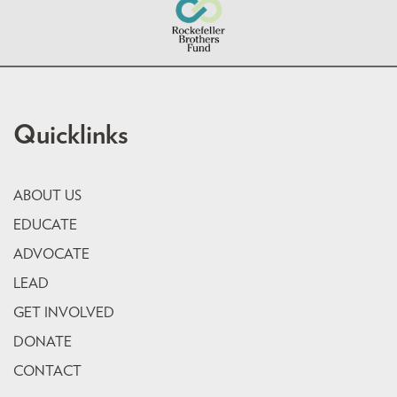
Quicklinks
ABOUT US
EDUCATE
ADVOCATE
LEAD
GET INVOLVED
DONATE
CONTACT