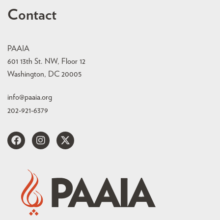
Contact
PAAIA
601 13th St. NW, Floor 12
Washington, DC 20005
info@paaia.org
202-921-6379