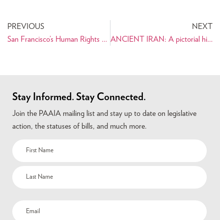
PREVIOUS
NEXT
San Francisco’s Human Rights Commission to Hold Public Hearing: Combating Employment Discrimination After 9/11
ANCIENT IRAN: A pictorial history for young readers ages 8 and up
Stay Informed. Stay Connected.
Join the PAAIA mailing list and stay up to date on legislative
action, the statuses of bills, and much more.
Name
(Required)
Email
(Required)