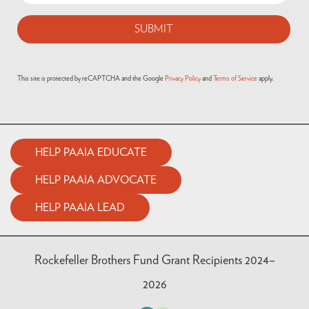
This site is protected by reCAPTCHA and the Google
Privacy Policy
and
Terms of Service
apply.
HELP PAAIA EDUCATE
HELP PAAIA ADVOCATE
HELP PAAIA LEAD
Rockefeller Brothers Fund Grant Recipients 2024–
2026