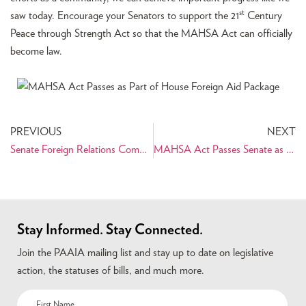
st
saw today. Encourage your Senators to support the 21
Century
Peace through Strength Act so that the MAHSA Act can officially
become law.
PREVIOUS
NEXT
Senate Foreign Relations Committee Passes MAHSA Act with Amendments
MAHSA Act Passes Senate as Part of Aid Package
Stay Informed. Stay Connected.
Join the PAAIA mailing list and stay up to date on legislative
action, the statuses of bills, and much more.
Name