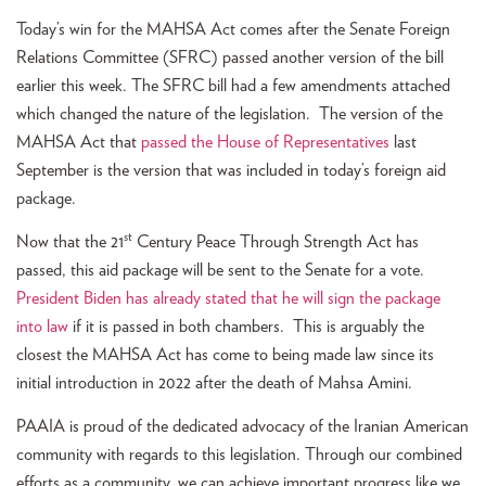
Today’s win for the MAHSA Act comes after the Senate Foreign
Relations Committee (SFRC) passed another version of the bill
earlier this week. The SFRC bill had a few amendments attached
which changed the nature of the legislation. The version of the
MAHSA Act that
passed the House of Representatives
last
September is the version that was included in today’s foreign aid
package.
st
Now that the 21
Century Peace Through Strength Act has
passed, this aid package will be sent to the Senate for a vote.
President Biden has already stated that he will sign the package
into law
if it is passed in both chambers. This is arguably the
closest the MAHSA Act has come to being made law since its
initial introduction in 2022 after the death of Mahsa Amini.
PAAIA is proud of the dedicated advocacy of the Iranian American
community with regards to this legislation. Through our combined
efforts as a community, we can achieve important progress like we