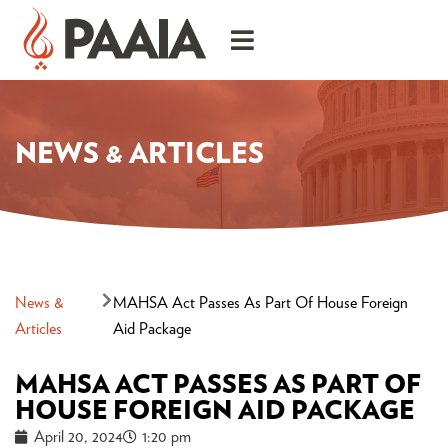
NEWS & ARTICLES
News &
MAHSA Act Passes As Part Of House Foreign
Articles
Aid Package
MAHSA ACT PASSES AS PART OF
HOUSE FOREIGN AID PACKAGE
April 20, 2024
1:20 pm