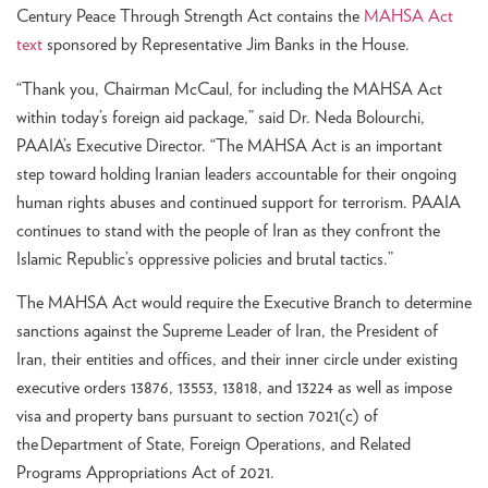
Century Peace Through Strength Act contains the
MAHSA Act
text
sponsored by Representative Jim Banks in the House.
“Thank you, Chairman McCaul, for including the MAHSA Act
within today’s foreign aid package,” said Dr. Neda Bolourchi,
PAAIA’s Executive Director. “The MAHSA Act is an important
step toward holding Iranian leaders accountable for their ongoing
human rights abuses and continued support for terrorism. PAAIA
continues to stand with the people of Iran as they confront the
Islamic Republic’s oppressive policies and brutal tactics.”
The MAHSA Act would require the Executive Branch to determine
sanctions against the Supreme Leader of Iran, the President of
Iran, their entities and offices, and their inner circle under existing
executive orders 13876, 13553, 13818, and 13224 as well as impose
visa and property bans pursuant to section 7021(c) of
the Department of State, Foreign Operations, and Related
Programs Appropriations Act of 2021.