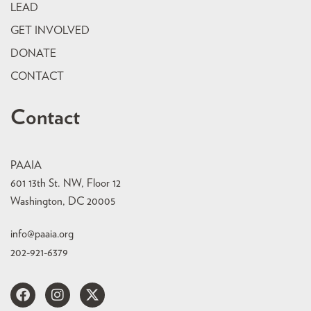
LEAD
GET INVOLVED
DONATE
CONTACT
Contact
PAAIA
601 13th St. NW, Floor 12
Washington, DC 20005
info@paaia.org
202-921-6379