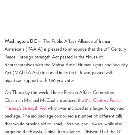
Washington, DC
— The Public Affairs Alliance of Iranian
st
Americans (PAAIA) is pleased to announce that the 21
Century
Peace Through Strength Act passed in the House of
Representatives with the Mahsa Amini Human rights and Security
Act (MAHSA Act) included in its text. It was passed with
bipartisan support with 360 yea votes.
On Thursday this week, House Foreign Affairs Committee
Chairman Michael McCaul introduced the
21st Century Peace
Through Strength Act
which was included in a larger foreign aid
package. The aid package comprised a number of different bills
that would provide aid to Israel, Ukraine, and Taiwan, while also
st
targeting the Russia, China, Iran alliance. Division H of the 21