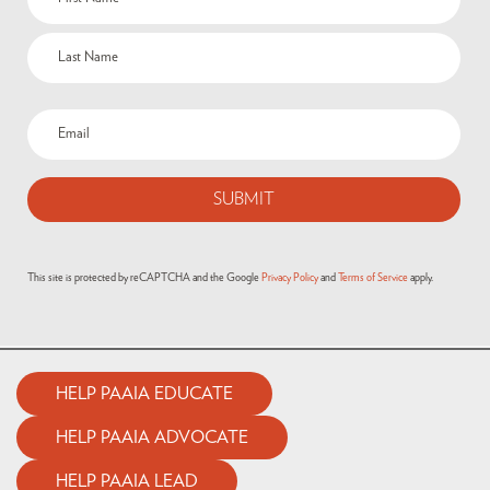
(Required)
Email
(Required)
This site is protected by reCAPTCHA and the Google
Privacy Policy
and
Terms of Service
apply.
HELP PAAIA EDUCATE
HELP PAAIA ADVOCATE
HELP PAAIA LEAD