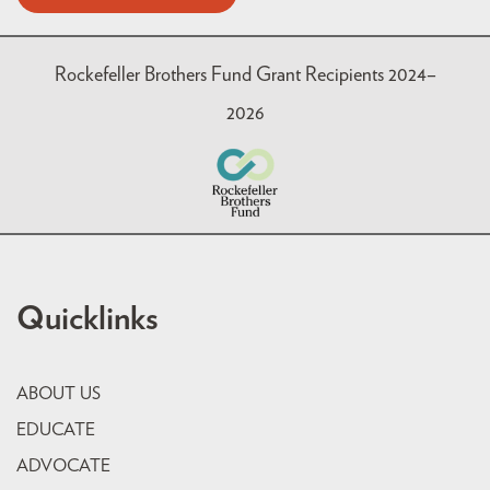
Rockefeller Brothers Fund Grant Recipients 2024–
2026
Quicklinks
ABOUT US
EDUCATE
ADVOCATE