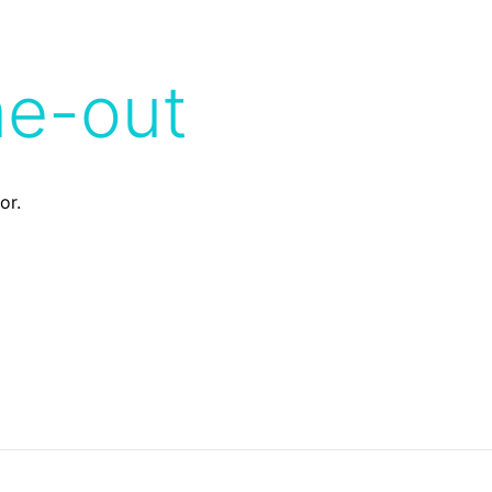
me-out
or.