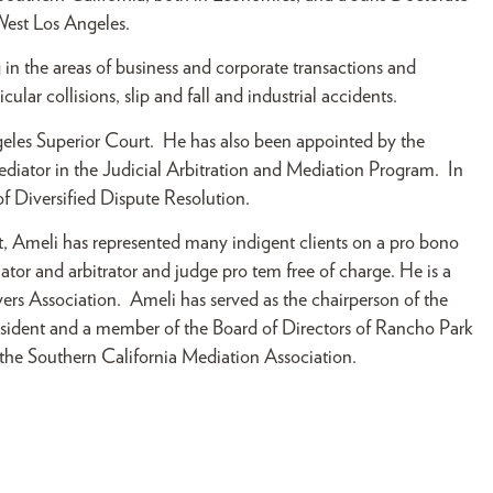
 West Los Angeles.
in the areas of business and corporate transactions and
icular collisions, slip and fall and industrial accidents.
geles Superior Court. He has also been appointed by the
mediator in the Judicial Arbitration and Mediation Program. In
of Diversified Dispute Resolution.
, Ameli has represented many indigent clients on a pro bono
iator and arbitrator and judge pro tem free of charge. He is a
rs Association. Ameli has served as the chairperson of the
resident and a member of the Board of Directors of Rancho Park
 the Southern California Mediation Association.