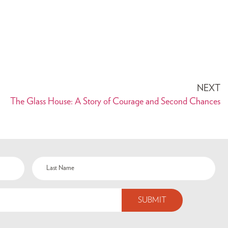
NEXT
The Glass House: A Story of Courage and Second Chances