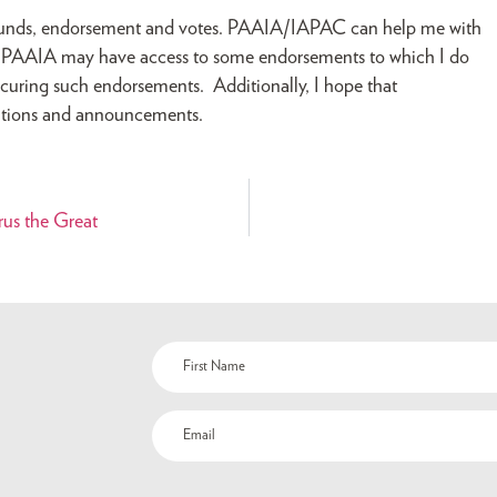
d funds, endorsement and votes. PAAIA/IAPAC can help me with
ls. PAAIA may have access to some endorsements to which I do
curing such endorsements. Additionally, I hope that
ations and announcements.
rus the Great
Name
(Required)
Email
(Required)