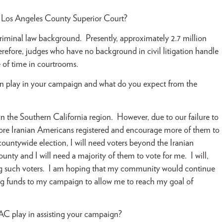
he Los Angeles County Superior Court?
riminal law background. Presently, approximately 2.7 million
herefore, judges who have no background in civil litigation handle
e of time in courtrooms.
n play in your campaign and what do you expect from the
 the Southern California region. However, due to our failure to
more Iranian Americans registered and encourage more of them to
a countywide election, I will need voters beyond the Iranian
ty and I will need a majority of them to vote for me. I will,
ong such voters. I am hoping that my community would continue
ing funds to my campaign to allow me to reach my goal of
C play in assisting your campaign?