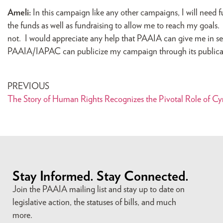
Ameli:
In this campaign like any other campaigns, I will nee
the funds as well as fundraising to allow me to reach my goa
not. I would appreciate any help that PAAIA can give me in se
PAAIA/IAPAC can publicize my campaign through its public
PREVIOUS
The Story of Human Rights Recognizes the Pivotal Role of Cy
Stay Informed. Stay Connected.
Join the PAAIA mailing list and stay up to date on
legislative action, the statuses of bills, and much
more.