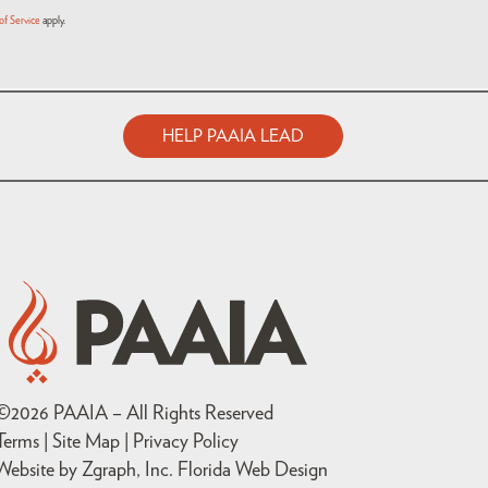
of Service
apply.
HELP PAAIA LEAD
©
2026
PAAIA – All Rights Reserved
Terms | Site Map |
Privacy Policy
Website by Zgraph, Inc
. Florida Web Design