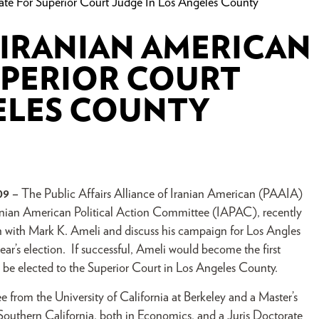
te For Superior Court Judge In Los Angeles County
 IRANIAN AMERICAN
UPERIOR COURT
ELES COUNTY
09 –
The Public Affairs Alliance of Iranian American (PAAIA)
anian American Political Action Committee (IAPAC), recently
n with Mark K. Ameli and discuss his campaign for Los Angles
ar’s election. If successful, Ameli would become the first
 be elected to the Superior Court in Los Angeles County.
 from the University of California at Berkeley and a Master’s
Southern California, both in Economics, and a Juris Doctorate