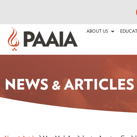
ABOUT US
EDUCA
NEWS & ARTICLES