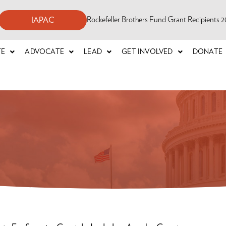
Rockefeller Brothers Fund Grant Recipients
IAPAC
TE
ADVOCATE
LEAD
GET INVOLVED
DONATE