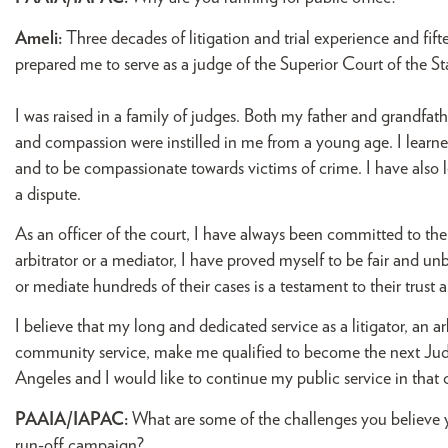
Ameli:
Three decades of litigation and trial experience and fift
prepared me to serve as a judge of the Superior Court of the St
I was raised in a family of judges. Both my father and grandfat
and compassion were instilled in me from a young age. I learn
and to be compassionate towards victims of crime. I have also le
a dispute.
As an officer of the court, I have always been committed to the
arbitrator or a mediator, I have proved myself to be fair and un
or mediate hundreds of their cases is a testament to their trust 
I believe that my long and dedicated service as a litigator, an
community service, make me qualified to become the next Judg
Angeles and I would like to continue my public service in that 
PAAIA/IAPAC:
What are some of the challenges you believe
run-off campaign?