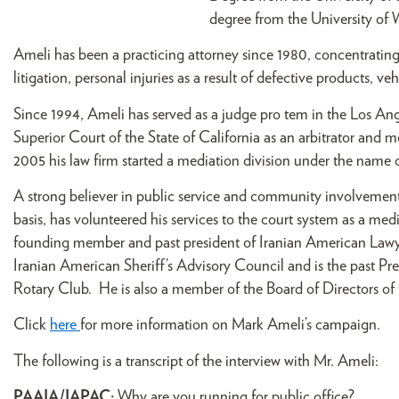
degree from the University of
Ameli has been a practicing attorney since 1980, concentrating 
litigation, personal injuries as a result of defective products, veh
Since 1994, Ameli has served as a judge pro tem in the Los An
Superior Court of the State of California as an arbitrator and 
2005 his law firm started a mediation division under the name 
A strong believer in public service and community involvement
basis, has volunteered his services to the court system as a med
founding member and past president of Iranian American Lawye
Iranian American Sheriff’s Advisory Council and is the past P
Rotary Club. He is also a member of the Board of Directors of
Click
here
for more information on Mark Ameli’s campaign.
The following is a transcript of the interview with Mr. Ameli:
PAAIA/IAPAC:
Why are you running for public office?