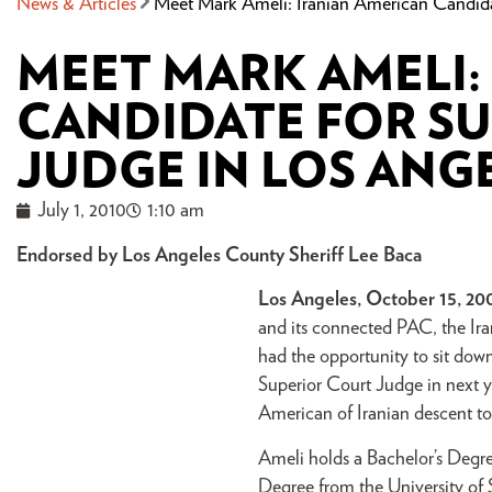
News & Articles
Meet Mark Ameli: Iranian American Candida
MEET MARK AMELI:
CANDIDATE FOR S
JUDGE IN LOS ANG
July 1, 2010
1:10 am
Endorsed by Los Angeles County Sheriff Lee Baca
Los Angeles, October 15, 20
and its connected PAC, the Ir
had the opportunity to sit dow
Superior Court Judge in next ye
American of Iranian descent to
Ameli holds a Bachelor’s Degree
Degree from the University of 