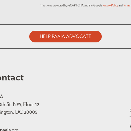
This site is protected by reCAPTCHA and the Google
Privacy Policy
and
Terms 
HELP PAAIA ADVOCATE
ntact
IA
3th St. NW, Floor 12
ington, DC 20005
paaia.org