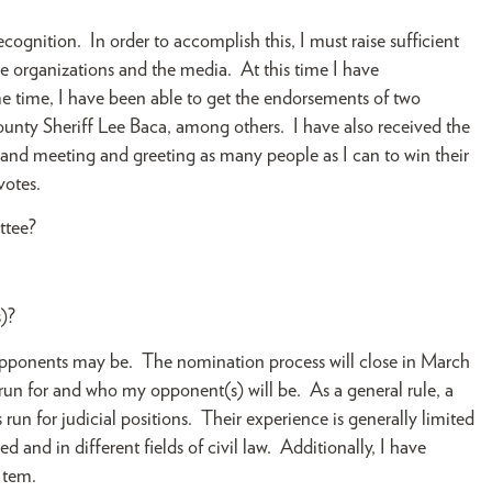
gnition. In order to accomplish this, I must raise sufficient
e organizations and the media. At this time I have
time, I have been able to get the endorsements of two
unty Sheriff Lee Baca, among others. I have also received the
nd meeting and greeting as many people as I can to win their
votes.
ttee?
)?
pponents may be. The nomination process will close in March
 run for and who my opponent(s) will be. As a general rule, a
 run for judicial positions. Their experience is generally limited
and in different fields of civil law. Additionally, I have
 tem.