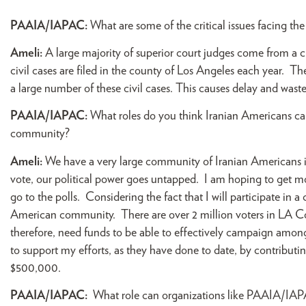
PAAIA/IAPAC:
What are some of the critical issues facing t
Ameli:
A large majority of superior court judges come from a c
civil cases are filed in the county of Los Angeles each year. T
a large number of these civil cases. This causes delay and wast
PAAIA/IAPAC:
What roles do you think Iranian Americans ca
community?
Ameli:
We have a very large community of Iranian Americans in
vote, our political power goes untapped. I am hoping to get 
go to the polls. Considering the fact that I will participate in 
American community. There are over 2 million voters in LA Coun
therefore, need funds to be able to effectively campaign am
to support my efforts, as they have done to date, by contribut
$500,000.
PAAIA/IAPAC:
What role can organizations like PAAIA/IAPA