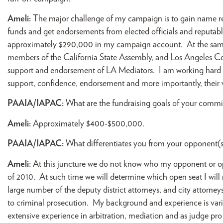
Ameli:
The major challenge of my campaign is to gain name reco
funds and get endorsements from elected officials and reputabl
approximately $290,000 in my campaign account. At the same 
members of the California State Assembly, and Los Angeles Co
support and endorsement of LA Mediators. I am working hard a
support, confidence, endorsement and more importantly, their 
PAAIA/IAPAC:
What are the fundraising goals of your commi
Ameli:
Approximately $400-$500,000.
PAAIA/IAPAC:
What differentiates you from your opponent(s
Ameli:
At this juncture we do not know who my opponent or o
of 2010. At such time we will determine which open seat I will
large number of the deputy district attorneys, and city attorneys
to criminal prosecution. My background and experience is varied 
extensive experience in arbitration, mediation and as judge pro