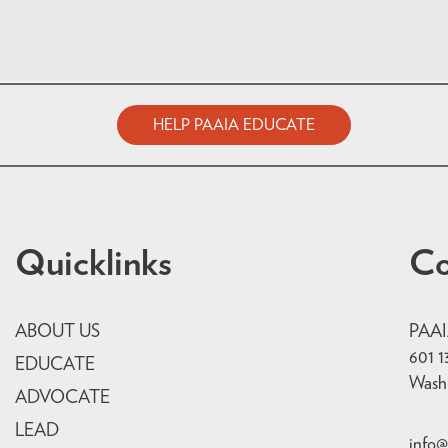
HELP PAAIA EDUCATE
Quicklinks
Co
ABOUT US
PAA
601 1
EDUCATE
Wash
ADVOCATE
LEAD
info@