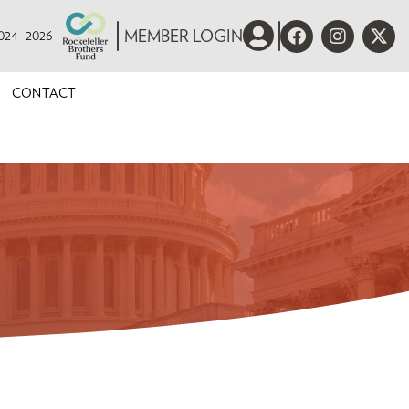
 2024–2026
MEMBER LOGIN
CONTACT