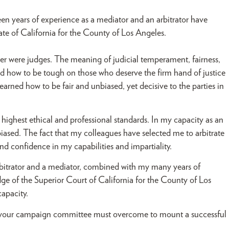
een years of experience as a mediator and an arbitrator have
ate of California for the County of Los Angeles.
her were judges. The meaning of judicial temperament, fairness,
ed how to be tough on those who deserve the firm hand of justice
arned how to be fair and unbiased, yet decisive to the parties in
 highest ethical and professional standards. In my capacity as an
biased. The fact that my colleagues have selected me to arbitrate
and confidence in my capabilities and impartiality.
 arbitrator and a mediator, combined with my many years of
e of the Superior Court of California for the County of Los
capacity.
 your campaign committee must overcome to mount a successful