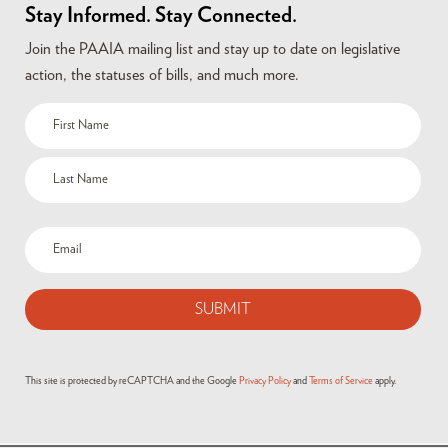
Stay Informed. Stay Connected.
Join the PAAIA mailing list and stay up to date on legislative
action, the statuses of bills, and much more.
Name
(Required)
Email
(Required)
This site is protected by reCAPTCHA and the Google
Privacy Policy
and
Terms of Service
apply.