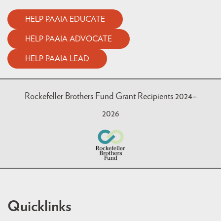
HELP PAAIA EDUCATE
HELP PAAIA ADVOCATE
HELP PAAIA LEAD
Rockefeller Brothers Fund Grant Recipients 2024–
2026
Quicklinks