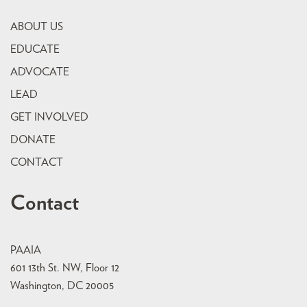
ABOUT US
EDUCATE
ADVOCATE
LEAD
GET INVOLVED
DONATE
CONTACT
Contact
PAAIA
601 13th St. NW, Floor 12
Washington, DC 20005