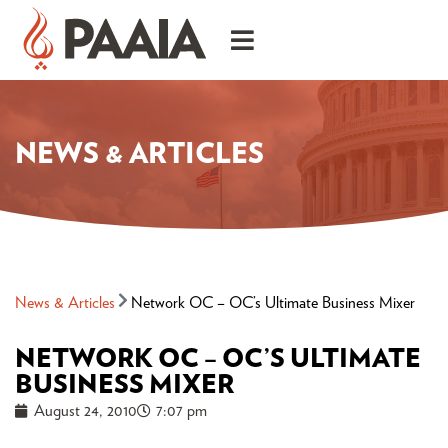
NEWS & ARTICLES
News & Articles
Network OC – OC’s Ultimate Business Mixer
NETWORK OC – OC’S ULTIMATE
BUSINESS MIXER
August 24, 2010
7:07 pm