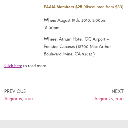
PAAIA Members $25
(discounted from $30)
When:
August 19th, 2010, 5:00pm
-8:00pm.
Where:
Atrium Hotel, OC Airport –
Poolside Cabanas (18700 Mac Arthur
Boulevard Irvine, CA 92612 )
Click here
to read more.
PREVIOUS
NEXT
August 19, 2010
August 26, 2010