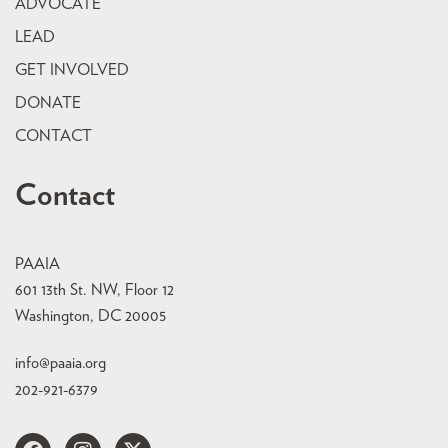
ADVOCATE
LEAD
GET INVOLVED
DONATE
CONTACT
Contact
PAAIA
601 13th St. NW, Floor 12
Washington, DC 20005
info@paaia.org
202-921-6379