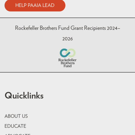
HELP PAAIA LEAD
Rockefeller Brothers Fund Grant Recipients 2024–
2026
Quicklinks
ABOUT US
EDUCATE