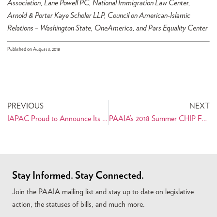
Association, Lane Powell PC, National Immigration Law Center,
Arnold & Porter Kaye Scholer LLP, Council on American-Islamic
Relations – Washington State, OneAmerica, and Pars Equality Center
Published on August 3, 2018
PREVIOUS
NEXT
IAPAC Proud to Announce Its Endorsement of Shabnam Lotfi for Wisconsin’s 77th District State Assembly
PAAIA’s 2018 Summer CHIP Fellow Amir Rezvani Shares His Internship Experience
Stay Informed. Stay Connected.
Join the PAAIA mailing list and stay up to date on legislative
action, the statuses of bills, and much more.