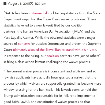
August 3, 2018
5:29 pm
PAAIA has been
instrumental
in obtaining statistics from the State
Department regarding the Travel Ban’s waiver provisions. These
statistics have led to a new lawsuit filed by our coalition
partners, the Iranian American Bar Association (IABA) and the
Pars Equality Center. While the obtained statistics were a major
source of
concern
for Justices Sotomayor and Breyer, the Supreme
Court
ultimately allowed the Travel Ban to stand with a 5-4 vote
.
In response to the ruling, our
coalition
partners have joined others*
in filing a class action lawsuit challenging the waiver process.
“The current waiver process is inconsistent and arbitrary, and so
few visa applicants have actually been granted a waiver, that the
process by which waivers are supposedly granted has become mere
window dressing for the ban itself. This lawsuit seeks to hold the
Trump administration accountable for its failure to implement a
good-faith, lawful, and constitutional waiver process so that