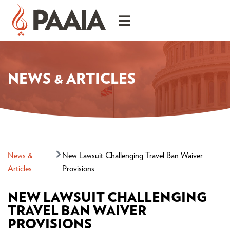
NEWS & ARTICLES
News &
New Lawsuit Challenging Travel Ban Waiver
Articles
Provisions
NEW LAWSUIT CHALLENGING
TRAVEL BAN WAIVER
PROVISIONS