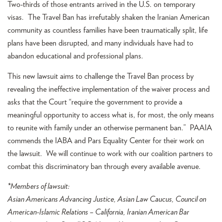
Two-thirds of those entrants arrived in the U.S. on temporary
visas. The Travel Ban has irrefutably shaken the Iranian American
community as countless families have been traumatically split, life
plans have been disrupted, and many individuals have had to
abandon educational and professional plans.
This new lawsuit aims to challenge the Travel Ban process by
revealing the ineffective implementation of the waiver process and
asks that the Court “require the government to provide a
meaningful opportunity to access what is, for most, the only means
to reunite with family under an otherwise permanent ban.” PAAIA
commends the IABA and Pars Equality Center for their work on
the lawsuit. We will continue to work with our coalition partners to
combat this discriminatory ban through every available avenue.
*Members of lawsuit:
Asian Americans Advancing Justice, Asian Law Caucus, Council on
American-Islamic Relations – California, Iranian American Bar