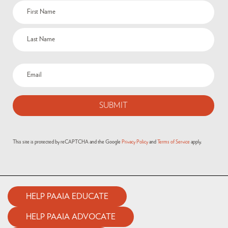
This site is protected by reCAPTCHA and the Google
Privacy Policy
and
Terms of Service
apply.
HELP PAAIA EDUCATE
HELP PAAIA ADVOCATE