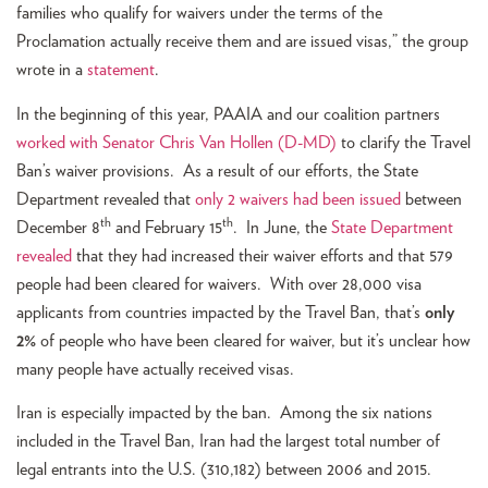
families who qualify for waivers under the terms of the
Proclamation actually receive them and are issued visas,” the group
wrote in a
statement
.
In the beginning of this year, PAAIA and our coalition partners
worked with Senator Chris Van Hollen (D-MD)
to clarify the Travel
Ban’s waiver provisions. As a result of our efforts, the State
Department revealed that
only 2 waivers had been issued
between
th
th
December 8
and February 15
. In June, the
State Department
revealed
that they had increased their waiver efforts and that 579
people had been cleared for waivers. With over 28,000 visa
applicants from countries impacted by the Travel Ban, that’s
only
2%
of people who have been cleared for waiver, but it’s unclear how
many people have actually received visas.
Iran is especially impacted by the ban. Among the six nations
included in the Travel Ban, Iran had the largest total number of
legal entrants into the U.S. (310,182) between 2006 and 2015.