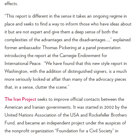
effects.
“This report is different in the sense it takes an ongoing regime in
place and seeks to find a way to inform those who have ideas about
it but are not expert and give them a deep sense of both the
complexities of the advantages and the disadvantages…,” explained
former ambassador Thomas Pickering at a panel presentation
introducing the report at the Carnegie Endowment for
International Peace. “We have found that this new style report in
Washington, with the addition of distinguished signers, is a much
more seriously looked-at affair than many of the advocacy pieces
that, in a sense, clutter the scene.”
The Iran Project
seeks to improve official contacts between the
American and Iranian governments. It was started in 2002 by the
United Nations Association of the USA and Rockefeller Brothers
Fund, and became an independent project under the auspices of
the nonprofit organization “Foundation for a Civil Society” in