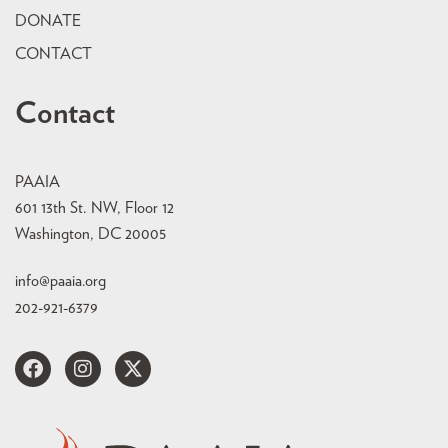
DONATE
CONTACT
Contact
PAAIA
601 13th St. NW, Floor 12
Washington, DC 20005
info@paaia.org
202-921-6379