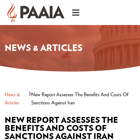
NEWS & ARTICLES
News &
New Report Assesses The Benefits And Costs Of
Articles
Sanctions Against Iran
NEW REPORT ASSESSES THE
BENEFITS AND COSTS OF
SANCTIONS AGAINST IRAN