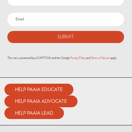
Email
(Required)
This site is protected by reCAPTCHA and the Google
Privacy Policy
and
Terms of Service
apply.
HELP PAAIA EDUCATE
HELP PAAIA ADVOCATE
HELP PAAIA LEAD