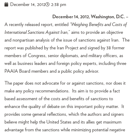
December 14, 2012
2:38 pm
December 14, 2012, Washington, D.C. –
A recently released report, entitled
“Weighing Benefits and Costs of
International Sanctions Against Iran
,” aims to provide an objective
and nonpartisan analysis of the issue of sanctions against Iran. The
report was published by the Iran Project and signed by 38 former
members of Congress, senior diplomats, and military officers, as
well as business leaders and foreign policy experts, including three
PAAIA Board members and a public policy advisor.
The paper does not advocate for or against sanctions, nor does it
make any policy recommendations. Its aim is to provide a fact
based assessment of the costs and benefits of sanctions to
enhance the quality of debate on this important policy matter. It
provides some general reflections, which the authors and signers
believe might help the United States and its allies get maximum
advantage from the sanctions while minimizing potential negative