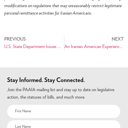
modifications on regulations that may unreasonably restrict legitimate
personal remittance activities for Iranian Americans.
PREVIOUS
NEXT
U.S. State Department Issues New Travel Warning for Iran
An Iranian American Experience on Capitol Hill
Stay Informed. Stay Connected.
Join the PAAIA mailing list and stay up to date on legislative
action, the statuses of bills, and much more.
Name
(Required)