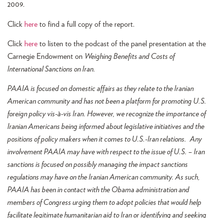
2009.
Click
here
to find a full copy of the report.
Click
here
to listen to the podcast of the panel presentation at the
Carnegie Endowment on
Weighing Benefits and Costs of
International Sanctions on Iran.
PAAIA is focused on domestic affairs as they relate to the Iranian
American community and has not been a platform for promoting U.S.
foreign policy vis-à-vis Iran. However, we recognize the importance of
Iranian Americans being informed about legislative initiatives and the
positions of policy makers when it comes to U.S.-Iran relations. Any
involvement PAAIA may have with respect to the issue of U.S. – Iran
sanctions is focused on possibly managing the impact sanctions
regulations may have on the Iranian American community. As such,
PAAIA has been in contact with the Obama administration and
members of Congress urging them to adopt policies that would help
facilitate legitimate humanitarian aid to Iran or identifying and seeking