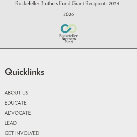
Rockefeller Brothers Fund Grant Recipients 2024–
2026
Quicklinks
ABOUT US
EDUCATE
ADVOCATE
LEAD
GET INVOLVED