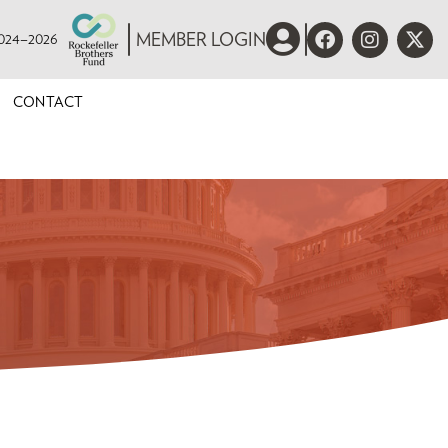
 2024–2026
MEMBER LOGIN
CONTACT