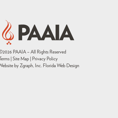
©
2026
PAAIA – All Rights Reserved
Terms | Site Map |
Privacy Policy
Website by Zgraph, Inc
. Florida Web Design