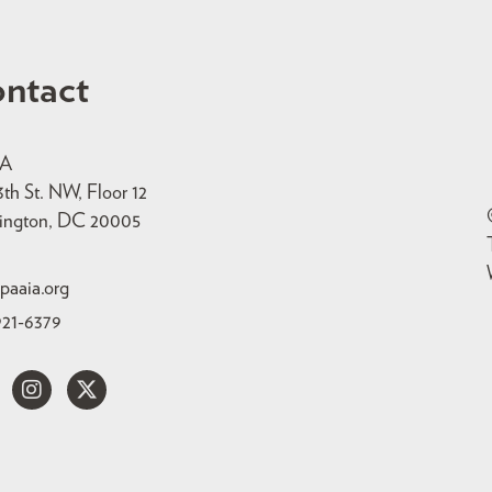
ntact
IA
3th St. NW, Floor 12
ington, DC 20005
paaia.org
921-6379