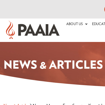
ABOUT US
EDUCA
NEWS & ARTICLES