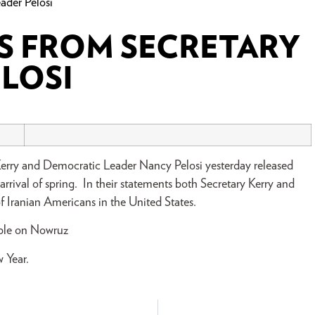
ader Pelosi
 FROM SECRETARY
ELOSI
Kerry and Democratic Leader Nancy Pelosi yesterday released
rival of spring. In their statements both Secretary Kerry and
f Iranian Americans in the United States.
ople on Nowruz
 Year.