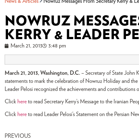
News & Articles
Nowruz Messages From Secretary Kerry & Le
NOWRUZ MESSAGES
KERRY & LEADER P
March 21, 2013
3:48 pm
March 21, 2013, Washington, D.C.
– Secretary of State John 
statements to mark the celebration of Nowruz Holiday and the ar
Leader Pelosi recognized the achievements and contributions o
Click
here
to read Secretary Kerry’s Message to the Iranian Pe
Click
here
to read Leader Pelosi’s Statement on the Persian New
PREVIOUS