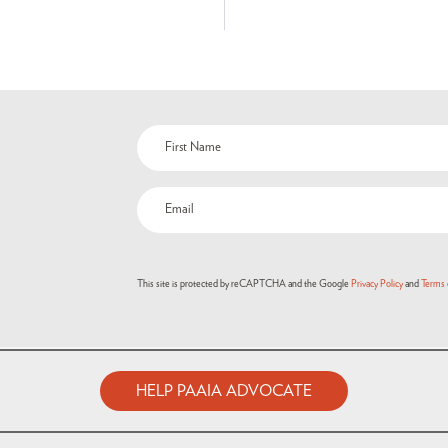
This site is protected by reCAPTCHA and the Google
Privacy Policy
and
Terms 
HELP PAAIA ADVOCATE