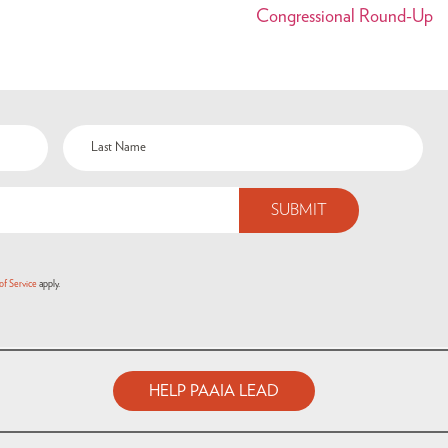
Congressional Round-Up
of Service
apply.
HELP PAAIA LEAD