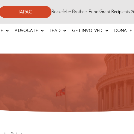
Rockefeller Brothers Fund Grant Recipients
IAPAC
TE
ADVOCATE
LEAD
GET INVOLVED
DONATE