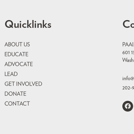
Quicklinks
Co
ABOUT US
PAA
601 1
EDUCATE
Wash
ADVOCATE
LEAD
info@
GET INVOLVED
202-
DONATE
CONTACT