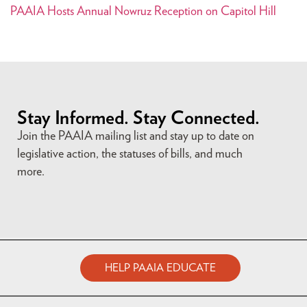
PAAIA Hosts Annual Nowruz Reception on Capitol Hill
Stay Informed. Stay Connected.
Join the PAAIA mailing list and stay up to date on
legislative action, the statuses of bills, and much
more.
HELP PAAIA EDUCATE