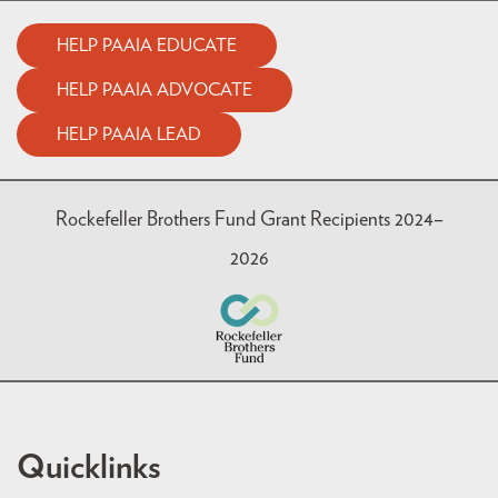
HELP PAAIA EDUCATE
HELP PAAIA ADVOCATE
HELP PAAIA LEAD
Rockefeller Brothers Fund Grant Recipients 2024–
2026
Quicklinks