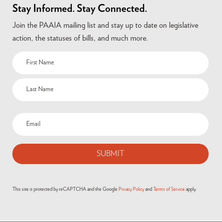
Stay Informed. Stay Connected.
Join the PAAIA mailing list and stay up to date on legislative
action, the statuses of bills, and much more.
This site is protected by reCAPTCHA and the Google
Privacy Policy
and
Terms of Service
apply.