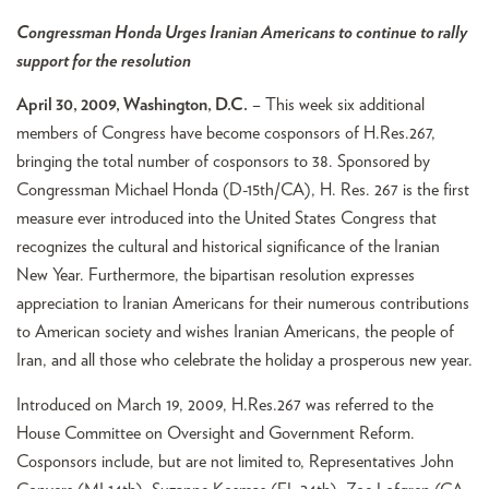
Congressman Honda Urges Iranian Americans to continue to rally
support for the resolution
April 30, 2009, Washington, D.C.
– This week six additional
members of Congress have become cosponsors of H.Res.267,
bringing the total number of cosponsors to 38. Sponsored by
Congressman Michael Honda (D-15th/CA), H. Res. 267 is the first
measure ever introduced into the United States Congress that
recognizes the cultural and historical significance of the Iranian
New Year. Furthermore, the bipartisan resolution expresses
appreciation to Iranian Americans for their numerous contributions
to American society and wishes Iranian Americans, the people of
Iran, and all those who celebrate the holiday a prosperous new year.
Introduced on March 19, 2009, H.Res.267 was referred to the
House Committee on Oversight and Government Reform.
Cosponsors include, but are not limited to, Representatives John