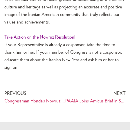
culture and heritage as well as projecting an accurate and positive
image of the Iranian American community that truly reflects our
values and achievements.
Take Action on the Nowruz Resolution!
If your Representative is already a cosponsor, take the time to
thank him or her. If your member of Congress is not a cosponsor,
educate them about the Iranian New Year and ask him or her to
sign on.
PREVIOUS
NEXT
Congressman Honda’s Nowruz Statement on the House Floor
PAAIA Joins Amicus Brief in Support of Iranian American’s Right to a Fair Trial