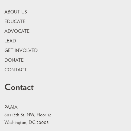
ABOUT US
EDUCATE
ADVOCATE
LEAD
GET INVOLVED
DONATE
CONTACT
Contact
PAAIA
601 13th St. NW, Floor 12
Washington, DC 20005