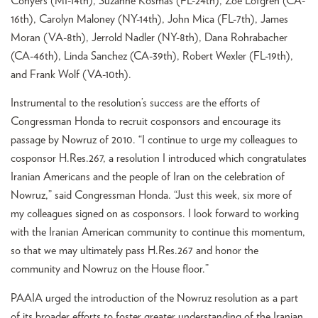
Conyers (MI-14th), Suzanne Kosmas (FL-24th), Zoe Lofgren (CA-
16th), Carolyn Maloney (NY-14th), John Mica (FL-7th), James
Moran (VA-8th), Jerrold Nadler (NY-8th), Dana Rohrabacher
(CA-46th), Linda Sanchez (CA-39th), Robert Wexler (FL-19th),
and Frank Wolf (VA-10th).
Instrumental to the resolution’s success are the efforts of
Congressman Honda to recruit cosponsors and encourage its
passage by Nowruz of 2010. “I continue to urge my colleagues to
cosponsor H.Res.267, a resolution I introduced which congratulates
Iranian Americans and the people of Iran on the celebration of
Nowruz,” said Congressman Honda. “Just this week, six more of
my colleagues signed on as cosponsors. I look forward to working
with the Iranian American community to continue this momentum,
so that we may ultimately pass H.Res.267 and honor the
community and Nowruz on the House floor.”
PAAIA urged the introduction of the Nowruz resolution as a part
of its broader efforts to foster greater understanding of the Iranian