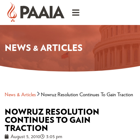
NEWS & ARTICLES
News & Articles
Nowruz Resolution Continues To Gain Traction
NOWRUZ RESOLUTION
CONTINUES TO GAIN
TRACTION
August 5, 2010
3:05 pm