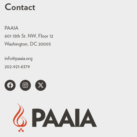
Contact
PAAIA
601 13th St. NW, Floor 12
Washington, DC 20005
info@paaia.org
202-921-6379