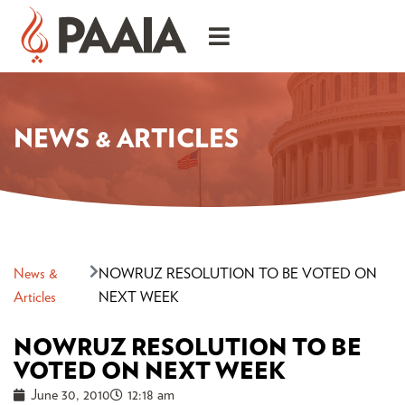
NEWS & ARTICLES
News &
NOWRUZ RESOLUTION TO BE VOTED ON
Articles
NEXT WEEK
NOWRUZ RESOLUTION TO BE
VOTED ON NEXT WEEK
June 30, 2010
12:18 am