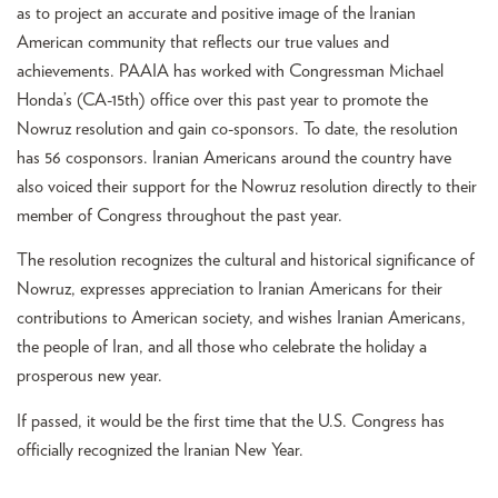
as to project an accurate and positive image of the Iranian
American community that reflects our true values and
achievements. PAAIA has worked with Congressman Michael
Honda’s (CA-15th) office over this past year to promote the
Nowruz resolution and gain co-sponsors. To date, the resolution
has 56 cosponsors. Iranian Americans around the country have
also voiced their support for the Nowruz resolution directly to their
member of Congress throughout the past year.
The resolution recognizes the cultural and historical significance of
Nowruz, expresses appreciation to Iranian Americans for their
contributions to American society, and wishes Iranian Americans,
the people of Iran, and all those who celebrate the holiday a
prosperous new year.
If passed, it would be the first time that the U.S. Congress has
officially recognized the Iranian New Year.