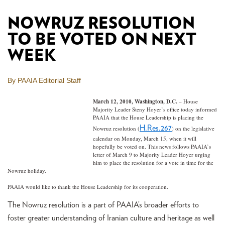
NOWRUZ RESOLUTION
TO BE VOTED ON NEXT
WEEK
By PAAIA Editorial Staff
March 12, 2010, Washington, D.C.
– House
Majority Leader Steny Hoyer’s office today informed
PAAIA that the House Leadership is placing the
H.Res.267
Nowruz resolution (
) on the legislative
calendar on Monday, March 15, when it will
hopefully be voted on. This news follows PAAIA’s
letter of March 9 to Majority Leader Hoyer urging
him to place the resolution for a vote in time for the
Nowruz holiday.
PAAIA would like to thank the House Leadership for its cooperation.
The Nowruz resolution is a part of PAAIA’s broader efforts to
foster greater understanding of Iranian culture and heritage as well