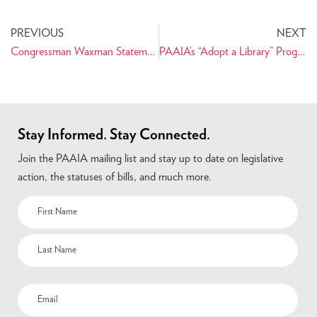
PREVIOUS
NEXT
Congressman Waxman Statement on Nowruz for the Congressional Record
PAAIA’s “Adopt a Library” Program Gets a Second Life
Stay Informed. Stay Connected.
Join the PAAIA mailing list and stay up to date on legislative
action, the statuses of bills, and much more.