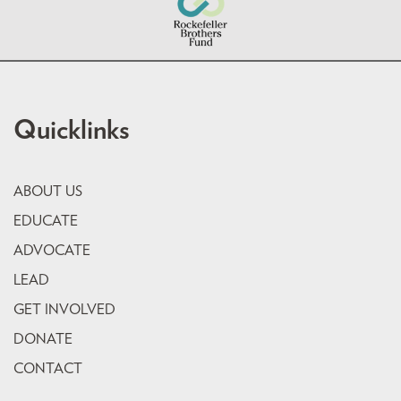
Quicklinks
ABOUT US
EDUCATE
ADVOCATE
LEAD
GET INVOLVED
DONATE
CONTACT