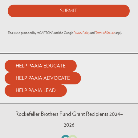
This site is protected by reCAPTCHA and the Google
Privacy Policy
and
Terms of Service
apply.
HELP PAAIA EDUCATE
HELP PAAIA ADVOCATE
HELP PAAIA LEAD
Rockefeller Brothers Fund Grant Recipients 2024–
2026