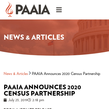
NEWS & ARTICLES
News & Articles
PAAIA Announces 2020 Census Partnership
PAAIA ANNOUNCES 2020
CENSUS PARTNERSHIP
July 23, 2019
2:18 pm