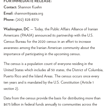
FOR IMMEDIATE RELEASE:
Contact:
Shannon Kuehn
Email:
shannon@paaia.org
Phone:
(202) 828-8370
Washington, DC
— Today, the Public Affairs Alliance of Iranian
Americans (PAAIA) announced its partnership with the U.S.
Census Bureau for the 2020 census in an effort to increase
awareness among the Iranian American community about the
importance of participating in the upcoming census.
The census is a population count of everyone residing in the
United States which includes all 50 states, the District of Columbia,
Puerto Rico and the Island Areas. The census occurs once every
ten years and is mandated by the U.S. Constitution (Article 1
section 2).
Data from the census provide the basis for distributing more than
$675 billion in federal funds annually to communities across the