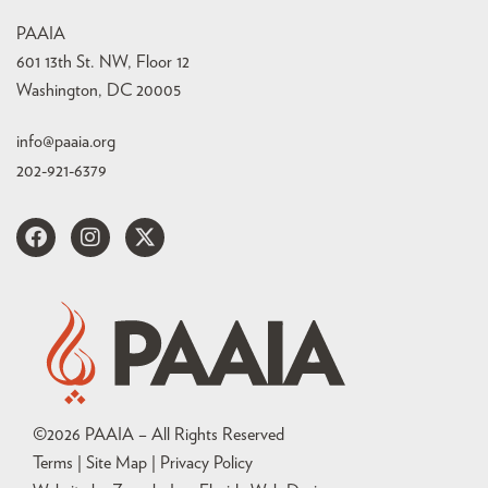
PAAIA
601 13th St. NW, Floor 12
Washington, DC 20005
info@paaia.org
202-921-6379
©
2026
PAAIA – All Rights Reserved
Terms | Site Map |
Privacy Policy