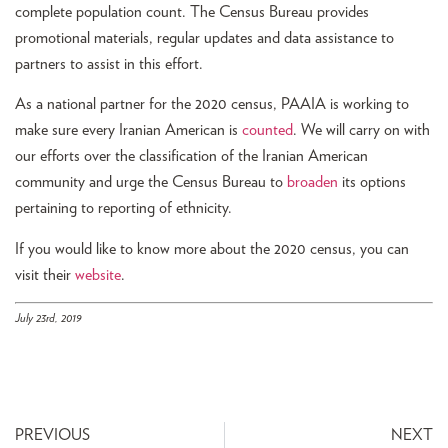
complete population count. The Census Bureau provides
promotional materials, regular updates and data assistance to
partners to assist in this effort.
As a national partner for the 2020 census, PAAIA is working to
make sure every Iranian American is
counted
. We will carry on with
our efforts over the classification of the Iranian American
community and urge the Census Bureau to
broaden
its options
pertaining to reporting of ethnicity.
If you would like to know more about the 2020 census, you can
visit their
website
.
July 23rd, 2019
PREVIOUS
NEXT