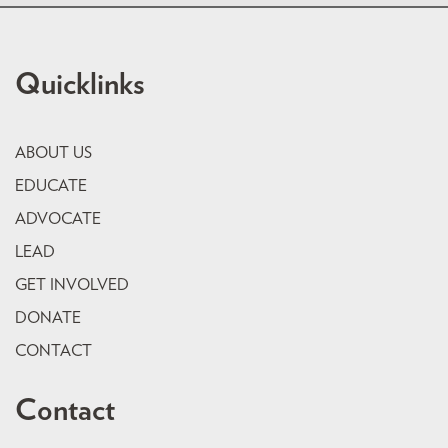
Quicklinks
ABOUT US
EDUCATE
ADVOCATE
LEAD
GET INVOLVED
DONATE
CONTACT
Contact