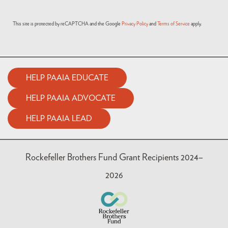
This site is protected by reCAPTCHA and the Google
Privacy Policy
and
Terms of Service
apply.
HELP PAAIA EDUCATE
HELP PAAIA ADVOCATE
HELP PAAIA LEAD
Rockefeller Brothers Fund Grant Recipients 2024–
2026