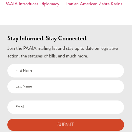
PAAIA Introduces Diplomacy First Campaign
Iranian American Zahra Karinshak Announces Congressional Bid
Stay Informed. Stay Connected.
Join the PAAIA mailing list and stay up to date on legislative
action, the statuses of bills, and much more.