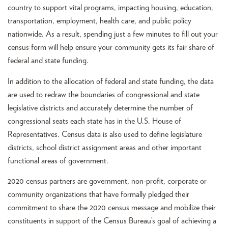
country to support vital programs, impacting housing, education,
transportation, employment, health care, and public policy
nationwide. As a result, spending just a few minutes to fill out your
census form will help ensure your community gets its fair share of
federal and state funding.
In addition to the allocation of federal and state funding, the data
are used to redraw the boundaries of congressional and state
legislative districts and accurately determine the number of
congressional seats each state has in the U.S. House of
Representatives. Census data is also used to define legislature
districts, school district assignment areas and other important
functional areas of government.
2020 census partners are government, non-profit, corporate or
community organizations that have formally pledged their
commitment to share the 2020 census message and mobilize their
constituents in support of the Census Bureau’s goal of achieving a