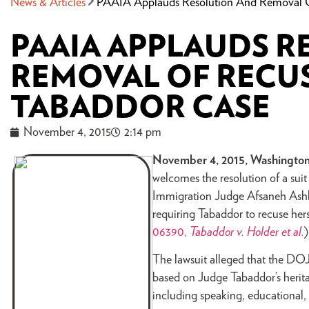
News & Articles
PAAIA Applauds Resolution And Removal O
PAAIA APPLAUDS 
REMOVAL OF RECUS
TABADDOR CASE
November 4, 2015
2:14 pm
November 4, 2015, Washington
welcomes the resolution of a suit
Immigration Judge Afsaneh Ashle
requiring Tabaddor to recuse herse
06390,
Tabaddor v. Holder et al.
The lawsuit alleged that the DOJ’
based on Judge Tabaddor’s herit
including speaking, educational,