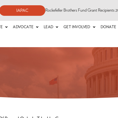
Rockefeller Brothers Fund Grant Recipients
IAPAC
TE
ADVOCATE
LEAD
GET INVOLVED
DONATE