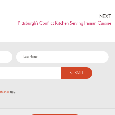
NEXT
Pittsburgh’s Conflict Kitchen Serving Iranian Cuisine
of Service
apply.