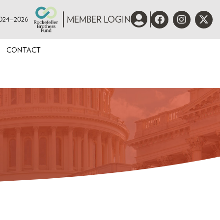
 2024–2026
MEMBER LOGIN
CONTACT