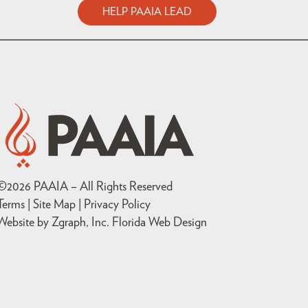
HELP PAAIA LEAD
©
2026
PAAIA – All Rights Reserved
Terms | Site Map |
Privacy Policy
Website by Zgraph, Inc
. Florida Web Design