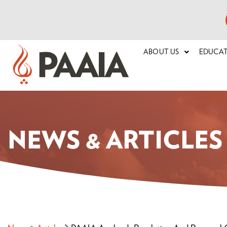
ABOUT US
EDUCA
NEWS & ARTICLES