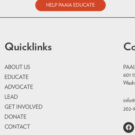
HELP PAAIA EDUCATE
Quicklinks
Co
ABOUT US
PAA
601 1
EDUCATE
Wash
ADVOCATE
LEAD
info@
GET INVOLVED
202-
DONATE
CONTACT