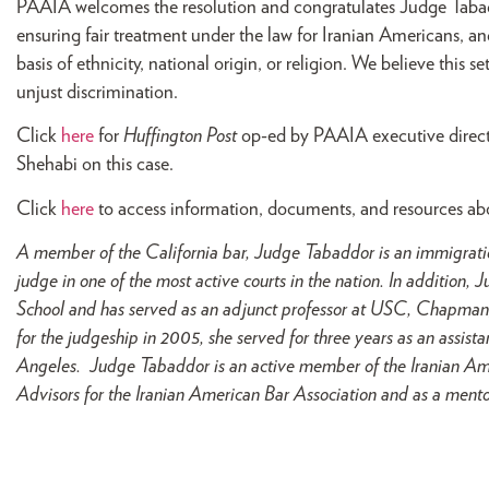
PAAIA welcomes the resolution and congratulates Judge Tabad
ensuring fair treatment under the law for Iranian Americans, a
basis of ethnicity, national origin, or religion. We believe this s
unjust discrimination.
Click
here
for
Huffington Post
op-ed by PAAIA executive direct
Shehabi on this case.
Click
here
to access information, documents, and resources ab
A member of the California bar, Judge Tabaddor is an immigratio
judge in one of the most active courts in the nation. In additio
School and has served as an adjunct professor at USC, Chapman
for the judgeship in 2005, she served for three years as an assistan
Angeles. Judge Tabaddor is an active member of the Iranian Ame
Advisors for the Iranian American Bar Association and as a mentor