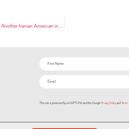
PAAIA Expresses Serious Concern Regarding the Detention of Another Iranian American in Iran
This site is protected by reCAPTCHA and the Google
Privacy Policy
and
Terms 