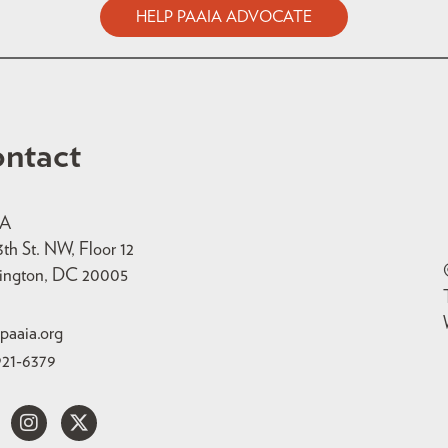
HELP PAAIA ADVOCATE
ntact
IA
3th St. NW, Floor 12
ington, DC 20005
paaia.org
921-6379