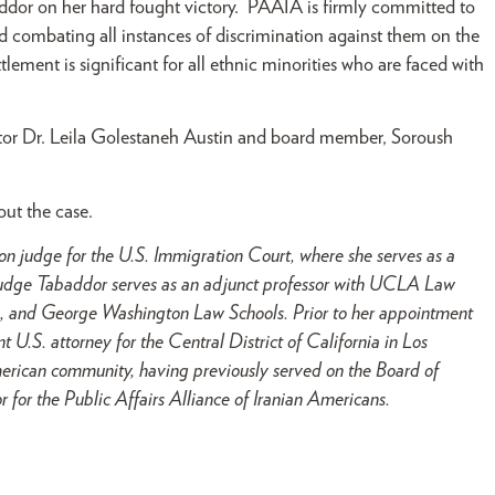
dor on her hard fought victory. PAAIA is firmly committed to
nd combating all instances of discrimination against them on the
ettlement is significant for all ethnic minorities who are faced with
or Dr. Leila Golestaneh Austin and board member, Soroush
out the case.
n judge for the U.S. Immigration Court, where she serves as a
n, Judge Tabaddor serves as an adjunct professor with UCLA Law
, and George Washington Law Schools. Prior to her appointment
t U.S. attorney for the Central District of California in Los
rican community, having previously served on the Board of
 for the Public Affairs Alliance of Iranian Americans.