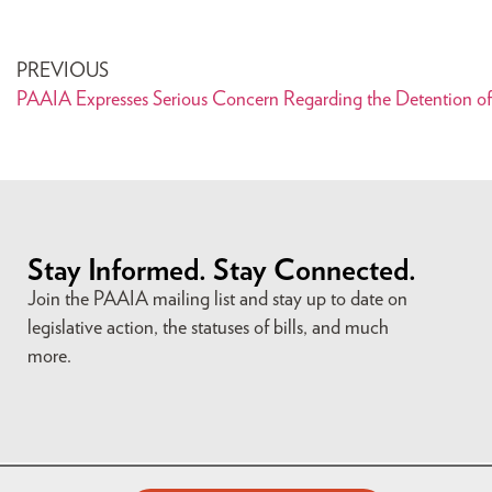
PREVIOUS
Stay Informed. Stay Connected.
Join the PAAIA mailing list and stay up to date on
legislative action, the statuses of bills, and much
more.