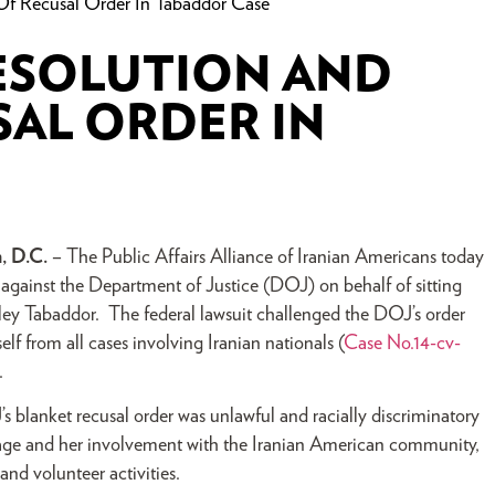
f Recusal Order In Tabaddor Case
RESOLUTION AND
AL ORDER IN
, D.C.
– The Public Affairs Alliance of Iranian Americans today
 against the Department of Justice (DOJ) on behalf of sitting
y Tabaddor. The federal lawsuit challenged the DOJ’s order
lf from all cases involving Iranian nationals (
Case No.14-cv-
).
s blanket recusal order was unlawful and racially discriminatory
age and her involvement with the Iranian American community,
 and volunteer activities.