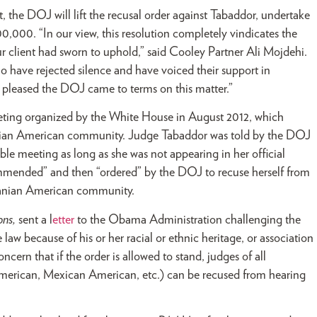
, the DOJ will lift the recusal order against Tabaddor, undertake
00,000. “In our view, this resolution completely vindicates the
r client had sworn to uphold,” said Cooley Partner Ali Mojdehi.
 have rejected silence and have voiced their support in
lso pleased the DOJ came to terms on this matter.”
ting organized by the White House in August 2012, which
 Iranian American community. Judge Tabaddor was told by the DOJ
le meeting as long as she was not appearing in her official
ommended” and then “ordered” by the DOJ to recuse herself from
 Iranian American community.
ons,
sent a l
etter
to the Obama Administration challenging the
law because of his or her racial or ethnic heritage, or association
concern that if the order is allowed to stand, judges of all
rican, Mexican American, etc.) can be recused from hearing