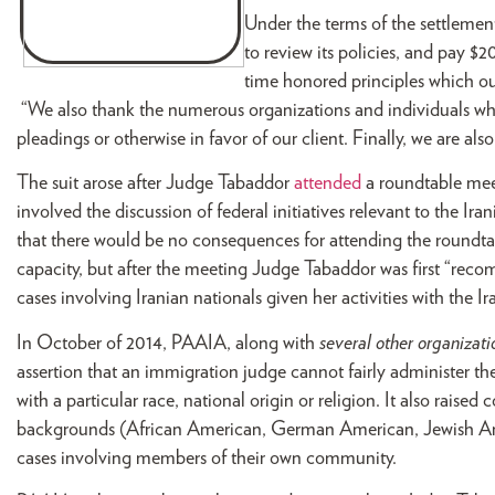
Under the terms of the settlement
to review its policies, and pay $2
time honored principles which ou
“We also thank the numerous organizations and individuals who
pleadings or otherwise in favor of our client. Finally, we are a
The suit arose after Judge Tabaddor
attended
a roundtable mee
involved the discussion of federal initiatives relevant to the
that there would be no consequences for attending the roundtab
capacity, but after the meeting Judge Tabaddor was first “rec
cases involving Iranian nationals given her activities with the
In October of 2014, PAAIA, along with
several other organizati
assertion that an immigration judge cannot fairly administer the 
with a particular race, national origin or religion. It also raised 
backgrounds (African American, German American, Jewish Ame
cases involving members of their own community.