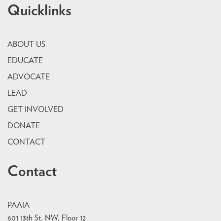
Quicklinks
ABOUT US
EDUCATE
ADVOCATE
LEAD
GET INVOLVED
DONATE
CONTACT
Contact
PAAIA
601 13th St. NW, Floor 12