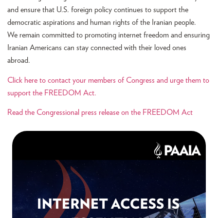
and ensure that U.S. foreign policy continues to support the
democratic aspirations and human rights of the Iranian people.
We remain committed to promoting internet freedom and ensuring
Iranian Americans can stay connected with their loved ones
abroad.
Click here to contact your members of Congress and urge them to
support the FREEDOM Act.
Read the Congressional press release on the FREEDOM Act