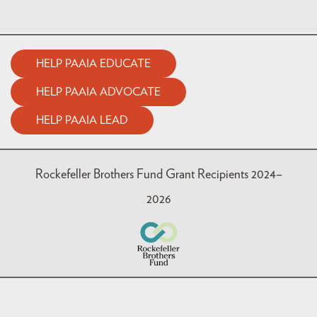
HELP PAAIA EDUCATE
HELP PAAIA ADVOCATE
HELP PAAIA LEAD
Rockefeller Brothers Fund Grant Recipients 2024–
2026