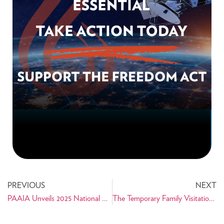
PREVIOUS
NEXT
PAAIA Unveils 2025 National Public Opinion Survey of Iranian Americans
The Temporary Family Visitation Act Reintroduced in Congress