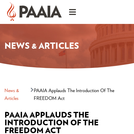
NEWS & ARTICLES
News &
PAAIA Applauds The Introduction Of The
Articles
FREEDOM Act
PAAIA APPLAUDS THE
INTRODUCTION OF THE
FREEDOM ACT