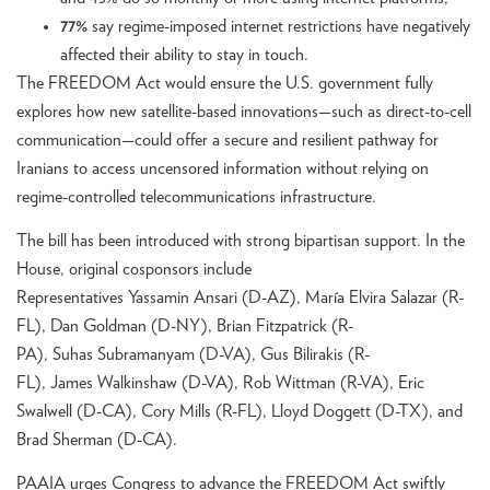
77%
say regime-imposed internet restrictions have negatively
affected their ability to stay in touch.
The FREEDOM Act would ensure the U.S. government fully
explores how new satellite-based innovations—such as direct-to-cell
communication—could offer a secure and resilient pathway for
Iranians to access uncensored information without relying on
regime-controlled telecommunications infrastructure.
The bill has been introduced with strong bipartisan support. In the
House, original cosponsors include
Representatives Yassamin Ansari (D-AZ), María Elvira Salazar (R-
FL), Dan Goldman (D-NY), Brian Fitzpatrick (R-
PA), Suhas Subramanyam (D-VA), Gus Bilirakis (R-
FL), James Walkinshaw (D-VA), Rob Wittman (R-VA), Eric
Swalwell (D-CA), Cory Mills (R-FL), Lloyd Doggett (D-TX), and
Brad Sherman (D-CA).
PAAIA urges Congress to advance the FREEDOM Act swiftly