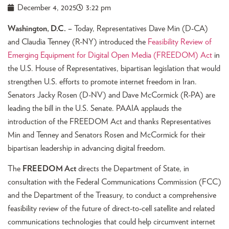
December 4, 2025
3:22 pm
Washington, D.C. –
Today, Representatives Dave Min (D-CA)
and Claudia Tenney (R-NY) introduced the
Feasibility Review of
Emerging Equipment for Digital Open Media (FREEDOM) Act
in
the U.S. House of Representatives, bipartisan legislation that would
strengthen U.S. efforts to promote internet freedom in Iran.
Senators Jacky Rosen (D-NV) and Dave McCormick (R-PA) are
leading the bill in the U.S. Senate. PAAIA applauds the
introduction of the FREEDOM Act and thanks Representatives
Min and Tenney and Senators Rosen and McCormick for their
bipartisan leadership in advancing digital freedom.
The
FREEDOM Act
directs the Department of State, in
consultation with the Federal Communications Commission (FCC)
and the Department of the Treasury, to conduct a comprehensive
feasibility review of the future of direct-to-cell satellite and related
communications technologies that could help circumvent internet