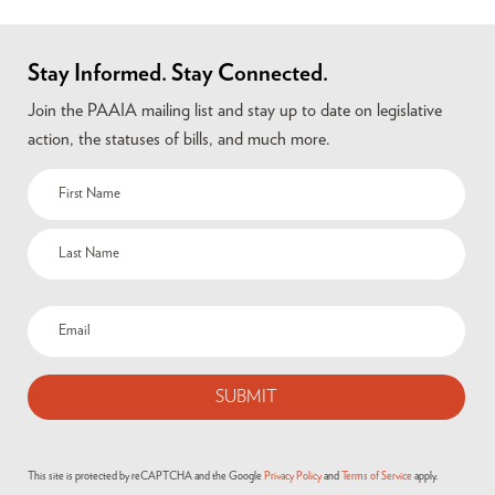
Stay Informed. Stay Connected.
Join the PAAIA mailing list and stay up to date on legislative
action, the statuses of bills, and much more.
This site is protected by reCAPTCHA and the Google
Privacy Policy
and
Terms of Service
apply.