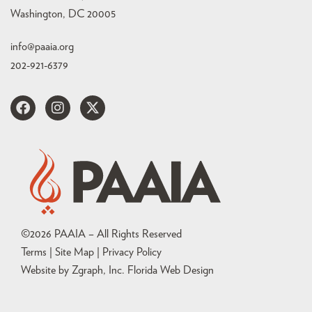
Washington, DC 20005
info@paaia.org
202-921-6379
©
2026
PAAIA – All Rights Reserved
Terms | Site Map |
Privacy Policy
Website by Zgraph, Inc
. Florida Web Design