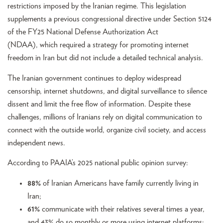
restrictions imposed by the Iranian regime. This legislation
supplements a previous congressional directive under Section 5124
of the FY25 National Defense Authorization Act
(NDAA), which required a strategy for promoting internet
freedom in Iran but did not include a detailed technical analysis.
The Iranian government continues to deploy widespread
censorship, internet shutdowns, and digital surveillance to silence
dissent and limit the free flow of information. Despite these
challenges, millions of Iranians rely on digital communication to
connect with the outside world, organize civil society, and access
independent news.
According to PAAIA’s 2025 national public opinion survey:
88%
of Iranian Americans have family currently living in
Iran;
61%
communicate with their relatives several times a year,
and 43% do so monthly or more using internet platforms;