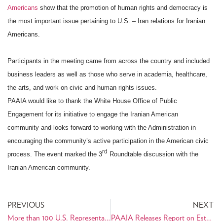
Americans
show that the promotion of human rights and democracy is
the most important issue pertaining to U.S. – Iran relations for Iranian
Americans.
Participants in the meeting came from across the country and included
business leaders as well as those who serve in academia, healthcare,
the arts, and work on civic and human rights issues.
PAAIA would like to thank the White House Office of Public
Engagement for its initiative to engage the Iranian American
community
and looks forward to working with the Administration in
encouraging the community’s active participation in the American civic
rd
process. The event marked the 3
Roundtable discussion with the
Iranian American community.
PREVIOUS
NEXT
More than 100 U.S. Representatives Support Diplomacy with Iran
PAAIA Releases Report on Establishing an American-Staffed Interests Section in Iran