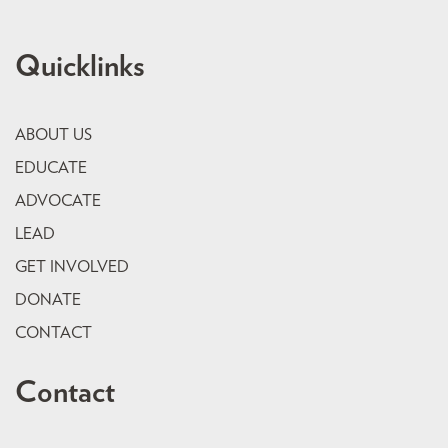
Quicklinks
ABOUT US
EDUCATE
ADVOCATE
LEAD
GET INVOLVED
DONATE
CONTACT
Contact