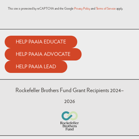
This site is protected by reCAPTCHA and the Google
Privacy Policy
and
Terms of Service
apply.
HELP PAAIA EDUCATE
HELP PAAIA ADVOCATE
HELP PAAIA LEAD
Rockefeller Brothers Fund Grant Recipients 2024–
2026