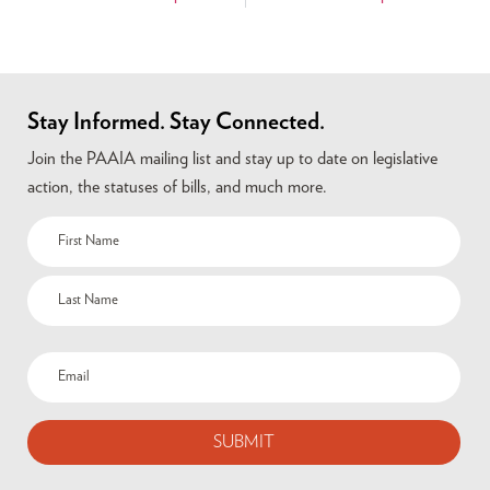
Stay Informed. Stay Connected.
Join the PAAIA mailing list and stay up to date on legislative
action, the statuses of bills, and much more.