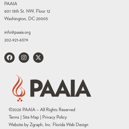
PAAIA
601 13th St. NW, Floor 12
Washington, DC 20005
info@paaia.org
202-921-6379
©
2026
PAAIA – All Rights Reserved
Terms | Site Map |
Privacy Policy
Website by Zgraph, Inc
. Florida Web Design