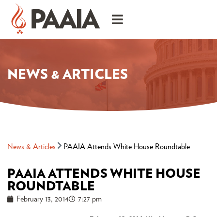
NEWS & ARTICLES
News & Articles
PAAIA Attends White House Roundtable
PAAIA ATTENDS WHITE HOUSE
ROUNDTABLE
February 13, 2014
7:27 pm