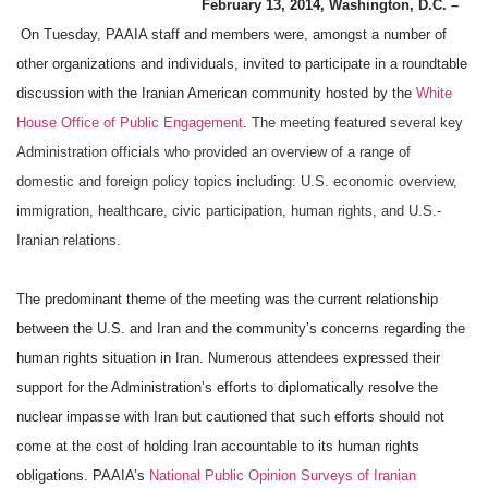
February 13, 2014, Washington, D.C. –
On Tuesday, PAAIA staff and members were, amongst a number of
other organizations and individuals, invited to participate in a roundtable
discussion with the Iranian American community hosted by the
White
House Office of Public Engagement
.
The meeting featured several key
Administration officials who provided an overview of a range of
domestic and foreign policy topics including: U.S. economic overview,
immigration, healthcare, civic participation, human rights, and U.S.-
Iranian relations.
The predominant theme of the meeting was the current relationship
between the U.S. and Iran and the community’s concerns regarding the
human rights situation in Iran. Numerous attendees expressed their
support for the Administration’s efforts to diplomatically resolve the
nuclear impasse with Iran but cautioned that such efforts should not
come at the cost of holding Iran accountable to its human rights
obligations. PAAIA’s
National Public Opinion Surveys of Iranian