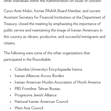
other individuals within the Administration on issues of concern.
Cyrus Amir-Mokri, former PAAIA Board Member, and current
Assistant Secretary for Financial Institutions at the Department of
Treasury, closed the meeting by emphasizing the importance of
public service and maintaining the image of Iranian Americans in
this country as vibrant, productive, and successful immigrants and
citizens.
The following were some of the other organizations that
participated in the Roundtable:
Columbia University’s Encyclopaedia Iranica
Iranian Alliances Across Borders
Iranian American Muslim Association of North America
PBS Frontline: Tehran Bureau
Progressive Jewish Alliance
National Iranian American Council
West Asia Council