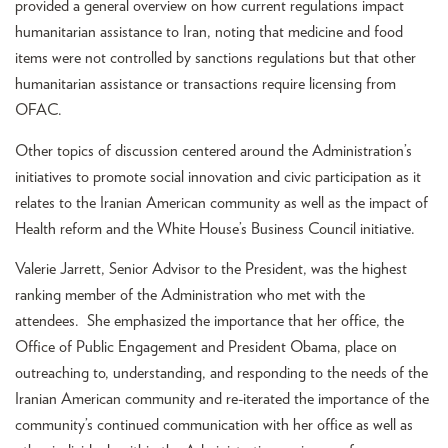
provided a general overview on how current regulations impact
humanitarian assistance to Iran, noting that medicine and food
items were not controlled by sanctions regulations but that other
humanitarian assistance or transactions require licensing from
OFAC.
Other topics of discussion centered around the Administration’s
initiatives to promote social innovation and civic participation as it
relates to the Iranian American community as well as the impact of
Health reform and the White House’s Business Council initiative.
Valerie Jarrett, Senior Advisor to the President, was the highest
ranking member of the Administration who met with the
attendees. She emphasized the importance that her office, the
Office of Public Engagement and President Obama, place on
outreaching to, understanding, and responding to the needs of the
Iranian American community and re-iterated the importance of the
community’s continued communication with her office as well as