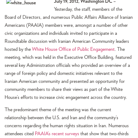
July 19, 2012, Washington DC –
Yesterday, the staff, members of the
Board of Directors, and numerous Public Affairs Alliance of Iranian
Americans (PAAIA) members were, amongst a number of other
civic organizations and individuals invited to participate in a
Roundtable discussion with Iranian American Community leaders
hosted by the
White House Office of Public Engagement
. The
meeting, which was held in the Executive Office Building, featured
several key Administration officials who provided an overview of a
range of foreign policy and domestic initiatives relevant to the
Iranian American community and presented an opportunity for
community members to share their views as part of the White
House’s efforts to increase civic engagement across the country.
The predominant theme of the meeting was the current
relationship between the U.S. and Iran and the community’s
concerns regarding the human rights situation in Iran. Numerous
attendees cited
PAAIA’s recent surveys
that show that two-thirds