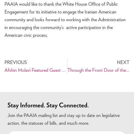
PAAIA would like to thank the White House Office of Public
Engagement for its initiative to engage the Iranian American
community and looks forward to working with the Administration
in encouraging the community’s active participation in the
American civic process.
PREVIOUS
NEXT
Afshin Molavi Featured Guest at PAAIA Reception
Through the Front Door of the White House
Stay Informed. Stay Connected.
Join the PAAIA mailing list and stay up to date on legislative
action, the statuses of bills, and much more.