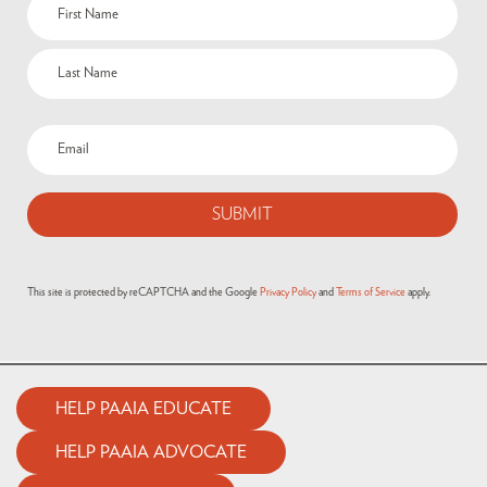
This site is protected by reCAPTCHA and the Google
Privacy Policy
and
Terms of Service
apply.
HELP PAAIA EDUCATE
HELP PAAIA ADVOCATE