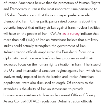
of Iranian Americans believe that the promotion of Human Rights
and Democracy in Iran is the most important issue pertaining to
U.S.-Iran Relations and that those surveyed prefer a secular
Democratic Iran. Other participants raised concerns about the
potential impact that military strikes against Iran’s nuclear facilities
will have on the people of Iran. PAAIA’s
2012 survey
indicate that
more than half (53%) of Iranian Americans believe that a military
strikes could actually strengthen the government of Iran.
Administration officials emphasized the President’s focus on a
diplomatic resolution over Iran’s nuclear program as well their
increased focus on the human rights situation in Iran. The issue of
the U.S. and international sanctions regime against Iran, which has
inadvertently impacted both the Iranian and Iranian American
populations, were also discussed at length. Of concern to the
attendees is the ability of Iranian Americans to provide
humanitarian assistance to Iran under current Office of Foreign
Assets Control (OFAC) regulations. Administration officials