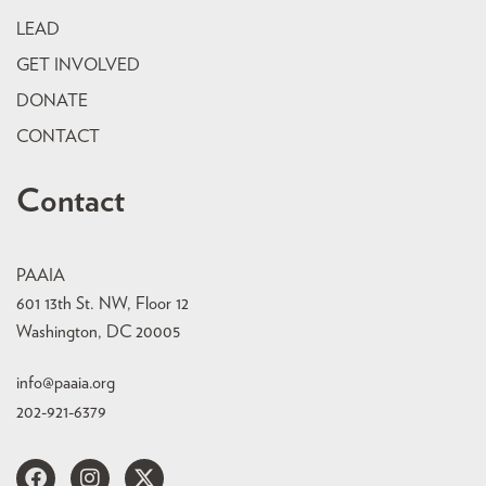
LEAD
GET INVOLVED
DONATE
CONTACT
Contact
PAAIA
601 13th St. NW, Floor 12
Washington, DC 20005
info@paaia.org
202-921-6379