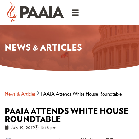
NEWS & ARTICLES
News & Articles
PAAIA Attends White House Roundtable
PAAIA ATTENDS WHITE HOUSE
ROUNDTABLE
July 19, 2012
8:46 pm