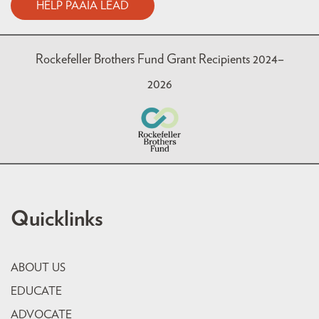
HELP PAAIA LEAD
Rockefeller Brothers Fund Grant Recipients 2024–
2026
Quicklinks
ABOUT US
EDUCATE
ADVOCATE