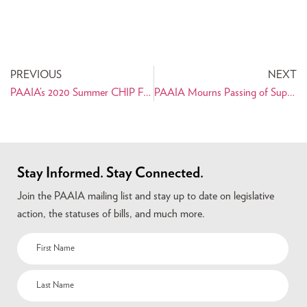
PREVIOUS
NEXT
PAAIA’s 2020 Summer CHIP Fellow Reflects on Internship
PAAIA Mourns Passing of Supreme Court Justice Ruth Bader Ginsburg
Stay Informed. Stay Connected.
Join the PAAIA mailing list and stay up to date on legislative
action, the statuses of bills, and much more.