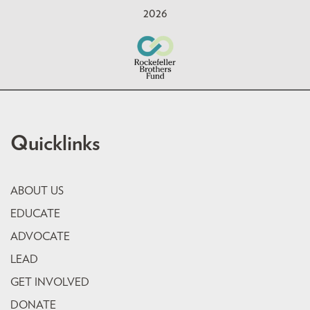
2026
Quicklinks
ABOUT US
EDUCATE
ADVOCATE
LEAD
GET INVOLVED
DONATE