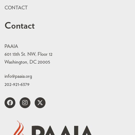
CONTACT
Contact
PAAIA
601 13th St. NW, Floor 12
Washington, DC 20005
info@paaia.org
202-921-6379