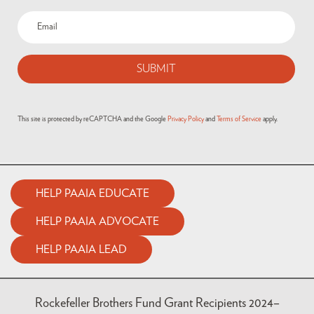
This site is protected by reCAPTCHA and the Google
Privacy Policy
and
Terms of Service
apply.
HELP PAAIA EDUCATE
HELP PAAIA ADVOCATE
HELP PAAIA LEAD
Rockefeller Brothers Fund Grant Recipients 2024–