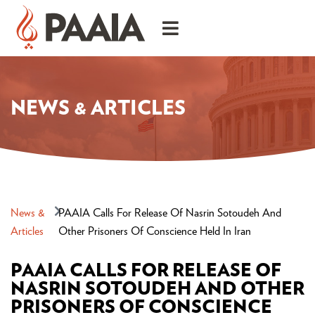
NEWS & ARTICLES
News &
PAAIA Calls For Release Of Nasrin Sotoudeh And
Articles
Other Prisoners Of Conscience Held In Iran
PAAIA CALLS FOR RELEASE OF
NASRIN SOTOUDEH AND OTHER
PRISONERS OF CONSCIENCE