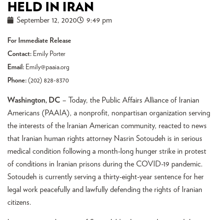
HELD IN IRAN
September 12, 2020
9:49 pm
For Immediate Release
Contact:
Emily Porter
Email:
Emily@paaia.org
Phone:
(202) 828-8370
Washington, DC
– Today, the Public Affairs Alliance of Iranian
Americans (PAAIA), a nonprofit, nonpartisan organization serving
the interests of the Iranian American community, reacted to news
that Iranian human rights attorney Nasrin Sotoudeh is in serious
medical condition following a month-long hunger strike in protest
of conditions in Iranian prisons during the COVID-19 pandemic.
Sotoudeh is currently serving a thirty-eight-year sentence for her
legal work peacefully and lawfully defending the rights of Iranian
citizens.