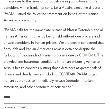
In response to the news of Sotoudeh’s ailing condition and the
conditions within Iranian prisons, Leila Austin, executive director of
PAAIA, issued the following statement on behalf of the Iranian
American community.
“PAAIA calls for the immediate release of Nasrin Sotoudeh and all
Iranian Americans currently being held without due process and in
unsafe conditions in Iranian prisons. We are deeply concerned that
Sotoudeh and Iranian Americans remain detained despite the
furlough of thousands of Iranian prisoners due to COVID-19. The
crowded and hazardous conditions in Iranian prisons give rise to
serious health concerns putting those detainees at greater risk of
disease and deadly viruses including COVID-19. PAAIA urges
Iranian authorities to immediately release Sotoudeh, Iranian
American, and other prisoners of conscience.”
###
September 12, 2020