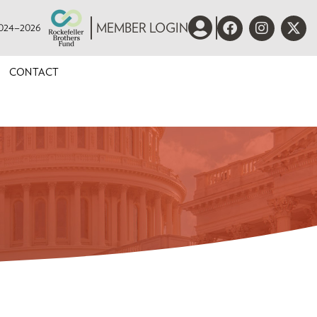
 2024–2026
MEMBER LOGIN
CONTACT