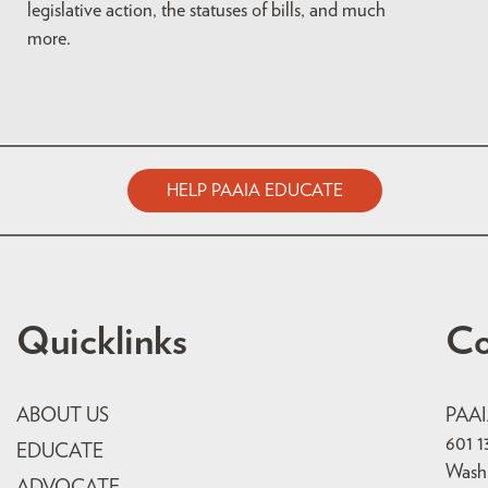
legislative action, the statuses of bills, and much
more.
HELP PAAIA EDUCATE
Quicklinks
Co
ABOUT US
PAA
601 1
EDUCATE
Wash