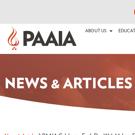
ABOUT US
EDUCA
NEWS & ARTICLES