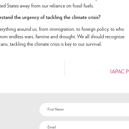
ed States away from our reliance on fossil fuels.
and the urgency of tackling the climate crisis?
verything around us, from immigration, to foreign policy, to who
e from endless wars, famine and drought. We all should recognize
ns, tackling the climate crisis is key to our survival.
IAPAC Pro
Name
(Required)
Email