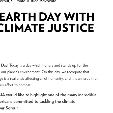
rour, Climate Justice Advocate
 EARTH DAY WITH
LIMATE JUSTICE
 Day!
Today is a day which honors and stands up for the
 our planet’s environment. On this day, we recognize that
 is a real crisis affecting all of humanity, and it is an issue that
ous effort to combat.
IA would like to highlight one of the many incredible
ericans committed to tackling the climate
yar Sorour.