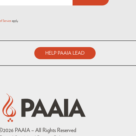
of Service
apply.
HELP PAAIA LEAD
©
2026
PAAIA – All Rights Reserved