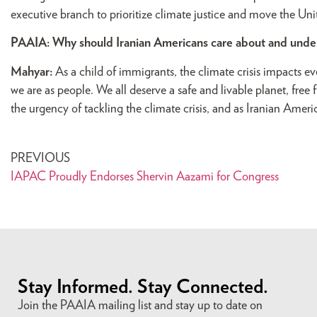
executive branch to prioritize climate justice and move the Unit
PAAIA: Why should Iranian Americans care about and underst
Mahyar:
As a child of immigrants, the climate crisis impacts e
we are as people. We all deserve a safe and livable planet, fre
the urgency of tackling the climate crisis, and as Iranian America
PREVIOUS
IAPAC Proudly Endorses Shervin Aazami for Congress
Stay Informed. Stay Connected.
Join the PAAIA mailing list and stay up to date on