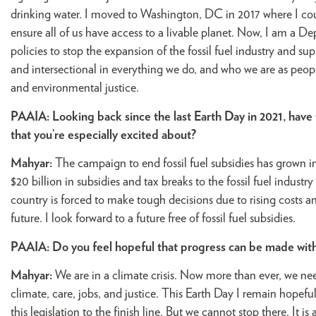
drinking water. I moved to Washington, DC in 2017 where I cou
ensure all of us have access to a livable planet. Now, I am a De
policies to stop the expansion of the fossil fuel industry and s
and intersectional in everything we do, and who we are as people.
and environmental justice.
PAAIA: Looking back since the last Earth Day in 2021, have 
that you’re especially excited about?
Mahyar:
The campaign to end fossil fuel subsidies has grown 
$20 billion in subsidies and tax breaks to the fossil fuel industry 
country is forced to make tough decisions due to rising costs a
future. I look forward to a future free of fossil fuel subsidies.
PAAIA: Do you feel hopeful that progress can be made with
Mahyar:
We are in a climate crisis. Now more than ever, we ne
climate, care, jobs, and justice. This Earth Day I remain hopefu
this legislation to the finish line. But we cannot stop there. It i