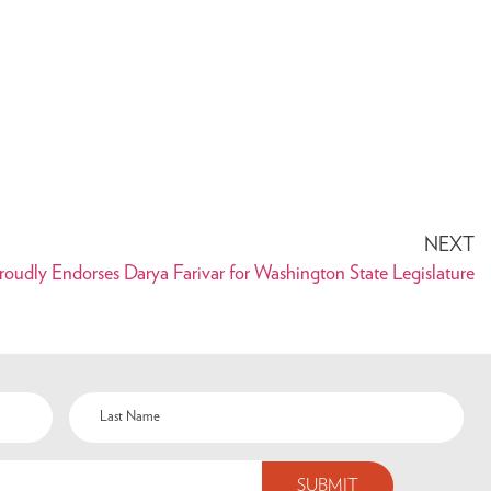
NEXT
udly Endorses Darya Farivar for Washington State Legislature