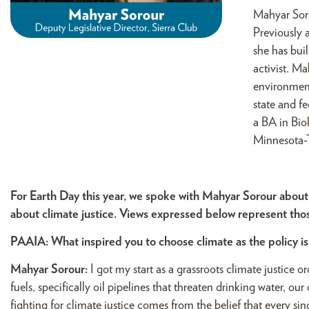
Mahyar Soro
Previously 
she has buil
activist. M
environment
state and fe
a BA in Bio
Minnesota-T
For Earth Day this year, we spoke with Mahyar Sorour about
about climate justice. Views expressed below represent th
PAAIA: What inspired you to choose climate as the policy i
Mahyar Sorour:
I got my start as a grassroots climate justice o
fuels, specifically oil pipelines that threaten drinking water, o
fighting for climate justice comes from the belief that every sin