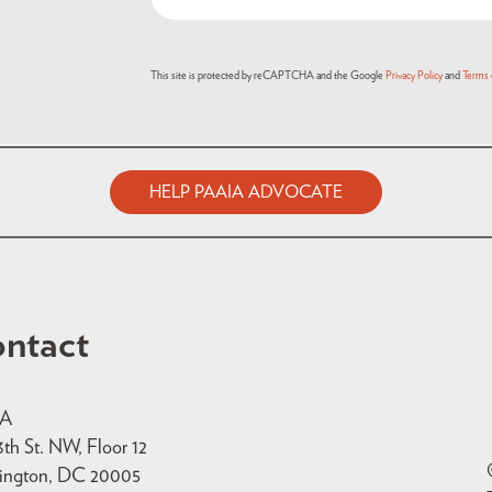
(Required)
This site is protected by reCAPTCHA and the Google
Privacy Policy
and
Terms 
HELP PAAIA ADVOCATE
ntact
IA
3th St. NW, Floor 12
ington, DC 20005