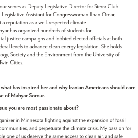
ur serves as Deputy Legislative Director for Sierra Club.
a Legislative Assistant for Congresswoman Ilhan Omar,
t a reputation as a well-respected climate
ahyar has organized hundreds of students for
al justice campaigns and lobbied elected officials at both
deral levels to advance clean energy legislation. She holds
logy, Society and the Environment from the University of
win Cities.
 what has inspired her and why Iranian Americans should care
ose of Mahyar Sorour.
ssue you are most passionate about?
rganizer in Minnesota fighting against the expansion of fossil
ur communities, and perpetuate the climate crisis. My passion for
gle one of us deserve the same access to clean air, and safe