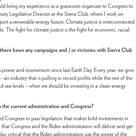
ld bring my experience as a grassroots organizer to Congress to
puty Legislative Director at the Sierra Club, where I work on
upport a renewable energy future. Climate justice is interconnected
 The fight for climate justice is the fight for economic, racial,
there been any campaigns and / or victories with Sierra Club
in power and momentum since last Earth Day. Every year, we give
– an industry that is pulling in record profits while the rest of the
nd sea levels – when we should be investing in a clean energy
 the current administration and Congress?
ed Congress to pass legislation that makes bold investments in
l that Congress and the Biden administration will deliver and get
s also critical that the Biden administration use the power of the