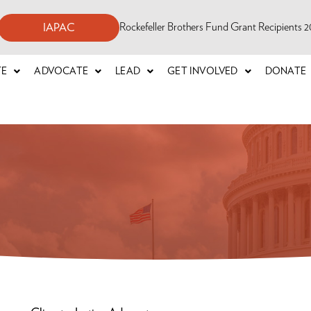
Rockefeller Brothers Fund Grant Recipients
IAPAC
TE
ADVOCATE
LEAD
GET INVOLVED
DONATE