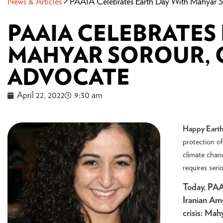
News & Articles
PAAIA Celebrates Earth Day With Mahyar So
PAAIA CELEBRATES
MAHYAR SOROUR, C
ADVOCATE
April 22, 2022
9:30 am
Happy Earth
protection of
climate change
requires seri
Today, PAA
Iranian Am
crisis: Mah