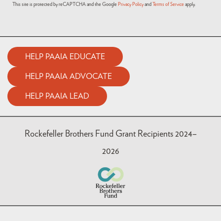
This site is protected by reCAPTCHA and the Google
Privacy Policy
and
Terms of Service
apply.
HELP PAAIA EDUCATE
HELP PAAIA ADVOCATE
HELP PAAIA LEAD
Rockefeller Brothers Fund Grant Recipients 2024–
2026