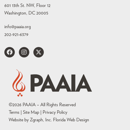
601 13th St. NW, Floor 12
Washington, DC 20005
info@paaia.org
202-921-6379
©
2026
PAAIA – All Rights Reserved
Terms | Site Map |
Privacy Policy
Website by Zgraph, Inc
. Florida Web Design