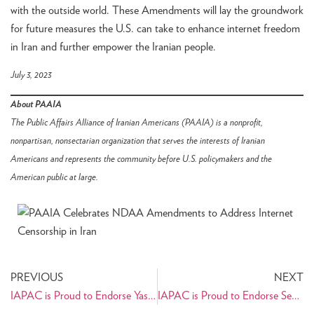
with the outside world. These Amendments will lay the groundwork
for future measures the U.S. can take to enhance internet freedom
in Iran and further empower the Iranian people.
July 3, 2023
About PAAIA
The Public Affairs Alliance of Iranian Americans (PAAIA) is a nonprofit,
nonpartisan, nonsectarian organization that serves the interests of Iranian
Americans and represents the community before U.S. policymakers and the
American public at large.
PREVIOUS
NEXT
IAPAC is Proud to Endorse Yassamin Ansari for Congress
IAPAC is Proud to Endorse Sepi Shyne for Congress