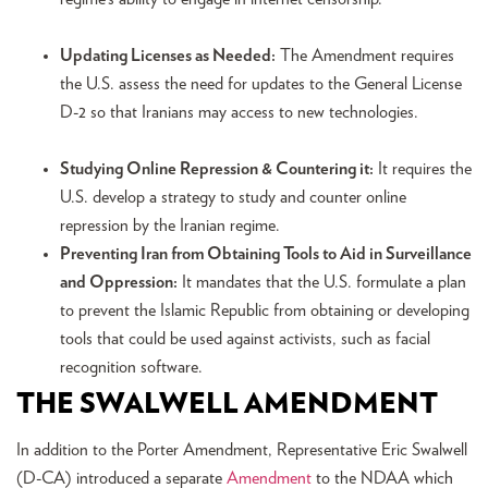
Updating Licenses as Needed:
The Amendment requires
the U.S. assess the need for updates to the General License
D-2 so that Iranians may access to new technologies.
Studying Online Repression & Countering it:
It requires the
U.S. develop a strategy to study and counter online
repression by the Iranian regime.
Preventing Iran from Obtaining Tools to Aid in Surveillance
and Oppression:
It mandates that the U.S. formulate a plan
to prevent the Islamic Republic from obtaining or developing
tools that could be used against activists, such as facial
recognition software.
THE SWALWELL AMENDMENT
In addition to the Porter Amendment, Representative Eric Swalwell
(D-CA) introduced a separate
Amendment
to the NDAA which