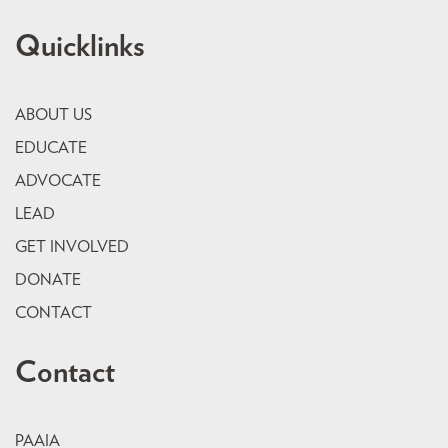
Quicklinks
ABOUT US
EDUCATE
ADVOCATE
LEAD
GET INVOLVED
DONATE
CONTACT
Contact
PAAIA