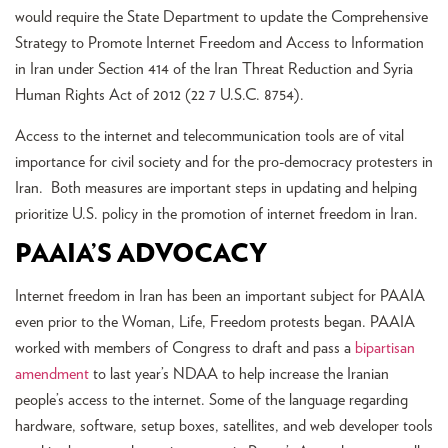
would require the State Department to update the Comprehensive
Strategy to Promote Internet Freedom and Access to Information
in Iran under Section 414 of the Iran Threat Reduction and Syria
Human Rights Act of 2012 (22 7 U.S.C. 8754).
Access to the internet and telecommunication tools are of vital
importance for civil society and for the pro-democracy protesters in
Iran. Both measures are important steps in updating and helping
prioritize U.S. policy in the promotion of internet freedom in Iran.
PAAIA’S ADVOCACY
Internet freedom in Iran has been an important subject for PAAIA
even prior to the Woman, Life, Freedom protests began. PAAIA
worked with members of Congress to draft and pass a
bipartisan
amendment
to last year’s NDAA to help increase the Iranian
people’s access to the internet. Some of the language regarding
hardware, software, setup boxes, satellites, and web developer tools