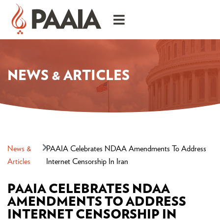
NEWS & ARTICLES
News &
PAAIA Celebrates NDAA Amendments To Address
Articles
Internet Censorship In Iran
PAAIA CELEBRATES NDAA
AMENDMENTS TO ADDRESS
INTERNET CENSORSHIP IN