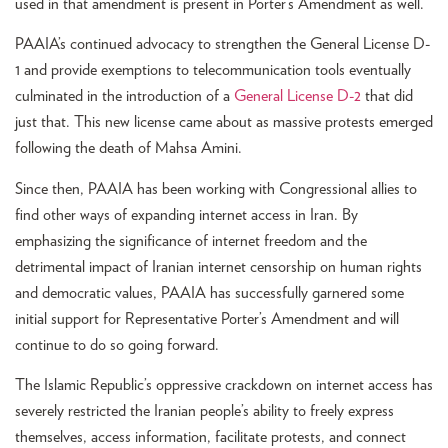
used in that amendment is present in Porter’s Amendment as well.
PAAIA’s continued advocacy to strengthen the General License D-
1 and provide exemptions to telecommunication tools eventually
culminated in the introduction of a
General License D-2
that did
just that. This new license came about as massive protests emerged
following the death of Mahsa Amini.
Since then, PAAIA has been working with Congressional allies to
find other ways of expanding internet access in Iran. By
emphasizing the significance of internet freedom and the
detrimental impact of Iranian internet censorship on human rights
and democratic values, PAAIA has successfully garnered some
initial support for Representative Porter’s Amendment and will
continue to do so going forward.
The Islamic Republic’s oppressive crackdown on internet access has
severely restricted the Iranian people’s ability to freely express
themselves, access information, facilitate protests, and connect