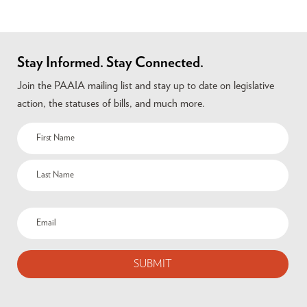
Stay Informed. Stay Connected.
Join the PAAIA mailing list and stay up to date on legislative
action, the statuses of bills, and much more.