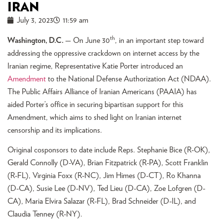
IRAN
July 3, 2023
11:59 am
th
Washington, D.C.
— On June 30
, in an important step toward
addressing the oppressive crackdown on internet access by the
Iranian regime, Representative Katie Porter introduced an
Amendment
to the National Defense Authorization Act (NDAA).
The Public Affairs Alliance of Iranian Americans (PAAIA) has
aided Porter’s office in securing bipartisan support for this
Amendment, which aims to shed light on Iranian internet
censorship and its implications.
Original cosponsors to date include Reps. Stephanie Bice (R-OK),
Gerald Connolly (D-VA), Brian Fitzpatrick (R-PA), Scott Franklin
(R-FL), Virginia Foxx (R-NC), Jim Himes (D-CT), Ro Khanna
(D-CA), Susie Lee (D-NV), Ted Lieu (D-CA), Zoe Lofgren (D-
CA), Maria Elvira Salazar (R-FL), Brad Schneider (D-IL), and
Claudia Tenney (R-NY).