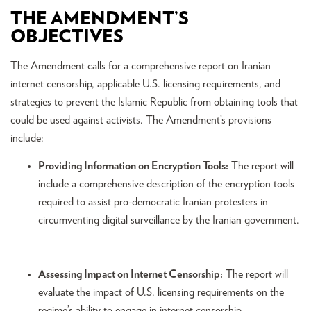
THE AMENDMENT’S
OBJECTIVES
The Amendment calls for a comprehensive report on Iranian
internet censorship, applicable U.S. licensing requirements, and
strategies to prevent the Islamic Republic from obtaining tools that
could be used against activists. The Amendment’s provisions
include:
Providing Information on Encryption Tools:
The report will
include a comprehensive description of the encryption tools
required to assist pro-democratic Iranian protesters in
circumventing digital surveillance by the Iranian government.
Assessing Impact on Internet Censorship:
The report will
evaluate the impact of U.S. licensing requirements on the
regime’s ability to engage in internet censorship.