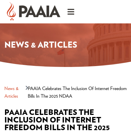
NEWS & ARTICLES
News &
PAAIA Celebrates The Inclusion Of Internet Freedom
Articles
Bills In The 2025 NDAA
PAAIA CELEBRATES THE
INCLUSION OF INTERNET
FREEDOM BILLS IN THE 2025