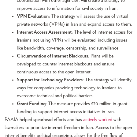
coordination with other agencies, will create a strategy to
improve access to information for civil society in Iran.
VPN Evaluation:
The strategy will assess the use of virtual
private networks (VPNs) in Iran and expand access to them.
Internet Access Assessment:
The level of internet access for
Iranians not using VPNs will be evaluated, including issues
like bandwidth, coverage, censorship, and surveillance.
Circumvention of Internet Blackouts:
Plans will be
developed to counter internet blackouts and ensure
continuous access to the open internet.
Support for Technology Providers:
The strategy will identify
ways for companies providing technology to Iranians to
overcome technical and political barriers.
Grant Funding
: The measure provides $30 million in grant
funding to support internet access initiatives in Iran.
PAAIA helped spearhead efforts and has
actively worked
with
lawmakers to prioritize internet freedom in Iran. Access to the open
internet benefits political organizing, allows for the free flow of