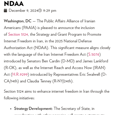
NDAA
December 9, 2024
9:29 pm
Washington, DC
— The Public Affairs Alliance of Iranian
Americans (PAAIA) is pleased to announce the inclusion
of
Section 5124
, the Strategy and Grant Program to Promote
Internet Freedom in Iran, in the 2025 National Defense
Authorization Act (NDAA). This significant measure aligns closely
with the language of the Iran Internet Freedom Act (
S.5076
)
introduced by Senators Ben Cardin (D-MD) and James Lankford
(R-OK), as well as the Internet Reach and Access Now (IRAN)
Act (
H.R.9299
) introduced by Representatives Eric Swalwell (D-
CA/14th) and Claudia Tenney (R-NY/24th).
Section 5124 aims to enhance internet freedom in Iran through the
following initiatives:
Strategy Development:
The Secretary of State, in