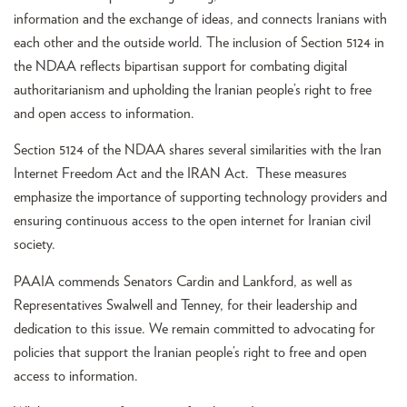
information and the exchange of ideas, and connects Iranians with
each other and the outside world. The inclusion of Section 5124 in
the NDAA reflects bipartisan support for combating digital
authoritarianism and upholding the Iranian people’s right to free
and open access to information.
Section 5124 of the NDAA shares several similarities with the Iran
Internet Freedom Act and the IRAN Act. These measures
emphasize the importance of supporting technology providers and
ensuring continuous access to the open internet for Iranian civil
society.
PAAIA commends Senators Cardin and Lankford, as well as
Representatives Swalwell and Tenney, for their leadership and
dedication to this issue. We remain committed to advocating for
policies that support the Iranian people’s right to free and open
access to information.