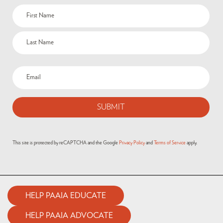
This site is protected by reCAPTCHA and the Google
Privacy Policy
and
Terms of Service
apply.
HELP PAAIA EDUCATE
HELP PAAIA ADVOCATE