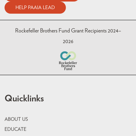
HELP PAAIA LEAD
Rockefeller Brothers Fund Grant Recipients 2024–
2026
Quicklinks
ABOUT US
EDUCATE