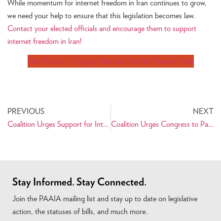
While momentum for internet freedom in Iran continues to grow,
we need your help to ensure that this legislation becomes law.
Contact your elected officials and encourage them to support
internet freedom in Iran!
Take Action to Support the Iran Internet Freedom Act
PREVIOUS
NEXT
Coalition Urges Support for Internet Freedom Legislation Benefiting Iranian Civil Society
Coalition Urges Congress to Pass the Temporary Family Visitation Act (TFVA)
Stay Informed. Stay Connected.
Join the PAAIA mailing list and stay up to date on legislative
action, the statuses of bills, and much more.