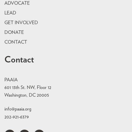
ADVOCATE
LEAD
GET INVOLVED
DONATE
CONTACT
Contact
PAAIA
601 13th St. NW, Floor 12
Washington, DC 20005
info@paaia.org
202-921-6379