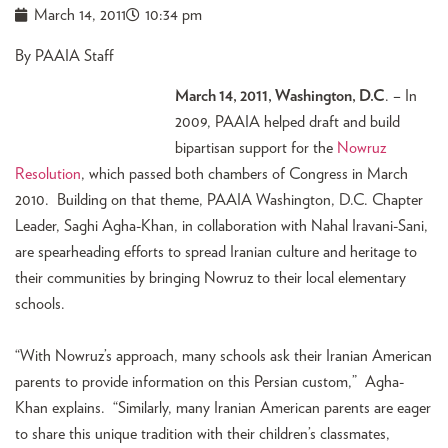
March 14, 2011
10:34 pm
By PAAIA Staff
March 14, 2011, Washington, D.C
. – In
2009, PAAIA helped draft and build
bipartisan support for the
Nowruz
Resolution
, which passed both chambers of Congress in March
2010. Building on that theme, PAAIA Washington, D.C. Chapter
Leader, Saghi Agha-Khan, in collaboration with Nahal Iravani-Sani,
are spearheading efforts to spread Iranian culture and heritage to
their communities by bringing Nowruz to their local elementary
schools.
“With Nowruz’s approach, many schools ask their Iranian American
parents to provide information on this Persian custom,” Agha-
Khan explains. “Similarly, many Iranian American parents are eager
to share this unique tradition with their children’s classmates,