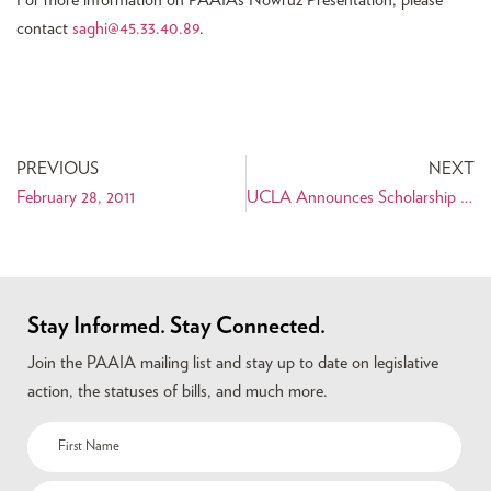
For more information on PAAIA’s Nowruz Presentation, please
contact
saghi@45.33.40.89
.
PREVIOUS
NEXT
February 28, 2011
UCLA Announces Scholarship for Iranian Film Students
Stay Informed. Stay Connected.
Join the PAAIA mailing list and stay up to date on legislative
action, the statuses of bills, and much more.
Name
(Required)