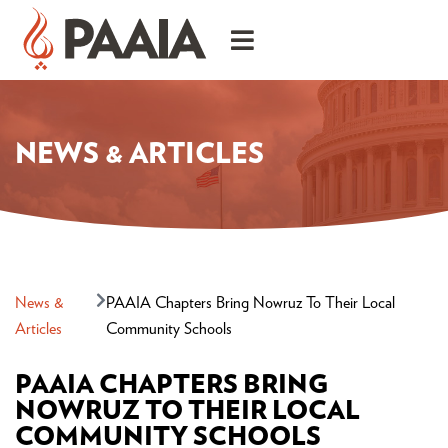
NEWS & ARTICLES
News &
PAAIA Chapters Bring Nowruz To Their Local
Articles
Community Schools
PAAIA CHAPTERS BRING
NOWRUZ TO THEIR LOCAL
COMMUNITY SCHOOLS