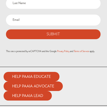
Email
(Required)
This site is protected by reCAPTCHA and the Google
Privacy Policy
and
Terms of Service
apply.
HELP PAAIA EDUCATE
HELP PAAIA ADVOCATE
HELP PAAIA LEAD