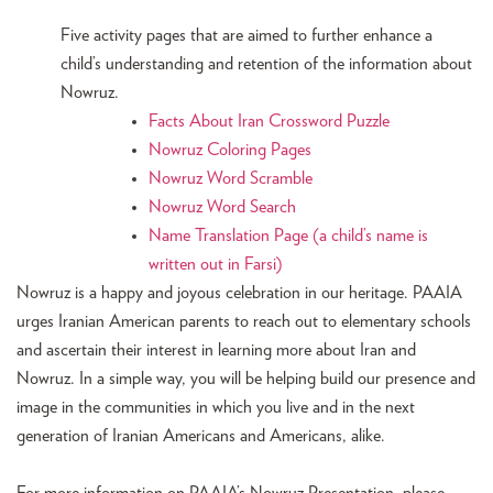
Five activity pages that are aimed to further enhance a
child’s understanding and retention of the information about
Nowruz.
Facts About Iran Crossword Puzzle
Nowruz Coloring Pages
Nowruz Word Scramble
Nowruz Word Search
Name Translation Page (a child’s name is
written out in Farsi)
Nowruz is a happy and joyous celebration in our heritage. PAAIA
urges Iranian American parents to reach out to elementary schools
and ascertain their interest in learning more about Iran and
Nowruz. In a simple way, you will be helping build our presence and
image in the communities in which you live and in the next
generation of Iranian Americans and Americans, alike.