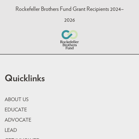
Rockefeller Brothers Fund Grant Recipients 2024–
2026
Quicklinks
ABOUT US
EDUCATE
ADVOCATE
LEAD