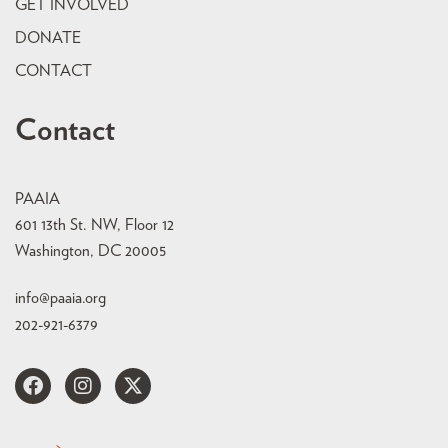
GET INVOLVED
DONATE
CONTACT
Contact
PAAIA
601 13th St. NW, Floor 12
Washington, DC 20005
info@paaia.org
202-921-6379