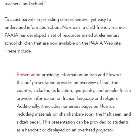
teachers, and school.”
To assist parents in providing comprehensive, yet easy to
understand information about Nowruz in a child-friendly manner,
PAAIA has developed a set of resources aimed at elementary
school children that are now available on the PAAIA Web site.
These include:
Presentation
providing information on Iran and Nowruz –
this pdf presentation provides an overview of Iran, the
country, including its location, geography, and people. It also
provides information on Iranian language and religion.
Additionally, it includes numerous pages on Nowruz,
including materials on charshanbeh-soori, the Haft seen, and
sidzeh bedar. This presentation can be provided to students
as a handout or displayed on an overhead projector.