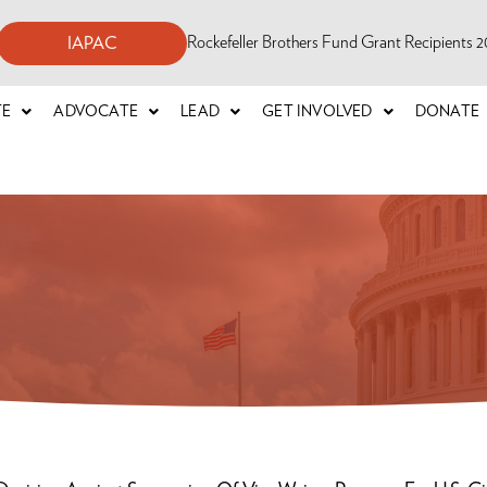
Rockefeller Brothers Fund Grant Recipients
IAPAC
TE
ADVOCATE
LEAD
GET INVOLVED
DONATE