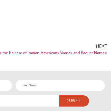
NEXT
or the Release of Iranian Americans Siamak and Baquer Namazi