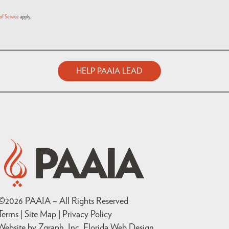
of Service
apply.
HELP PAAIA LEAD
©
2026
PAAIA – All Rights Reserved
Terms | Site Map |
Privacy Policy
Website by Zgraph, Inc
. Florida Web Design