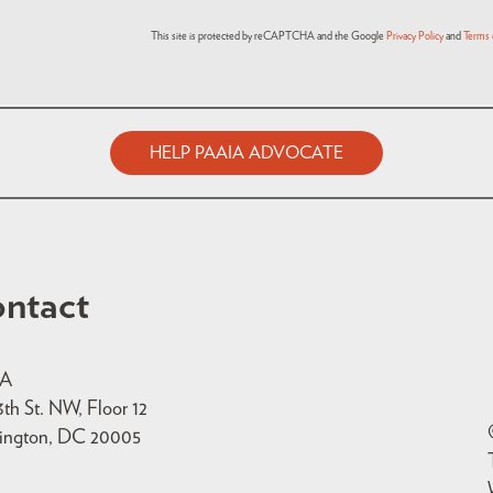
This site is protected by reCAPTCHA and the Google
Privacy Policy
and
Terms 
HELP PAAIA ADVOCATE
ntact
IA
3th St. NW, Floor 12
ington, DC 20005