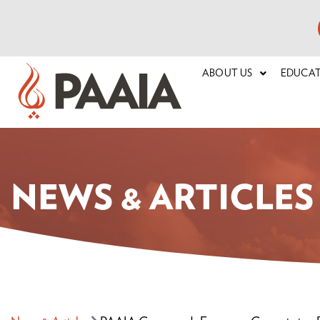
ABOUT US
EDUCA
NEWS & ARTICLES