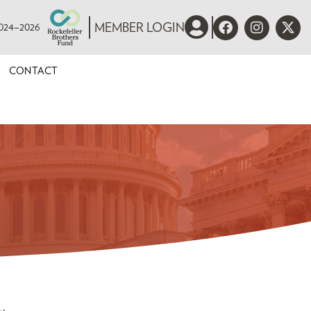
 2024–2026
MEMBER LOGIN
CONTACT