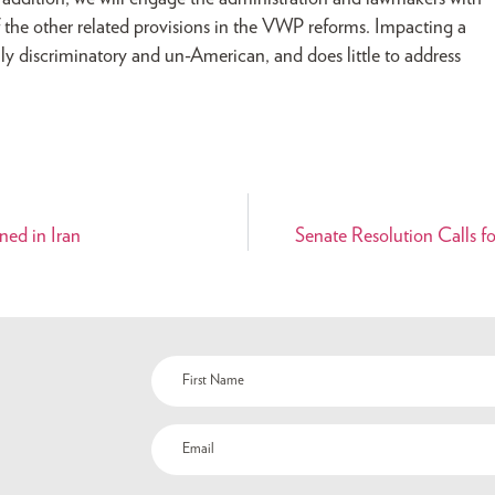
the other related provisions in the VWP reforms. Impacting a
ghly discriminatory and un-American, and does little to address
ned in Iran
Senate Resolution Calls f