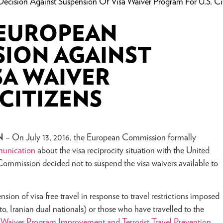
sion Against Suspension Of Visa Waiver Program For U.S. Cit
 EUROPEAN
SION AGAINST
SA WAIVER
 CITIZENS
N
– On July 13, 2016, the European Commission formally
unication
about the visa reciprocity situation with the United
Commission decided not to suspend the visa waivers available to
on of visa free travel in response to travel restrictions imposed
to, Iranian dual nationals) or those who have travelled to the
 Waiver Program Improvement and Terrorist Travel Prevention