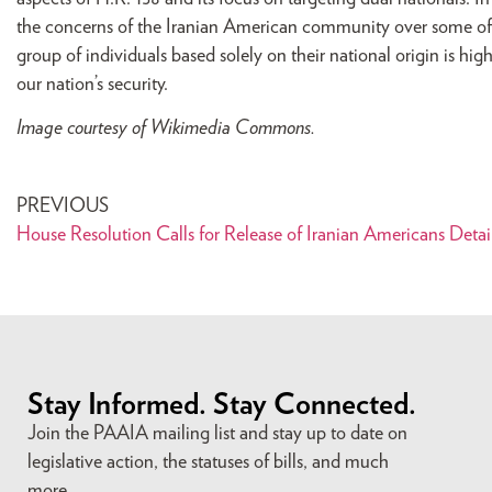
the concerns of the Iranian American community over some of 
group of individuals based solely on their national origin is hi
our nation’s security.
Image courtesy of Wikimedia Commons.
PREVIOUS
House Resolution Calls for Release of Iranian Americans Detai
Stay Informed. Stay Connected.
Join the PAAIA mailing list and stay up to date on
legislative action, the statuses of bills, and much
more.