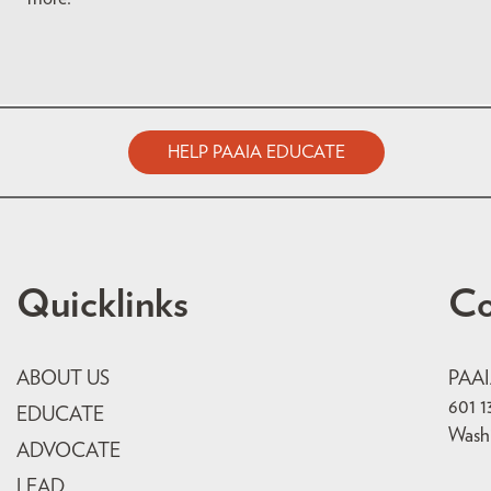
HELP PAAIA EDUCATE
Quicklinks
Co
ABOUT US
PAA
601 1
EDUCATE
Wash
ADVOCATE
LEAD