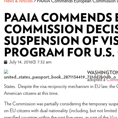
News & Articles
PAAIA Commends European Commission Deci
PAAIA COMMENDS
COMMISSION DECI
SUSPENSION OF VI
PROGRAM FOR U.S.
July 14, 2016
7:32 am
WASHINGTO
adopted a
Comm
States. Despite the visa reciprocity mechanism in EU law, the 
American citizens at this time.
The Commission was partially considering the temporary suspensi
on EU citizens with dual nationality (including, but not limited 
specified countries within the past five years, as part of the
Visa