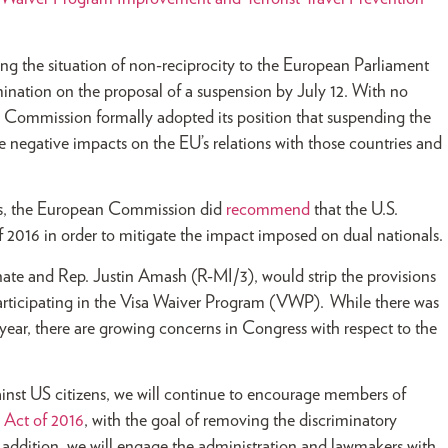
ng the situation of non-reciprocity to the European Parliament
nation on the proposal of a suspension by July 12. With no
 Commission formally adopted its position that suspending the
e negative impacts on the EU’s relations with those countries and
ates, the European Commission did
recommend
that the U.S.
f 2016 in order to mitigate the impact imposed on dual nationals.
ate and Rep. Justin Amash (R-MI/3), would strip the provisions
 participating in the Visa Waiver Program (VWP). While there was
year, there are growing concerns in Congress with respect to the
nst US citizens, we will continue to encourage members of
l Act of 2016
, with the goal of removing the discriminatory
In addition, we will engage the administration and lawmakers with