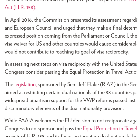
Act (H.R. 158)
.
In April 2016, the Commission presented its assessment regardi
and European Council and urged that they make a final determi
expressed position coming from the Parliament or Council, the
visa waiver for US and other countries would cause considerabl
would not contribute to reaching its goal of visa reciprocity.
In assessing next steps on visa reciprocity with the United St
Congress consider passing the Equal Protection in Travel Act o
The
legislation,
sponsored by Sen. Jeff Flake (R-AZ) in the Sen
aimed at restricting certain dual nationals of the 38 countries
widespread bipartisan support for the VWP reforms passed last 
discriminatory elements of the dual nationality provision.
While PAAIA welcomes the EU decision to not reciprocate agai
Congress to co-sponsor and pass the
Equal Protection in Trave
aspects of H.R. 158 and its focus on targeting dual nationals. 