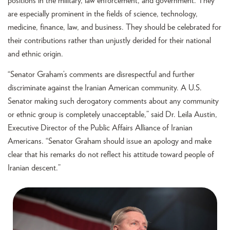
positions in the military, law enforcement, and government. They
are especially prominent in the fields of science, technology,
medicine, finance, law, and business. They should be celebrated for
their contributions rather than unjustly derided for their national
and ethnic origin.
“Senator Graham’s comments are disrespectful and further
discriminate against the Iranian American community. A U.S.
Senator making such derogatory comments about any community
or ethnic group is completely unacceptable,” said Dr. Leila Austin,
Executive Director of the Public Affairs Alliance of Iranian
Americans. “Senator Graham should issue an apology and make
clear that his remarks do not reflect his attitude toward people of
Iranian descent.”