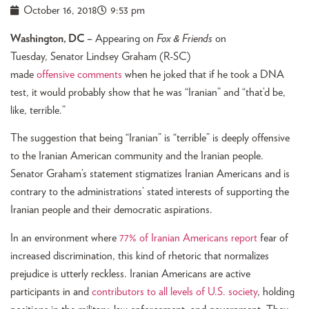
October 16, 2018
9:53 pm
Washington, DC –
Appearing on
Fox & Friends
on
Tuesday, Senator Lindsey Graham (R-SC)
made
offensive comments
when he joked that if he took a DNA
test, it would probably show that he was “Iranian” and “that’d be,
like, terrible.”
The suggestion that being “Iranian” is “terrible” is deeply offensive
to the Iranian American community and the Iranian people.
Senator Graham’s statement stigmatizes Iranian Americans and is
contrary to the administrations’ stated interests of supporting the
Iranian people and their democratic aspirations.
In an environment where
77% of Iranian Americans report
fear of
increased discrimination, this kind of rhetoric that normalizes
prejudice is utterly reckless. Iranian Americans are active
participants in and
contributors to all levels of U.S. society
, holding