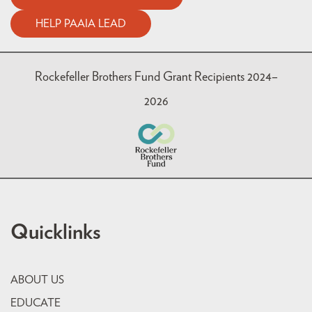
HELP PAAIA LEAD
Rockefeller Brothers Fund Grant Recipients 2024–
2026
Quicklinks
ABOUT US
EDUCATE