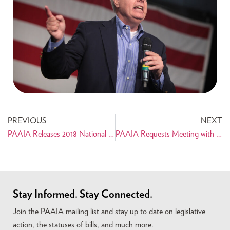
PREVIOUS
NEXT
PAAIA Releases 2018 National Public Opinion Survey of Iranian Americans
PAAIA Requests Meeting with Sen. Graham After DNA Comment
Stay Informed. Stay Connected.
Join the PAAIA mailing list and stay up to date on legislative
action, the statuses of bills, and much more.