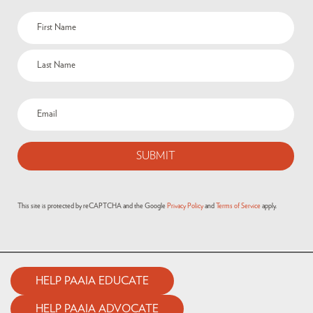
This site is protected by reCAPTCHA and the Google
Privacy Policy
and
Terms of Service
apply.
HELP PAAIA EDUCATE
HELP PAAIA ADVOCATE