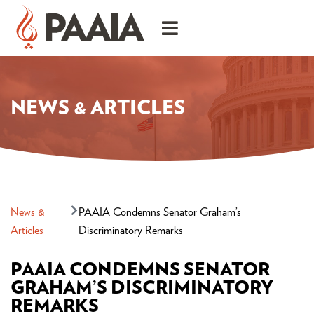
NEWS & ARTICLES
News &
PAAIA Condemns Senator Graham’s
Articles
Discriminatory Remarks
PAAIA CONDEMNS SENATOR
GRAHAM’S DISCRIMINATORY
REMARKS