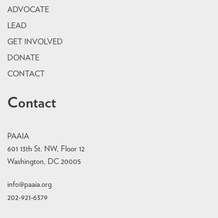
ADVOCATE
LEAD
GET INVOLVED
DONATE
CONTACT
Contact
PAAIA
601 13th St. NW, Floor 12
Washington, DC 20005
info@paaia.org
202-921-6379